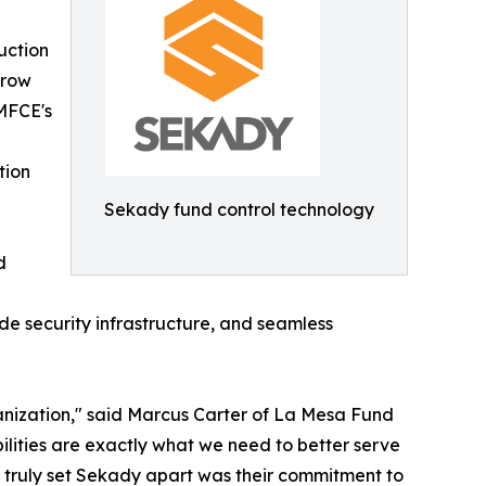
uction
crow
MFCE's
tion
Sekady fund control technology
d
de security infrastructure, and seamless
ganization," said Marcus Carter of La Mesa Fund
ilities are exactly what we need to better serve
t truly set Sekady apart was their commitment to