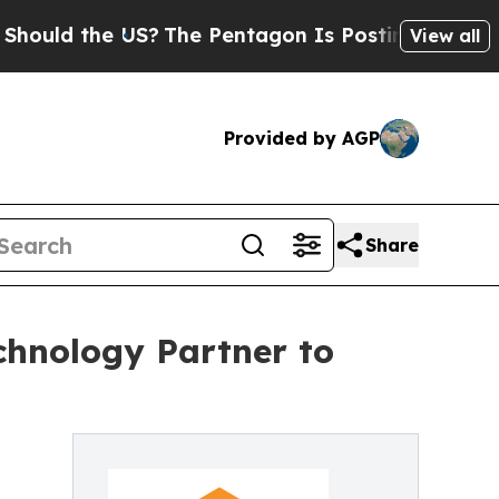
d the US?
The Pentagon Is Posting Cryptic Bibli
View all
Provided by AGP
Share
chnology Partner to