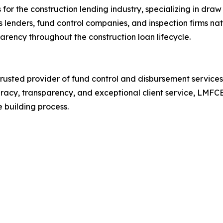
for the construction lending industry, specializing in dr
 lenders, fund control companies, and inspection firms nat
arency throughout the construction loan lifecycle.
usted provider of fund control and disbursement services,
racy, transparency, and exceptional client service, LMFCE
building process.