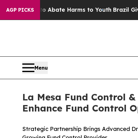
ion Fund to Abate Harms to Youth
Brazil Gives Pa
AGP PICKS
Menu
La Mesa Fund Control & 
Enhance Fund Control O
Strategic Partnership Brings Advanced D
Growing Fund Control Provider