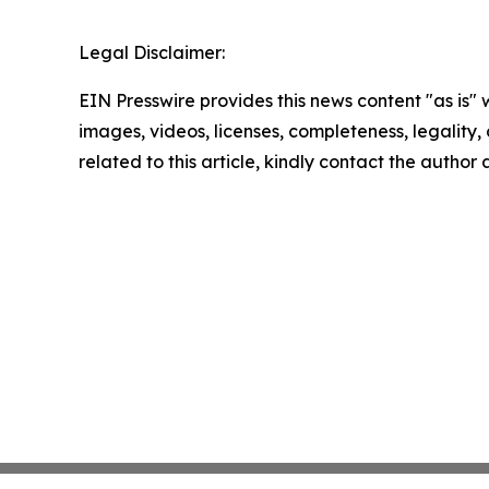
Legal Disclaimer:
EIN Presswire provides this news content "as is" 
images, videos, licenses, completeness, legality, o
related to this article, kindly contact the author