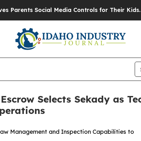
rents Social Media Controls for Their Kids. Shoul
Escrow Selects Sekady as Te
perations
raw Management and Inspection Capabilities to