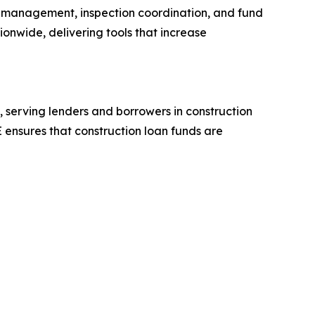
aw management, inspection coordination, and fund
ionwide, delivering tools that increase
 serving lenders and borrowers in construction
 ensures that construction loan funds are