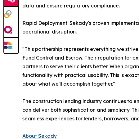
data and ensure regulatory compliance.
Rapid Deployment: Sekady's proven implementati
operational disruption.
"This partnership represents everything we striv
Fund Control and Escrow. Their reputation for exc
partners to serve their clients better. When org
functionality with practical usability. This is exa
about what we'll accomplish together."
The construction lending industry continues to 
can deliver both sophistication and simplicity. T
seamless experiences for lenders, borrowers, and
About Sekady