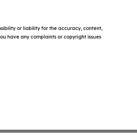
ility or liability for the accuracy, content,
f you have any complaints or copyright issues