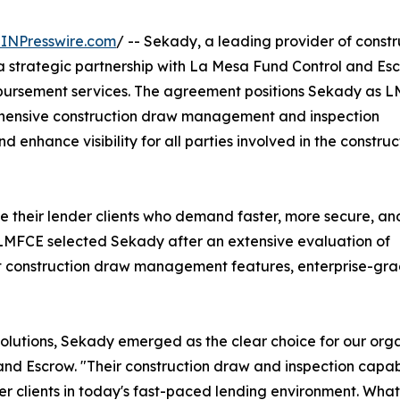
INPresswire.com
/ -- Sekady, a leading provider of constr
a strategic partnership with La Mesa Fund Control and Es
sbursement services. The agreement positions Sekady as L
ehensive construction draw management and inspection
 enhance visibility for all parties involved in the construc
e their lender clients who demand faster, more secure, an
LMFCE selected Sekady after an extensive evaluation of
ust construction draw management features, enterprise-gra
 solutions, Sekady emerged as the clear choice for our or
and Escrow. "Their construction draw and inspection capab
er clients in today's fast-paced lending environment. Wha