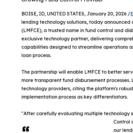
BOISE, ID, UNITED STATES, January 20, 2026 /
E
lending technology solutions, today announced 
(LMFCE), a trusted name in fund control and di
exclusive technology partner, delivering compr
capabilities designed to streamline operations and
loan process.
The partnership will enable LMFCE to better serv
more transparent fund disbursement processes. 
technology providers, citing the platform's rob
implementation process as key differentiators.
"After carefully evaluating multiple technology
Control 
our lend