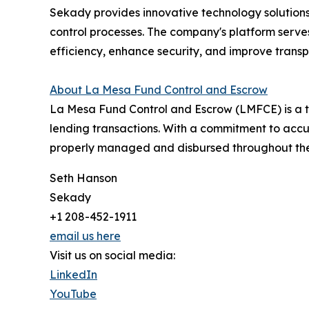
Sekady provides innovative technology solutions 
control processes. The company's platform serves
efficiency, enhance security, and improve transp
About La Mesa Fund Control and Escrow
La Mesa Fund Control and Escrow (LMFCE) is a tr
lending transactions. With a commitment to accu
properly managed and disbursed throughout the 
Seth Hanson
Sekady
+1 208-452-1911
email us here
Visit us on social media:
LinkedIn
YouTube