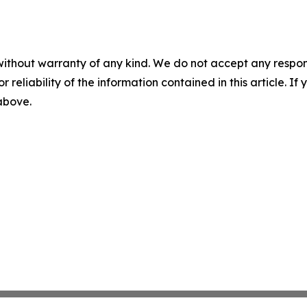
without warranty of any kind. We do not accept any responsib
r reliability of the information contained in this article. I
 above.