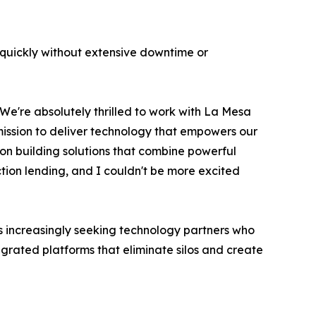
quickly without extensive downtime or
"We're absolutely thrilled to work with La Mesa
 mission to deliver technology that empowers our
 on building solutions that combine powerful
ruction lending, and I couldn't be more excited
es increasingly seeking technology partners who
tegrated platforms that eliminate silos and create