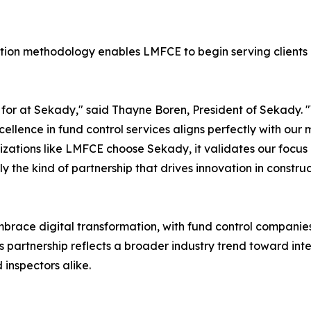
on methodology enables LMFCE to begin serving clients 
e for at Sekady," said Thayne Boren, President of Sekady. 
ellence in fund control services aligns perfectly with our
anizations like LMFCE choose Sekady, it validates our focus
ctly the kind of partnership that drives innovation in const
embrace digital transformation, with fund control compani
his partnership reflects a broader industry trend toward in
 inspectors alike.