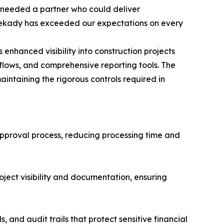
 needed a partner who could deliver
 Sekady has exceeded our expectations on every
 enhanced visibility into construction projects
ows, and comprehensive reporting tools. The
aintaining the rigorous controls required in
proval process, reducing processing time and
ject visibility and documentation, ensuring
 and audit trails that protect sensitive financial