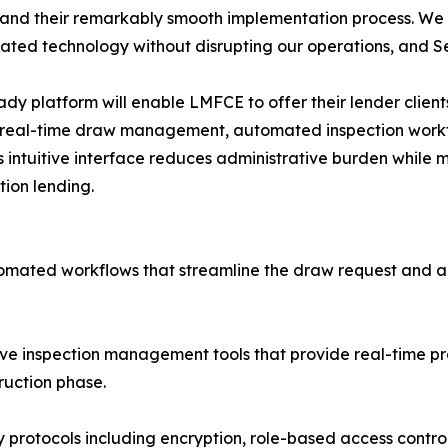
 and their remarkably smooth implementation process. We
cated technology without disrupting our operations, and
dy platform will enable LMFCE to offer their lender clients
real-time draw management, automated inspection workfl
's intuitive interface reduces administrative burden while m
tion lending.
ted workflows that streamline the draw request and ap
ve inspection management tools that provide real-time pro
ruction phase.
 protocols including encryption, role-based access controls,