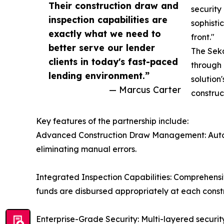
Their construction draw and
security
inspection capabilities are
sophisti
exactly what we need to
front."
better serve our lender
The Seka
clients in today's fast-paced
through 
lending environment.”
solution
— Marcus Carter
construc
Key features of the partnership include:
Advanced Construction Draw Management: Automa
eliminating manual errors.
Integrated Inspection Capabilities: Comprehensi
funds are disbursed appropriately at each const
Enterprise-Grade Security: Multi-layered security