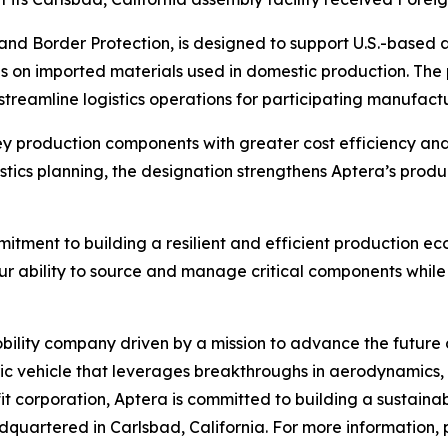
nd Border Protection, is designed to support U.S.-based 
ies on imported materials used in domestic production. Th
streamline logistics operations for participating manufactu
 production components with greater cost efficiency and o
istics planning, the designation strengthens Aptera’s pro
ment to building a resilient and efficient production ecos
r ability to source and manage critical components while 
lity company driven by a mission to advance the future of e
ric vehicle that leverages breakthroughs in aerodynamics, 
it corporation, Aptera is committed to building a sustainab
quartered in Carlsbad, California. For more information, p