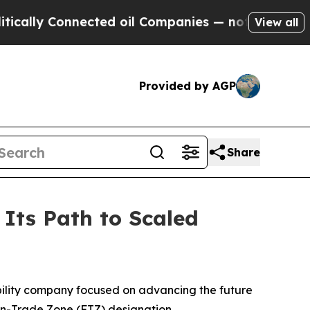
ly Connected oil Companies — not Taxpayers — th
View all
Provided by AGP
Share
Its Path to Scaled
ility company focused on advancing the future
ign-Trade Zone (FTZ) designation.