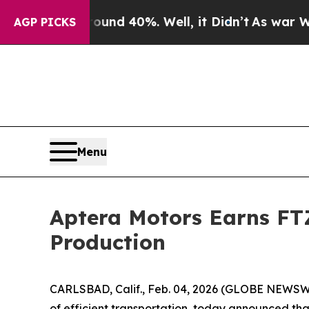
oor Around 40%. Well, it Didn’t
As war With Ira
AGP PICKS
Menu
Aptera Motors Earns FTZ
Production
CARLSBAD, Calif., Feb. 04, 2026 (GLOBE NEWSW
of efficient transportation, today announced tha