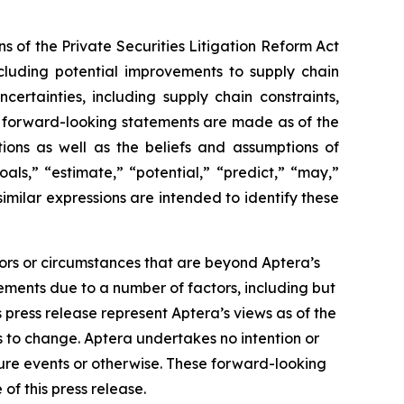
s of the Private Securities Litigation Reform Act
ncluding potential improvements to supply chain
ncertainties, including supply chain constraints,
se forward-looking statements are made as of the
ions as well as the beliefs and assumptions of
als,” “estimate,” “potential,” “predict,” “may,”
similar expressions are intended to identify these
tors or circumstances that are beyond Aptera’s
tements due to a number of factors, including but
is press release represent Aptera’s views as of the
s to change. Aptera undertakes no intention or
ture events or otherwise. These forward-looking
of this press release.