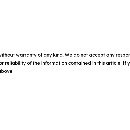
without warranty of any kind. We do not accept any responsib
r reliability of the information contained in this article. I
 above.