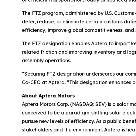
The FTZ program, administered by U.S. Customs a
defer, reduce, or eliminate certain customs dut
efficiency, improve global competitiveness, and 
The FTZ designation enables Aptera to import key
related friction and improving inventory and log
assembly operations.
“Securing FTZ designation underscores our commit
Co-CEO at Aptera. “This designation enhances ou
About Aptera Motors
Aptera Motors Corp. (NASDAQ: SEV) is a solar mobi
conceived to be a paradigm-shifting solar elect
pursue new levels of efficiency. As a public benef
stakeholders and the environment. Aptera is head