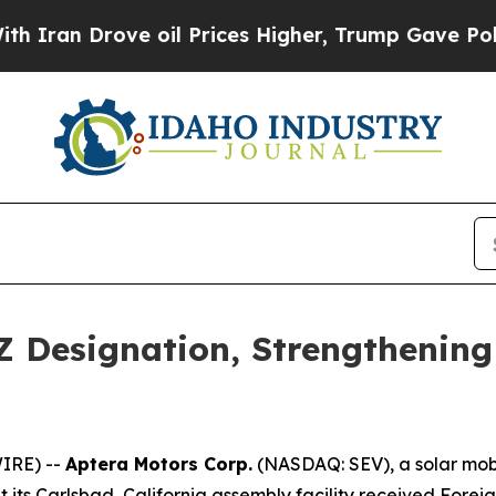
n Drove oil Prices Higher, Trump Gave Political
 Designation, Strengthening 
IRE) --
Aptera Motors Corp.
(NASDAQ: SEV), a solar mob
t its Carlsbad, California assembly facility received Fore