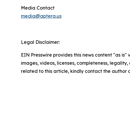
Media Contact
media@aptera.us
Legal Disclaimer:
EIN Presswire provides this news content "as is" 
images, videos, licenses, completeness, legality, o
related to this article, kindly contact the author