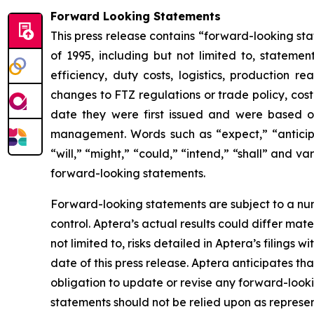
Forward Looking Statements
This press release contains “forward-looking sta
of 1995, including but not limited to, stateme
efficiency, duty costs, logistics, production re
changes to FTZ regulations or trade policy, cos
date they were first issued and were based on
management. Words such as “expect,” “anticipate
“will,” “might,” “could,” “intend,” “shall” and v
forward-looking statements.
Forward-looking statements are subject to a num
control. Aptera’s actual results could differ mat
not limited to, risks detailed in Aptera’s filings
date of this press release. Aptera anticipates t
obligation to update or revise any forward-looki
statements should not be relied upon as represen