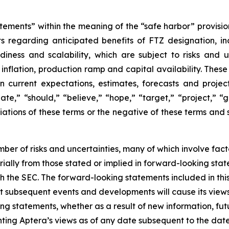
tements” within the meaning of the “safe harbor” provision
nts regarding anticipated benefits of FTZ designation, i
adiness and scalability, which are subject to risks and u
t inflation, production ramp and capital availability. The
 current expectations, estimates, forecasts and project
,” “should,” “believe,” “hope,” “target,” “project,” “go
ariations of these terms or the negative of these terms and 
ber of risks and uncertainties, many of which involve fac
erially from those stated or implied in forward-looking sta
 with the SEC. The forward-looking statements included in th
hat subsequent events and developments will cause its view
ng statements, whether as a result of new information, fu
ting Aptera’s views as of any date subsequent to the date 