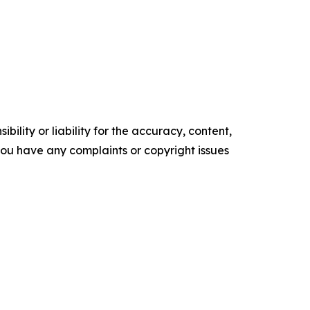
ility or liability for the accuracy, content,
f you have any complaints or copyright issues