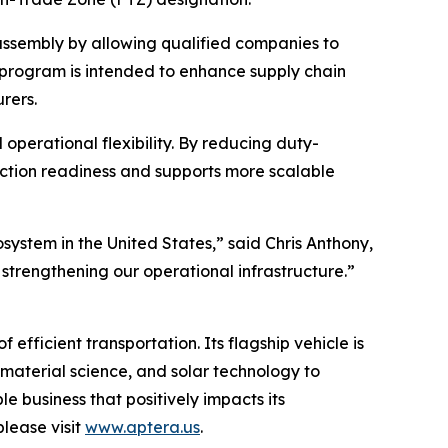
assembly by allowing qualified companies to
e program is intended to enhance supply chain
rers.
perational flexibility. By reducing duty-
duction readiness and supports more scalable
ystem in the United States,” said Chris Anthony,
strengthening our operational infrastructure.”
fficient transportation. Its flagship vehicle is
material science, and solar technology to
le business that positively impacts its
lease visit
www.aptera.us
.