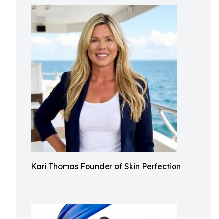
Kari Thomas Founder of Skin Perfection