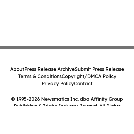
About
Press Release Archive
Submit Press Release
Terms & Conditions
Copyright/DMCA Policy
Privacy Policy
Contact
© 1995-2026 Newsmatics Inc. dba Affinity Group
Publishing & Idaho Industry Journal. All Rights
Reserved.
Cookie Settings / Your Privacy Choices