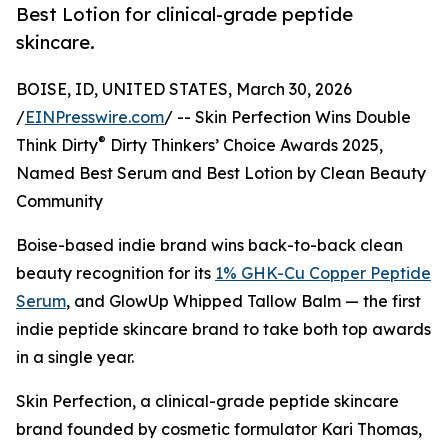
Best Lotion for clinical-grade peptide
skincare.
BOISE, ID, UNITED STATES, March 30, 2026
/
EINPresswire.com
/ -- Skin Perfection Wins Double
®
Think Dirty
Dirty Thinkers’ Choice Awards 2025,
Named Best Serum and Best Lotion by Clean Beauty
Community
Boise-based indie brand wins back-to-back clean
beauty recognition for its
1% GHK-Cu Copper Peptide
Serum
, and GlowUp Whipped Tallow Balm — the first
indie peptide skincare brand to take both top awards
in a single year.
Skin Perfection, a clinical-grade peptide skincare
brand founded by cosmetic formulator Kari Thomas,