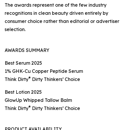
The awards represent one of the few industry
recognitions in clean beauty driven entirely by
consumer choice rather than editorial or advertiser
selection.
AWARDS SUMMARY
Best Serum 2025
1% GHK-Cu Copper Peptide Serum
®
Think Dirty
Dirty Thinkers’ Choice
Best Lotion 2025
GlowUp Whipped Tallow Balm
®
Think Dirty
Dirty Thinkers’ Choice
PRODUCT AVAILABILITY