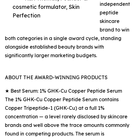
independent
cosmetic formulator, Skin
peptide
Perfection
skincare
brand to win
both categories in a single award cycle, standing
alongside established beauty brands with
significantly larger marketing budgets.
ABOUT THE AWARD-WINNING PRODUCTS
★ Best Serum: 1% GHK-Cu Copper Peptide Serum
The 1% GHK-Cu Copper Peptide Serum contains
Copper Tripeptide-1 (GHK-Cu) at a full 1%
concentration — a level rarely disclosed by skincare
brands and well above the trace amounts commonly
found in competing products. The serum is