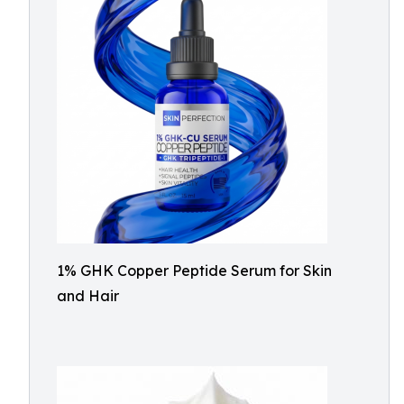
1% GHK Copper Peptide Serum for Skin
and Hair