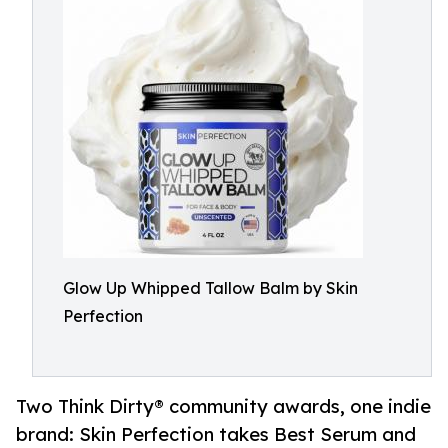
Glow Up Whipped Tallow Balm by Skin
Perfection
Two Think Dirty® community awards, one indie
brand: Skin Perfection takes Best Serum and