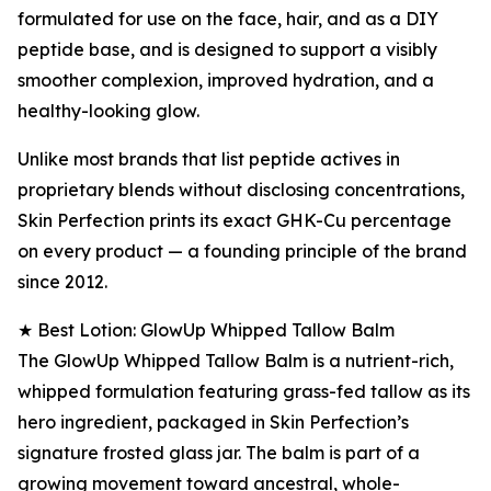
formulated for use on the face, hair, and as a DIY
peptide base, and is designed to support a visibly
smoother complexion, improved hydration, and a
healthy-looking glow.
Unlike most brands that list peptide actives in
proprietary blends without disclosing concentrations,
Skin Perfection prints its exact GHK-Cu percentage
on every product — a founding principle of the brand
since 2012.
★ Best Lotion: GlowUp Whipped Tallow Balm
The GlowUp Whipped Tallow Balm is a nutrient-rich,
whipped formulation featuring grass-fed tallow as its
hero ingredient, packaged in Skin Perfection’s
signature frosted glass jar. The balm is part of a
growing movement toward ancestral, whole-