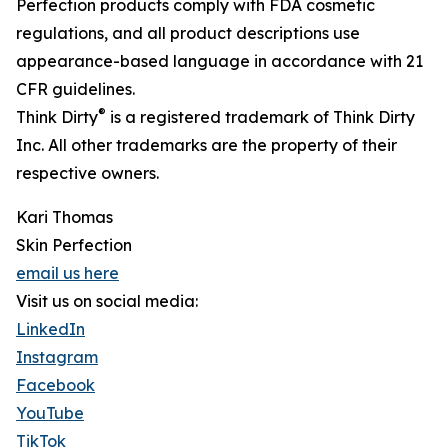
Perfection products comply with FDA cosmetic
regulations, and all product descriptions use
appearance-based language in accordance with 21
CFR guidelines.
®
Think Dirty
is a registered trademark of Think Dirty
Inc. All other trademarks are the property of their
respective owners.
Kari Thomas
Skin Perfection
email us here
Visit us on social media:
LinkedIn
Instagram
Facebook
YouTube
TikTok