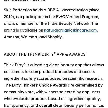
Skin Perfection holds a BBB A+ accreditation (since
2019), is a participant in the EWG Verified Program,
and is a member of the Indie Beauty Network. The
brand is available on
naturalorganicskincare.com
,
Amazon, Walmart, and Shopify.
®
ABOUT THE THINK DIRTY
APP & AWARDS
®
Think Dirty
is a leading clean beauty app that allows
consumers to scan product barcodes and access
ingredient safety scores based on scientific research.
The Dirty Thinkers’ Choice Awards are determined by
community vote, with winners selected by app users
who evaluate products based on ingredient quality,
transparency, and overall clean beauty performance.