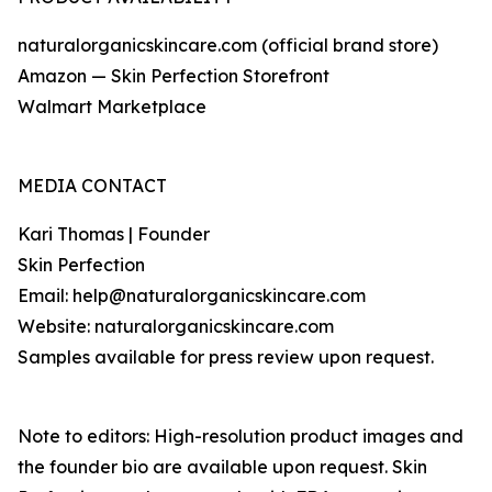
naturalorganicskincare.com (official brand store)
Amazon — Skin Perfection Storefront
Walmart Marketplace
MEDIA CONTACT
Kari Thomas | Founder
Skin Perfection
Email: help@naturalorganicskincare.com
Website: naturalorganicskincare.com
Samples available for press review upon request.
Note to editors: High-resolution product images and
the founder bio are available upon request. Skin