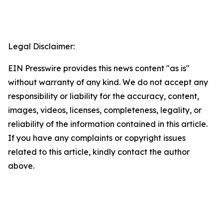
Legal Disclaimer:
EIN Presswire provides this news content "as is"
without warranty of any kind. We do not accept any
responsibility or liability for the accuracy, content,
images, videos, licenses, completeness, legality, or
reliability of the information contained in this article.
If you have any complaints or copyright issues
related to this article, kindly contact the author
above.