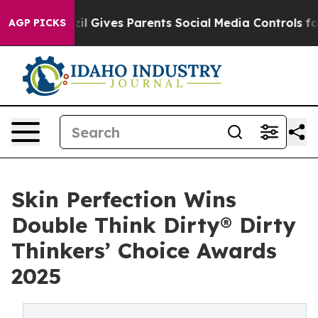
Brazil Gives Parents Social Media Controls for Their K
AGP PICKS
Skin Perfection Wins
Double Think Dirty® Dirty
Thinkers’ Choice Awards
2025