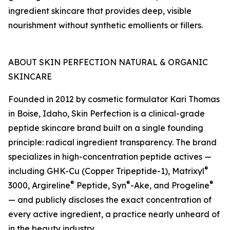
ingredient skincare that provides deep, visible
nourishment without synthetic emollients or fillers.
ABOUT SKIN PERFECTION NATURAL & ORGANIC
SKINCARE
Founded in 2012 by cosmetic formulator Kari Thomas
in Boise, Idaho, Skin Perfection is a clinical-grade
peptide skincare brand built on a single founding
principle: radical ingredient transparency. The brand
specializes in high-concentration peptide actives —
®
including GHK-Cu (Copper Tripeptide-1), Matrixyl
®
®
®
3000, Argireline
Peptide, Syn
-Ake, and Progeline
— and publicly discloses the exact concentration of
every active ingredient, a practice nearly unheard of
in the beauty industry.