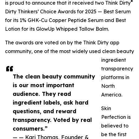
®
is proud to announce that it received two Think Dirty
Dirty Thinkers’ Choice Awards for 2025 — Best Serum
for its 1% GHK-Cu Copper Peptide Serum and Best
Lotion for its GlowUp Whipped Tallow Balm.
The awards are voted on by the Think Dirty app
community, one of the most widely used clean beauty
ingredient
transparency
The clean beauty community
platforms in
is our most important
North
audience. They read
America.
ingredient labels, ask hard
Skin
questions, and reward
Perfection is
transparency. Voted by real
believed to
consumers.”
be the first
— — Kari Thomas, Founder &