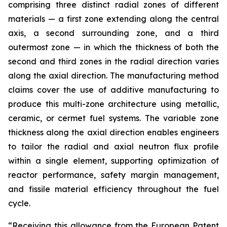
comprising three distinct radial zones of different
materials — a first zone extending along the central
axis, a second surrounding zone, and a third
outermost zone — in which the thickness of both the
second and third zones in the radial direction varies
along the axial direction. The manufacturing method
claims cover the use of additive manufacturing to
produce this multi-zone architecture using metallic,
ceramic, or cermet fuel systems. The variable zone
thickness along the axial direction enables engineers
to tailor the radial and axial neutron flux profile
within a single element, supporting optimization of
reactor performance, safety margin management,
and fissile material efficiency throughout the fuel
cycle.
“Receiving this allowance from the European Patent