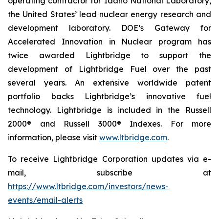
operating contractor for Idaho National Laboratory,
the United States’ lead nuclear energy research and
development laboratory. DOE’s Gateway for
Accelerated Innovation in Nuclear program has
twice awarded Lightbridge to support the
development of Lightbridge Fuel over the past
several years. An extensive worldwide patent
portfolio backs Lightbridge’s innovative fuel
technology. Lightbridge is included in the Russell
2000® and Russell 3000® Indexes. For more
information, please visit
www.ltbridge.com
.
To receive Lightbridge Corporation updates via e-
mail, subscribe at
https://www.ltbridge.com/investors/news-
events/email-alerts