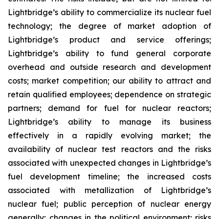
Lightbridge’s ability to commercialize its nuclear fuel
technology; the degree of market adoption of
Lightbridge’s product and service offerings;
Lightbridge’s ability to fund general corporate
overhead and outside research and development
costs; market competition; our ability to attract and
retain qualified employees; dependence on strategic
partners; demand for fuel for nuclear reactors;
Lightbridge’s ability to manage its business
effectively in a rapidly evolving market; the
availability of nuclear test reactors and the risks
associated with unexpected changes in Lightbridge’s
fuel development timeline; the increased costs
associated with metallization of Lightbridge’s
nuclear fuel; public perception of nuclear energy
generally; changes in the political environment; risks