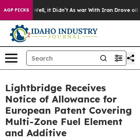
0%. Well, it Didn’t
As war With Iran Drove oil Price
AGP PICKS
Lightbridge Receives
Notice of Allowance for
European Patent Covering
Multi-Zone Fuel Element
and Additive