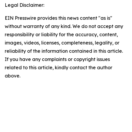
Legal Disclaimer:
EIN Presswire provides this news content "as is"
without warranty of any kind. We do not accept any
responsibility or liability for the accuracy, content,
images, videos, licenses, completeness, legality, or
reliability of the information contained in this article.
If you have any complaints or copyright issues
related to this article, kindly contact the author
above.