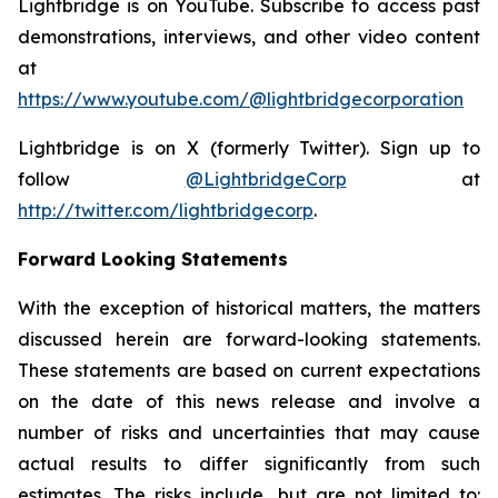
Lightbridge is on YouTube. Subscribe to access past
demonstrations, interviews, and other video content
at
https://www.youtube.com/@lightbridgecorporation
Lightbridge is on X (formerly Twitter). Sign up to
follow
@LightbridgeCorp
at
http://twitter.com/lightbridgecorp
.
Forward Looking Statements
With the exception of historical matters, the matters
discussed herein are forward-looking statements.
These statements are based on current expectations
on the date of this news release and involve a
number of risks and uncertainties that may cause
actual results to differ significantly from such
estimates. The risks include, but are not limited to: