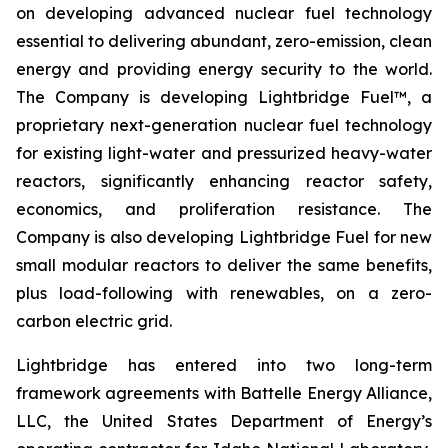
on developing advanced nuclear fuel technology
essential to delivering abundant, zero-emission, clean
energy and providing energy security to the world.
The Company is developing Lightbridge Fuel™, a
proprietary next-generation nuclear fuel technology
for existing light-water and pressurized heavy-water
reactors, significantly enhancing reactor safety,
economics, and proliferation resistance. The
Company is also developing Lightbridge Fuel for new
small modular reactors to deliver the same benefits,
plus load-following with renewables, on a zero-
carbon electric grid.
Lightbridge has entered into two long-term
framework agreements with Battelle Energy Alliance,
LLC, the United States Department of Energy’s