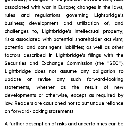
associated with war in Europe; changes in the laws,
rules and regulations governing Lightbridge’s
business; development and utilization of, and
challenges to, Lightbridge’s intellectual property;
risks associated with potential shareholder activism;
potential and contingent liabilities; as well as other
factors described in Lightbridge’s filings with the
Securities and Exchange Commission (the “SEC”).
Lightbridge does not assume any obligation to
update or revise any such forward-looking
statements, whether as the result of new
developments or otherwise, except as required by
law. Readers are cautioned not to put undue reliance
on forward-looking statements.
A further description of risks and uncertainties can be