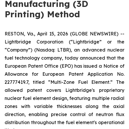
Manufacturing (3D
Printing) Method
RESTON, Va., April 15, 2026 (GLOBE NEWSWIRE) --
Lightbridge Corporation (“Lightbridge” or the
“Company”) (Nasdaq: LTBR), an advanced nuclear
fuel technology company, today announced that the
European Patent Office (EPO) has issued a Notice of
Allowance for European Patent Application No.
22777419.7, titled “Multi-Zone Fuel Element.” The
allowed patent covers Lightbridge's proprietary
nuclear fuel element design, featuring multiple radial
zones with variable thicknesses along the axial
direction, enabling precise control of neutron flux
distribution throughout the fuel element's operational