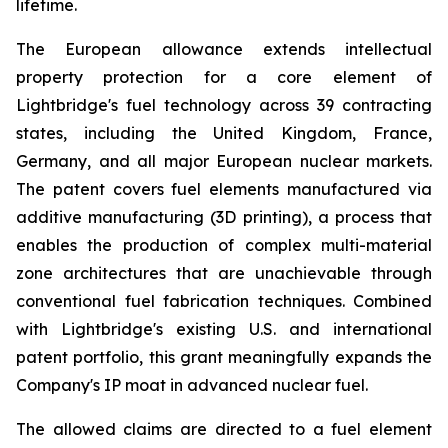
lifetime.
The European allowance extends intellectual
property protection for a core element of
Lightbridge's fuel technology across 39 contracting
states, including the United Kingdom, France,
Germany, and all major European nuclear markets.
The patent covers fuel elements manufactured via
additive manufacturing (3D printing), a process that
enables the production of complex multi-material
zone architectures that are unachievable through
conventional fuel fabrication techniques. Combined
with Lightbridge's existing U.S. and international
patent portfolio, this grant meaningfully expands the
Company's IP moat in advanced nuclear fuel.
The allowed claims are directed to a fuel element