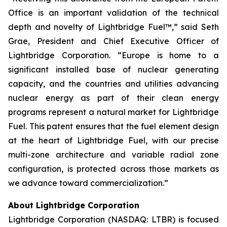
Office is an important validation of the technical
depth and novelty of Lightbridge Fuel™,” said Seth
Grae, President and Chief Executive Officer of
Lightbridge Corporation. “Europe is home to a
significant installed base of nuclear generating
capacity, and the countries and utilities advancing
nuclear energy as part of their clean energy
programs represent a natural market for Lightbridge
Fuel. This patent ensures that the fuel element design
at the heart of Lightbridge Fuel, with our precise
multi-zone architecture and variable radial zone
configuration, is protected across those markets as
we advance toward commercialization.”
About Lightbridge Corporation
Lightbridge Corporation (NASDAQ: LTBR) is focused