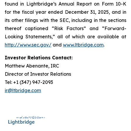
found in Lightbridge’s Annual Report on Form 10-K
for the fiscal year ended December 31, 2025, and in
its other filings with the SEC, including in the sections
thereof captioned “Risk Factors” and “Forward-
Looking Statements,” all of which are available at
http://www.sec.gov/
and
www.ltbridge.com
.
Investor Relations Contact:
Matthew Abenante, IRC
Director of Investor Relations
Tel: +1 (347) 947-2093
ir@ltbridge.com