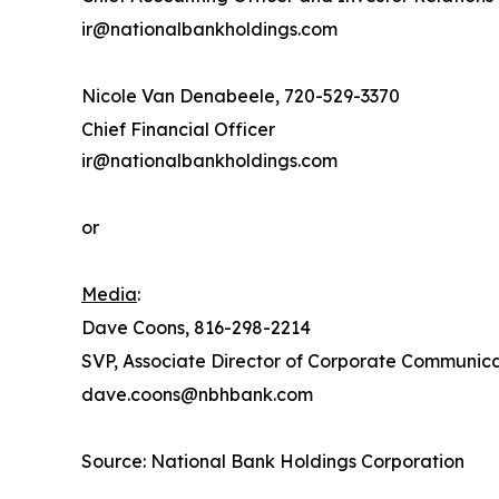
ir@nationalbankholdings.com
Nicole Van Denabeele, 720-529-3370
Chief Financial Officer
ir@nationalbankholdings.com
or
Media
:
Dave Coons, 816-298-2214
SVP, Associate Director of Corporate Communic
dave.coons@nbhbank.com
Source: National Bank Holdings Corporation