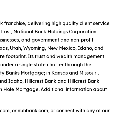
ranchise, delivering high quality client service
Trust, National Bank Holdings Corporation
usinesses, and government and non-profit
, Texas, Utah, Wyoming, New Mexico, Idaho, and
re footprint. Its trust and wealth management
 under a single state charter through the
ty Banks Mortgage; in Kansas and Missouri,
nd Idaho, Hillcrest Bank and Hillcrest Bank
n Hole Mortgage. Additional information about
com, or nbhbank.com, or connect with any of our