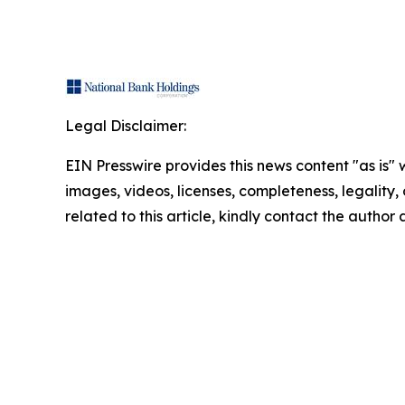
Legal Disclaimer:
EIN Presswire provides this news content "as is" 
images, videos, licenses, completeness, legality, o
related to this article, kindly contact the author