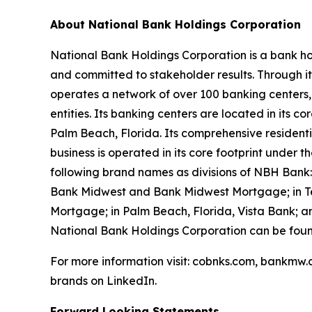
About National Bank Holdings Corporation
National Bank Holdings Corporation is a bank ho
and committed to stakeholder results. Through i
operates a network of over 100 banking centers,
entities. Its banking centers are located in its
Palm Beach, Florida. Its comprehensive resident
business is operated in its core footprint under
following brand names as divisions of NBH Bank
Bank Midwest and Bank Midwest Mortgage; in Tex
Mortgage; in Palm Beach, Florida, Vista Bank; 
National Bank Holdings Corporation can be fou
For more information visit: cobnks.com, bankmw.
brands on LinkedIn.
Forward Looking Statements