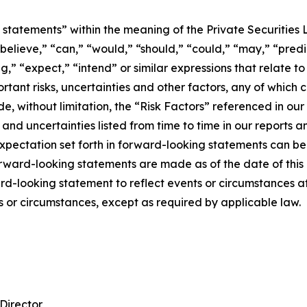
statements” within the meaning of the Private Securities 
elieve,” “can,” “would,” “should,” “could,” “may,” “predict
g,” “expect,” “intend” or similar expressions that relate to
ant risks, uncertainties and other factors, any of which c
de, without limitation, the “Risk Factors” referenced in our
and uncertainties listed from time to time in our reports
expectation set forth in forward-looking statements can b
rward-looking statements are made as of the date of this
d-looking statement to reflect events or circumstances af
s or circumstances, except as required by applicable law.
Director