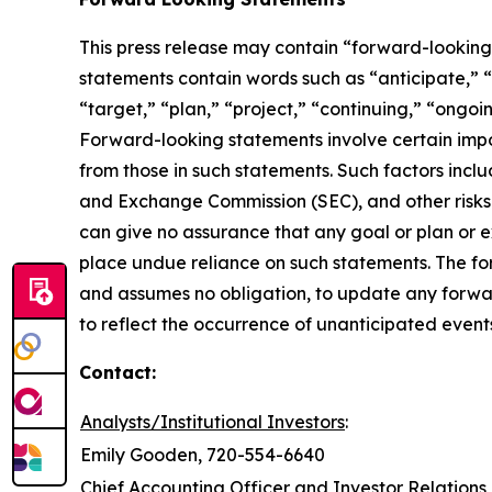
This press release may contain “forward-looking 
statements contain words such as “anticipate,” “b
“target,” “plan,” “project,” “continuing,” “ongoin
Forward-looking statements involve certain import
from those in such statements. Such factors inclu
and Exchange Commission (SEC), and other risks 
can give no assurance that any goal or plan or 
place undue reliance on such statements. The fo
and assumes no obligation, to update any forwar
to reflect the occurrence of unanticipated event
Contact:
Analysts/Institutional Investors
:
Emily Gooden, 720-554-6640
Chief Accounting Officer and Investor Relations 