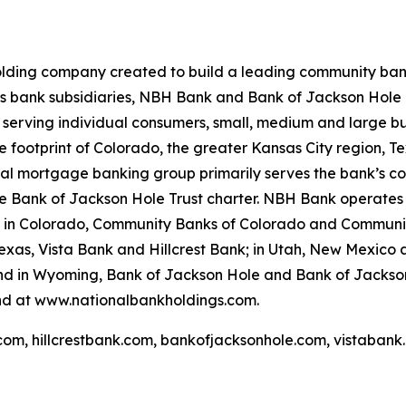
lding company created to build a leading community bank f
ts bank subsidiaries, NBH Bank and Bank of Jackson Hole 
 serving individual consumers, small, medium and large b
 core footprint of Colorado, the greater Kansas City region
ial mortgage banking group primarily serves the bank’s co
 the Bank of Jackson Hole Trust charter. NBH Bank operates
: in Colorado, Community Banks of Colorado and Communi
as, Vista Bank and Hillcrest Bank; in Utah, New Mexico a
and in Wyoming, Bank of Jackson Hole and Bank of Jackso
nd at www.nationalbankholdings.com.
com, hillcrestbank.com, bankofjacksonhole.com, vistabank.