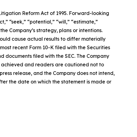
Litigation Reform Act of 1995. Forward-looking
,” “seek,” “potential,” “will,” “estimate,”
 the Company’s strategy, plans or intentions.
ould cause actual results to differ materially
 most recent Form 10-K filed with the Securities
 and documents filed with the SEC. The Company
e achieved and readers are cautioned not to
 press release, and the Company does not intend,
ter the date on which the statement is made or