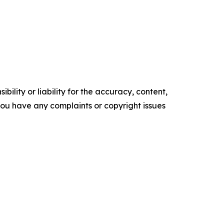
ility or liability for the accuracy, content,
f you have any complaints or copyright issues