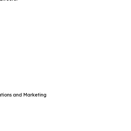
ations and Marketing