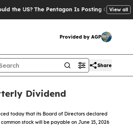
e US?
The Pentagon Is Posting Cryptic Biblical M
View all
Provided by AGP
Share
terly Dividend
d today that its Board of Directors declared
C common stock will be payable on June 15, 2026