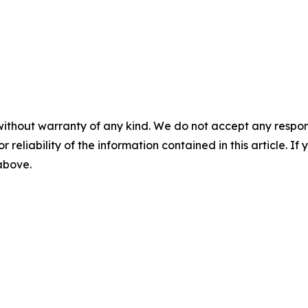
without warranty of any kind. We do not accept any responsib
r reliability of the information contained in this article. I
 above.