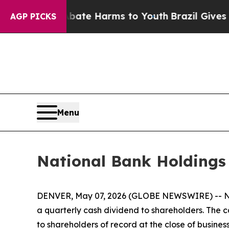
und to Abate Harms to Youth
Brazil Gives Parent
AGP PICKS
Menu
National Bank Holdings
DENVER, May 07, 2026 (GLOBE NEWSWIRE) -- Nat
a quarterly cash dividend to shareholders. The 
to shareholders of record at the close of busines