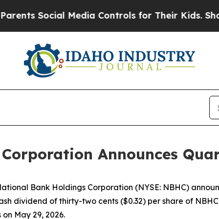
s Social Media Controls for Their Kids. Should th
 Corporation Announces Quar
ional Bank Holdings Corporation (NYSE: NBHC) announce
cash dividend of thirty-two cents ($0.32) per share of NBH
s on May 29, 2026.