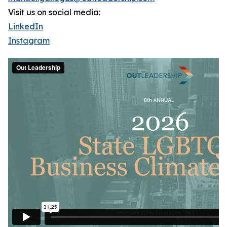
Visit us on social media:
LinkedIn
Instagram