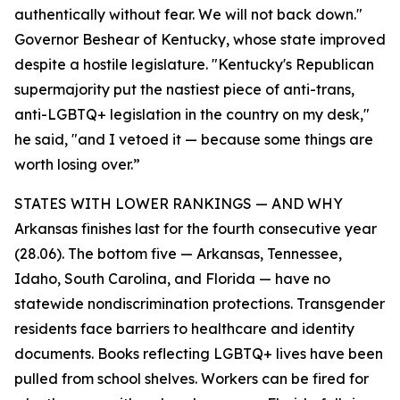
authentically without fear. We will not back down."
Governor Beshear of Kentucky, whose state improved
despite a hostile legislature. "Kentucky's Republican
supermajority put the nastiest piece of anti-trans,
anti-LGBTQ+ legislation in the country on my desk,"
he said, "and I vetoed it — because some things are
worth losing over.”
STATES WITH LOWER RANKINGS — AND WHY
Arkansas finishes last for the fourth consecutive year
(28.06). The bottom five — Arkansas, Tennessee,
Idaho, South Carolina, and Florida — have no
statewide nondiscrimination protections. Transgender
residents face barriers to healthcare and identity
documents. Books reflecting LGBTQ+ lives have been
pulled from school shelves. Workers can be fired for