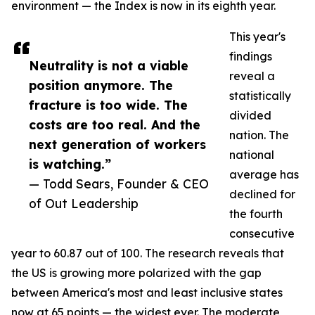
environment — the Index is now in its eighth year.
This year's
findings
Neutrality is not a viable
reveal a
position anymore. The
statistically
fracture is too wide. The
divided
costs are too real. And the
nation. The
next generation of workers
national
is watching.”
average has
— Todd Sears, Founder & CEO
declined for
of Out Leadership
the fourth
consecutive
year to 60.87 out of 100. The research reveals that
the US is growing more polarized with the gap
between America's most and least inclusive states
now at 65 points — the widest ever. The moderate