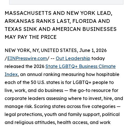
MASSACHUSETTS AND NEW YORK LEAD,
ARKANSAS RANKS LAST, FLORIDA AND
TEXAS SINK AND AMERICAN BUSINESSES
MAY PAY THE PRICE
NEW YORK, NY, UNITED STATES, June 1, 2026
/
EINPresswire.com
/ --
Out Leadership
today
released the 2026
State LGBTQ+ Business Climate
Index
, an annual ranking measuring how hospitable
each of the 50 U.S. states is for LGBTQ+ people to
live, work, and do business — the go-to resource for
corporate leaders assessing where to invest, hire, and
manage risk. Scoring states across five categories —
legal protections, youth and family support, political
and religious attitudes, health access, and work