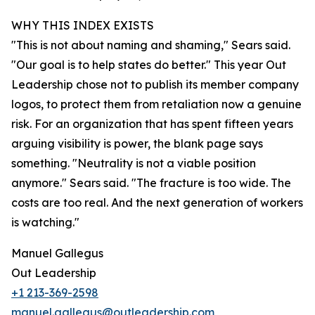
WHY THIS INDEX EXISTS
"This is not about naming and shaming," Sears said.
"Our goal is to help states do better." This year Out
Leadership chose not to publish its member company
logos, to protect them from retaliation now a genuine
risk. For an organization that has spent fifteen years
arguing visibility is power, the blank page says
something. "Neutrality is not a viable position
anymore." Sears said. "The fracture is too wide. The
costs are too real. And the next generation of workers
is watching."
Manuel Gallegus
Out Leadership
+1 213-369-2598
manuel.gallegus@outleadership.com