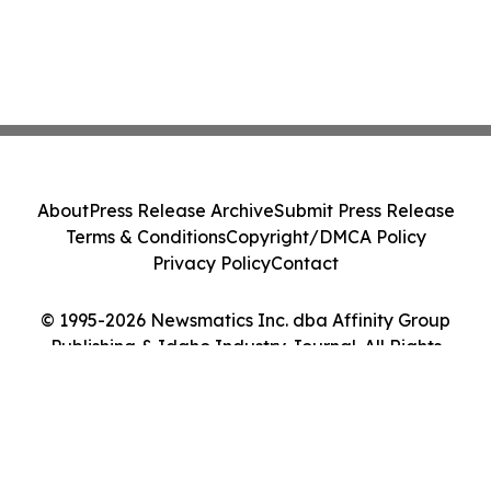
About
Press Release Archive
Submit Press Release
Terms & Conditions
Copyright/DMCA Policy
Privacy Policy
Contact
© 1995-2026 Newsmatics Inc. dba Affinity Group
Publishing & Idaho Industry Journal. All Rights
Reserved.
Cookie Settings / Your Privacy Choices