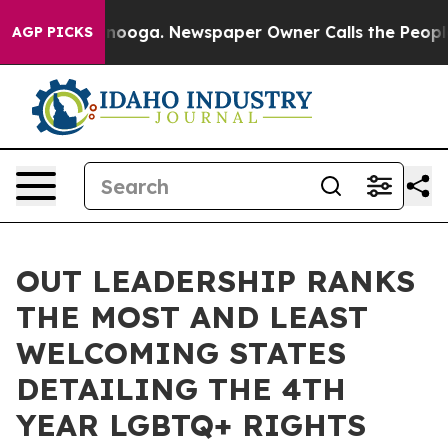
Chattanooga. Newspaper Owner Calls the People Abrup
AGP PICKS
OUT LEADERSHIP RANKS
THE MOST AND LEAST
WELCOMING STATES
DETAILING THE 4TH
YEAR LGBTQ+ RIGHTS