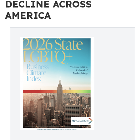
DECLINE ACROSS
AMERICA