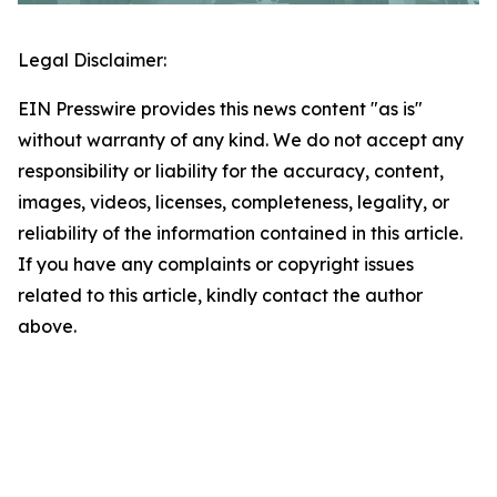
Legal Disclaimer:
EIN Presswire provides this news content "as is"
without warranty of any kind. We do not accept any
responsibility or liability for the accuracy, content,
images, videos, licenses, completeness, legality, or
reliability of the information contained in this article.
If you have any complaints or copyright issues
related to this article, kindly contact the author
above.