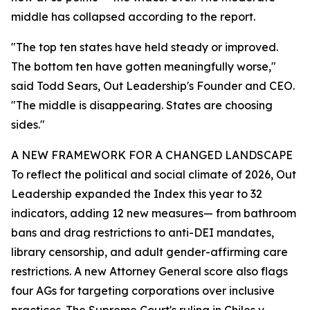
middle has collapsed according to the report.
"The top ten states have held steady or improved.
The bottom ten have gotten meaningfully worse,"
said Todd Sears, Out Leadership's Founder and CEO.
"The middle is disappearing. States are choosing
sides."
A NEW FRAMEWORK FOR A CHANGED LANDSCAPE
To reflect the political and social climate of 2026, Out
Leadership expanded the Index this year to 32
indicators, adding 12 new measures— from bathroom
bans and drag restrictions to anti-DEI mandates,
library censorship, and adult gender-affirming care
restrictions. A new Attorney General score also flags
four AGs for targeting corporations over inclusive