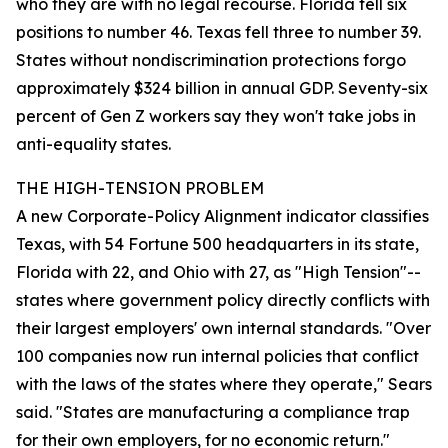
who they are with no legal recourse. Florida fell six
positions to number 46. Texas fell three to number 39.
States without nondiscrimination protections forgo
approximately $324 billion in annual GDP. Seventy-six
percent of Gen Z workers say they won't take jobs in
anti-equality states.
THE HIGH-TENSION PROBLEM
A new Corporate-Policy Alignment indicator classifies
Texas, with 54 Fortune 500 headquarters in its state,
Florida with 22, and Ohio with 27, as "High Tension"--
states where government policy directly conflicts with
their largest employers' own internal standards. "Over
100 companies now run internal policies that conflict
with the laws of the states where they operate," Sears
said. "States are manufacturing a compliance trap
for their own employers, for no economic return."