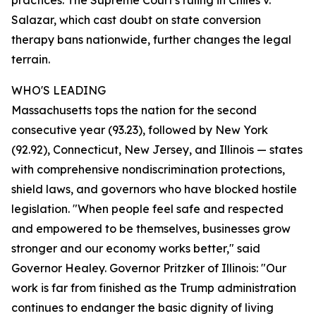
practices. The Supreme Court's ruling in Chiles v.
Salazar, which cast doubt on state conversion
therapy bans nationwide, further changes the legal
terrain.
WHO'S LEADING
Massachusetts tops the nation for the second
consecutive year (93.23), followed by New York
(92.92), Connecticut, New Jersey, and Illinois — states
with comprehensive nondiscrimination protections,
shield laws, and governors who have blocked hostile
legislation. "When people feel safe and respected
and empowered to be themselves, businesses grow
stronger and our economy works better," said
Governor Healey. Governor Pritzker of Illinois: "Our
work is far from finished as the Trump administration
continues to endanger the basic dignity of living