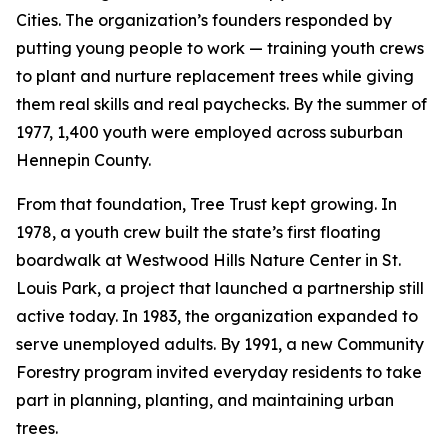
Cities. The organization’s founders responded by
putting young people to work — training youth crews
to plant and nurture replacement trees while giving
them real skills and real paychecks. By the summer of
1977, 1,400 youth were employed across suburban
Hennepin County.
From that foundation, Tree Trust kept growing. In
1978, a youth crew built the state’s first floating
boardwalk at Westwood Hills Nature Center in St.
Louis Park, a project that launched a partnership still
active today. In 1983, the organization expanded to
serve unemployed adults. By 1991, a new Community
Forestry program invited everyday residents to take
part in planning, planting, and maintaining urban
trees.