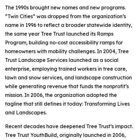
The 1990s brought new names and new programs.
“Twin Cities” was dropped from the organization’s
name in 1996 to reflect a broader statewide identity,
the same year Tree Trust launched its Ramps
Program, building no-cost accessibility ramps for
homeowners with mobility challenges. In 2004, Tree
Trust Landscape Services launched as a social
enterprise, employing trained workers in tree care,
lawn and snow services, and landscape construction
while generating revenue that funds the nonprofit’s
mission. In 2006, the organization adopted the
tagline that still defines it today: Transforming Lives
and Landscapes.
Recent decades have deepened Tree Trust’s impact.
Tree Trust YouthBuild, originally launched in 2006,