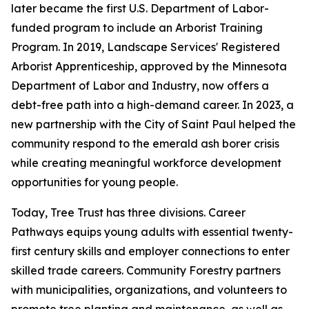
later became the first U.S. Department of Labor-
funded program to include an Arborist Training
Program. In 2019, Landscape Services' Registered
Arborist Apprenticeship, approved by the Minnesota
Department of Labor and Industry, now offers a
debt-free path into a high-demand career. In 2023, a
new partnership with the City of Saint Paul helped the
community respond to the emerald ash borer crisis
while creating meaningful workforce development
opportunities for young people.
Today, Tree Trust has three divisions. Career
Pathways equips young adults with essential twenty-
first century skills and employer connections to enter
skilled trade careers. Community Forestry partners
with municipalities, organizations, and volunteers to