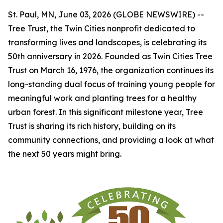
St. Paul, MN, June 03, 2026 (GLOBE NEWSWIRE) --
Tree Trust, the Twin Cities nonprofit dedicated to
transforming lives and landscapes, is celebrating its
50th anniversary in 2026. Founded as Twin Cities Tree
Trust on March 16, 1976, the organization continues its
long-standing dual focus of training young people for
meaningful work and planting trees for a healthy
urban forest. In this significant milestone year, Tree
Trust is sharing its rich history, building on its
community connections, and providing a look at what
the next 50 years might bring.