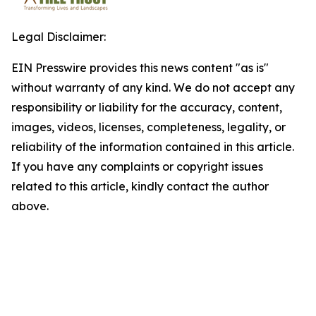
Legal Disclaimer:
EIN Presswire provides this news content "as is"
without warranty of any kind. We do not accept any
responsibility or liability for the accuracy, content,
images, videos, licenses, completeness, legality, or
reliability of the information contained in this article.
If you have any complaints or copyright issues
related to this article, kindly contact the author
above.