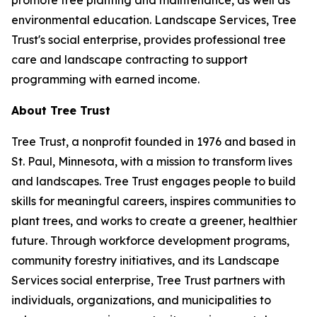
promote tree planting and maintenance, as well as
environmental education. Landscape Services, Tree
Trust's social enterprise, provides professional tree
care and landscape contracting to support
programming with earned income.
About Tree Trust
Tree Trust, a nonprofit founded in 1976 and based in
St. Paul, Minnesota, with a mission to transform lives
and landscapes. Tree Trust engages people to build
skills for meaningful careers, inspires communities to
plant trees, and works to create a greener, healthier
future. Through workforce development programs,
community forestry initiatives, and its Landscape
Services social enterprise, Tree Trust partners with
individuals, organizations, and municipalities to