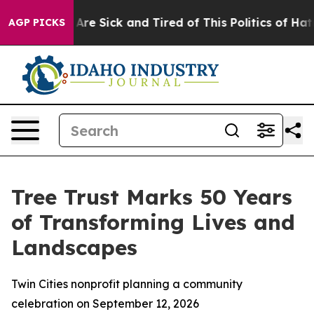
“People Are Sick and Tired of This Politics of Hatred”
AGP PICKS
Tree Trust Marks 50 Years
of Transforming Lives and
Landscapes
Twin Cities nonprofit planning a community
celebration on September 12, 2026