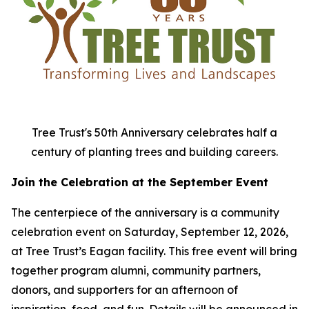
Tree Trust's 50th Anniversary celebrates half a
century of planting trees and building careers.
Join the Celebration at the September Event
The centerpiece of the anniversary is a community
celebration event on Saturday, September 12, 2026,
at Tree Trust’s Eagan facility. This free event will bring
together program alumni, community partners,
donors, and supporters for an afternoon of