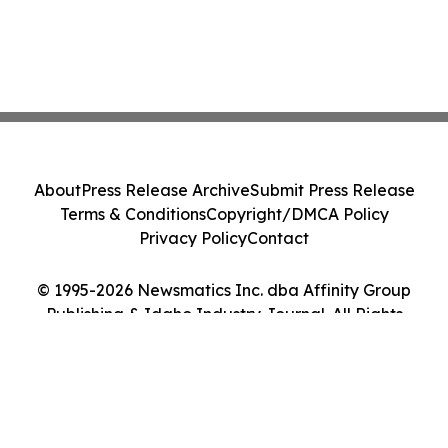
About
Press Release Archive
Submit Press Release
Terms & Conditions
Copyright/DMCA Policy
Privacy Policy
Contact
© 1995-2026 Newsmatics Inc. dba Affinity Group
Publishing & Idaho Industry Journal. All Rights
Reserved.
Cookie Settings / Your Privacy Choices