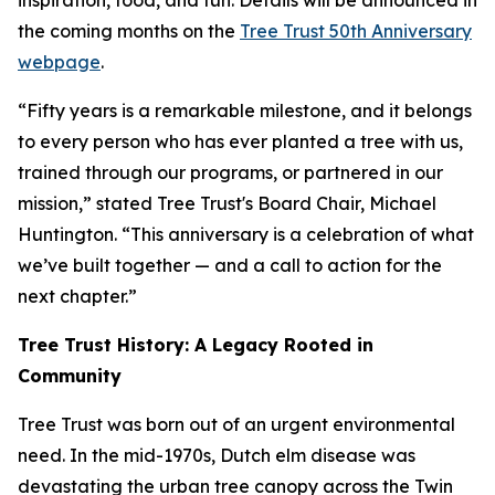
inspiration, food, and fun. Details will be announced in
the coming months on the
Tree Trust 50th Anniversary
webpage
.
“Fifty years is a remarkable milestone, and it belongs
to every person who has ever planted a tree with us,
trained through our programs, or partnered in our
mission,” stated Tree Trust's Board Chair, Michael
Huntington. “This anniversary is a celebration of what
we’ve built together — and a call to action for the
next chapter.”
Tree Trust History: A Legacy Rooted in
Community
Tree Trust was born out of an urgent environmental
need. In the mid-1970s, Dutch elm disease was
devastating the urban tree canopy across the Twin