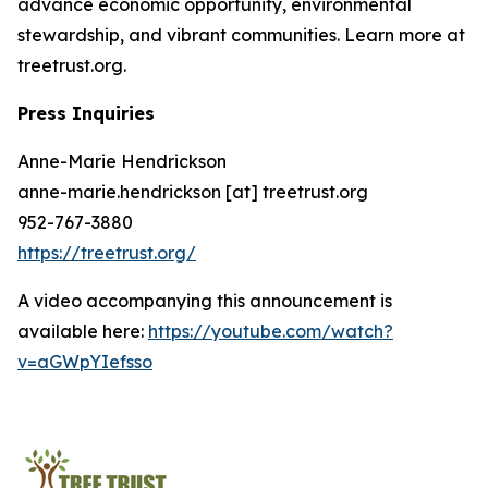
advance economic opportunity, environmental
stewardship, and vibrant communities. Learn more at
treetrust.org.
Press Inquiries
Anne-Marie Hendrickson
anne-marie.hendrickson [at] treetrust.org
952-767-3880
https://treetrust.org/
A video accompanying this announcement is
available here:
https://youtube.com/watch?
v=aGWpYIefsso