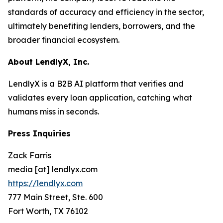
standards of accuracy and efficiency in the sector,
ultimately benefiting lenders, borrowers, and the
broader financial ecosystem.
About LendlyX, Inc.
LendlyX is a B2B AI platform that verifies and
validates every loan application, catching what
humans miss in seconds.
Press Inquiries
Zack Farris
media [at] lendlyx.com
https://lendlyx.com
777 Main Street, Ste. 600
Fort Worth, TX 76102