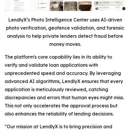
LendlyX’s Photo Intelligence Center uses AI-driven
photo verification, geofence validation, and forensic
analysis to help private lenders detect fraud before
money moves.
The platform's core capability lies in its ability to
verify and validate loan applications with
unprecedented speed and accuracy. By leveraging
advanced AI algorithms, LendlyX ensures that every
application is meticulously reviewed, catching
discrepancies and errors that human eyes might miss.
This not only accelerates the approval process but
also enhances the reliability of lending decisions.
"Our mission at LendlyX is to bring precision and