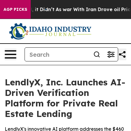
%. Well, it Didn’t
As war With Iran Drove oil Prices 
AGP PICKS
LendlyX, Inc. Launches AI-
Driven Verification
Platform for Private Real
Estate Lending
LendlyX's innovative AI platform addresses the $460