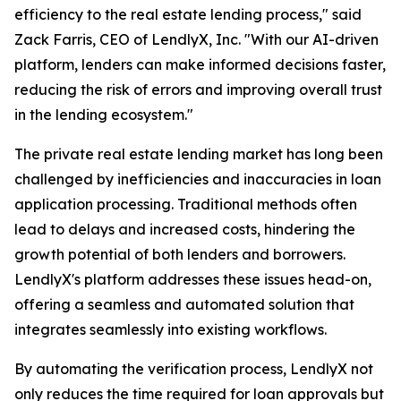
efficiency to the real estate lending process," said
Zack Farris, CEO of LendlyX, Inc. "With our AI-driven
platform, lenders can make informed decisions faster,
reducing the risk of errors and improving overall trust
in the lending ecosystem."
The private real estate lending market has long been
challenged by inefficiencies and inaccuracies in loan
application processing. Traditional methods often
lead to delays and increased costs, hindering the
growth potential of both lenders and borrowers.
LendlyX's platform addresses these issues head-on,
offering a seamless and automated solution that
integrates seamlessly into existing workflows.
By automating the verification process, LendlyX not
only reduces the time required for loan approvals but