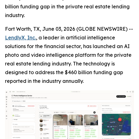
billion funding gap in the private real estate lending
industry.
Fort Worth, TX, June 03, 2026 (GLOBE NEWSWIRE) --
LendlyX, Inc.
, a leader in artificial intelligence
solutions for the financial sector, has launched an AI
photo and video intelligence platform for the private
real estate lending industry. The technology is
designed to address the $460 billion funding gap
reported in the industry annually.