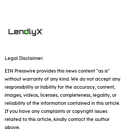
Legal Disclaimer:
EIN Presswire provides this news content "as is"
without warranty of any kind. We do not accept any
responsibility or liability for the accuracy, content,
images, videos, licenses, completeness, legality, or
reliability of the information contained in this article.
If you have any complaints or copyright issues
related to this article, kindly contact the author
above.