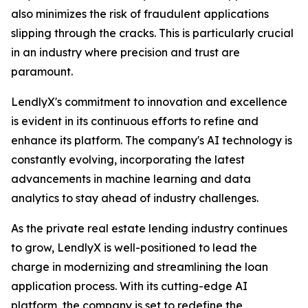
also minimizes the risk of fraudulent applications
slipping through the cracks. This is particularly crucial
in an industry where precision and trust are
paramount.
LendlyX's commitment to innovation and excellence
is evident in its continuous efforts to refine and
enhance its platform. The company's AI technology is
constantly evolving, incorporating the latest
advancements in machine learning and data
analytics to stay ahead of industry challenges.
As the private real estate lending industry continues
to grow, LendlyX is well-positioned to lead the
charge in modernizing and streamlining the loan
application process. With its cutting-edge AI
platform, the company is set to redefine the