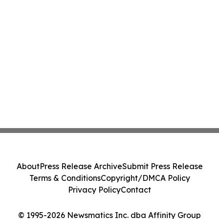
About
Press Release Archive
Submit Press Release
Terms & Conditions
Copyright/DMCA Policy
Privacy Policy
Contact
© 1995-2026 Newsmatics Inc. dba Affinity Group