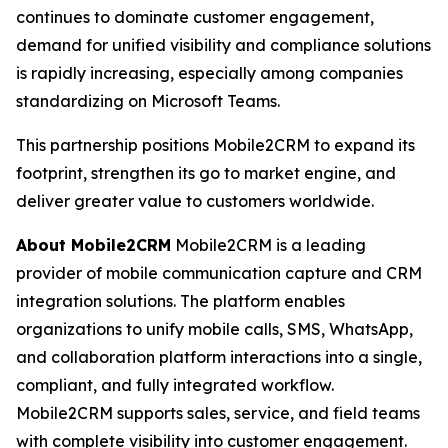
continues to dominate customer engagement,
demand for unified visibility and compliance solutions
is rapidly increasing, especially among companies
standardizing on Microsoft Teams.
This partnership positions Mobile2CRM to expand its
footprint, strengthen its go to market engine, and
deliver greater value to customers worldwide.
About Mobile2CRM
Mobile2CRM is a leading
provider of mobile communication capture and CRM
integration solutions. The platform enables
organizations to unify mobile calls, SMS, WhatsApp,
and collaboration platform interactions into a single,
compliant, and fully integrated workflow.
Mobile2CRM supports sales, service, and field teams
with complete visibility into customer engagement.