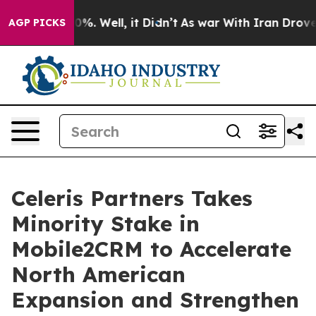
ound 40%. Well, it Didn’t
As war With Iran Drove oil
AGP PICKS
Celeris Partners Takes
Minority Stake in
Mobile2CRM to Accelerate
North American
Expansion and Strengthen