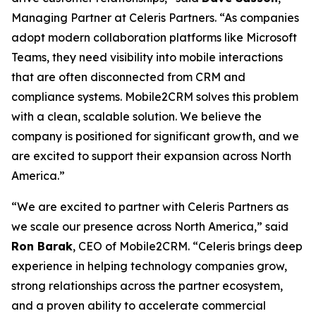
Managing Partner at Celeris Partners. “As companies
adopt modern collaboration platforms like Microsoft
Teams, they need visibility into mobile interactions
that are often disconnected from CRM and
compliance systems. Mobile2CRM solves this problem
with a clean, scalable solution. We believe the
company is positioned for significant growth, and we
are excited to support their expansion across North
America.”
“We are excited to partner with Celeris Partners as
we scale our presence across North America,” said
Ron Barak
, CEO of Mobile2CRM. “Celeris brings deep
experience in helping technology companies grow,
strong relationships across the partner ecosystem,
and a proven ability to accelerate commercial