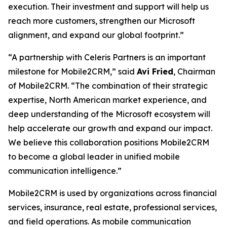
execution. Their investment and support will help us
reach more customers, strengthen our Microsoft
alignment, and expand our global footprint.”
“A partnership with Celeris Partners is an important
milestone for Mobile2CRM,” said
Avi Fried
, Chairman
of Mobile2CRM. “The combination of their strategic
expertise, North American market experience, and
deep understanding of the Microsoft ecosystem will
help accelerate our growth and expand our impact.
We believe this collaboration positions Mobile2CRM
to become a global leader in unified mobile
communication intelligence.”
Mobile2CRM is used by organizations across financial
services, insurance, real estate, professional services,
and field operations. As mobile communication