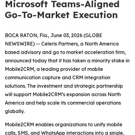
Microsoft Teams-Aligned
Go-To-Market Execution
BOCA RATON, Fla., June 03, 2026 (GLOBE
NEWSWIRE) -- Celeris Partners, a North America
based advisory and go to market acceleration firm,
announced today that it has taken a minority stake in
Mobile2CRM, a leading provider of mobile
communication capture and CRM integration
solutions. The investment and strategic partnership
will support Mobile2CRM’s expansion across North
America and help scale its commercial operations
globally.
Mobile2CRM enables organizations to unify mobile
calls, SMS, and WhatsApp interactions into a single,