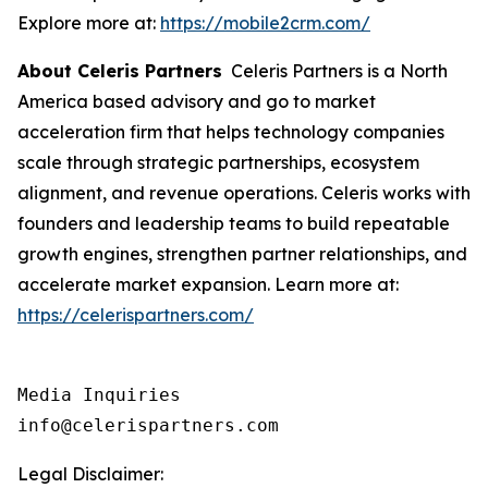
Explore more at:
https://mobile2crm.com/
About Celeris Partners
Celeris Partners is a North
America based advisory and go to market
acceleration firm that helps technology companies
scale through strategic partnerships, ecosystem
alignment, and revenue operations. Celeris works with
founders and leadership teams to build repeatable
growth engines, strengthen partner relationships, and
accelerate market expansion. Learn more at:
https://celerispartners.com/
Media Inquiries

info@celerispartners.com
Legal Disclaimer: