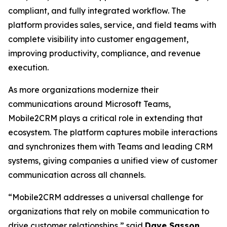
compliant, and fully integrated workflow. The
platform provides sales, service, and field teams with
complete visibility into customer engagement,
improving productivity, compliance, and revenue
execution.
As more organizations modernize their
communications around Microsoft Teams,
Mobile2CRM plays a critical role in extending that
ecosystem. The platform captures mobile interactions
and synchronizes them with Teams and leading CRM
systems, giving companies a unified view of customer
communication across all channels.
“Mobile2CRM addresses a universal challenge for
organizations that rely on mobile communication to
drive customer relationships,” said
Dave Sasson
,