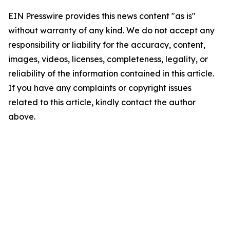
EIN Presswire provides this news content "as is"
without warranty of any kind. We do not accept any
responsibility or liability for the accuracy, content,
images, videos, licenses, completeness, legality, or
reliability of the information contained in this article.
If you have any complaints or copyright issues
related to this article, kindly contact the author
above.