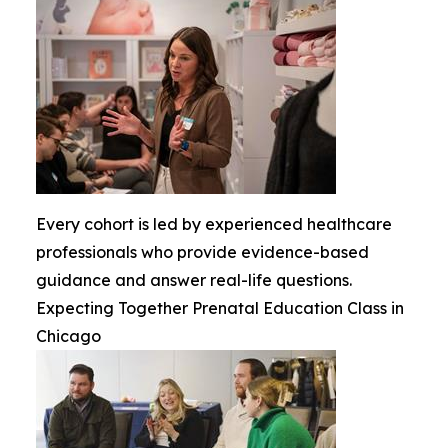
Every cohort is led by experienced healthcare
professionals who provide evidence-based
guidance and answer real-life questions.
Expecting Together Prenatal Education Class in
Chicago