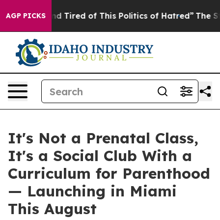
 Tired of This Politics of Hatred”
The Story Behind Tr
AGP PICKS
It's Not a Prenatal Class,
It's a Social Club With a
Curriculum for Parenthood
— Launching in Miami
This August