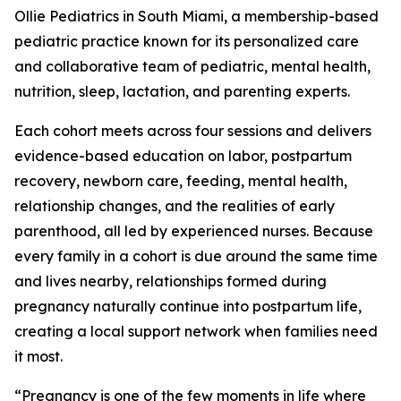
Ollie Pediatrics in South Miami, a membership-based
pediatric practice known for its personalized care
and collaborative team of pediatric, mental health,
nutrition, sleep, lactation, and parenting experts.
Each cohort meets across four sessions and delivers
evidence-based education on labor, postpartum
recovery, newborn care, feeding, mental health,
relationship changes, and the realities of early
parenthood, all led by experienced nurses. Because
every family in a cohort is due around the same time
and lives nearby, relationships formed during
pregnancy naturally continue into postpartum life,
creating a local support network when families need
it most.
“Pregnancy is one of the few moments in life where