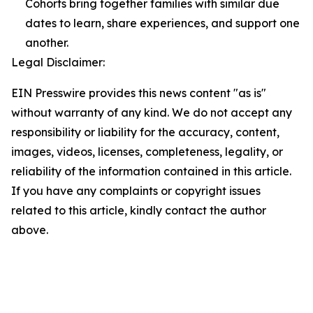
Cohorts bring together families with similar due
dates to learn, share experiences, and support one
another.
Legal Disclaimer:
EIN Presswire provides this news content "as is"
without warranty of any kind. We do not accept any
responsibility or liability for the accuracy, content,
images, videos, licenses, completeness, legality, or
reliability of the information contained in this article.
If you have any complaints or copyright issues
related to this article, kindly contact the author
above.