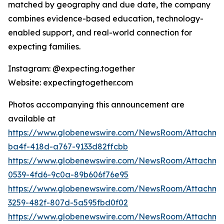
matched by geography and due date, the company
combines evidence-based education, technology-
enabled support, and real-world connection for
expecting families.
Instagram: @expecting.together
Website: expectingtogether.com
Photos accompanying this announcement are
available at
https://www.globenewswire.com/NewsRoom/Attachm
ba4f-418d-a767-9133d82ffcbb
https://www.globenewswire.com/NewsRoom/Attachme
0539-4fd6-9c0a-89b606f76e95
https://www.globenewswire.com/NewsRoom/Attachme
3259-482f-807d-5a595fbd0f02
https://www.globenewswire.com/NewsRoom/Attachme