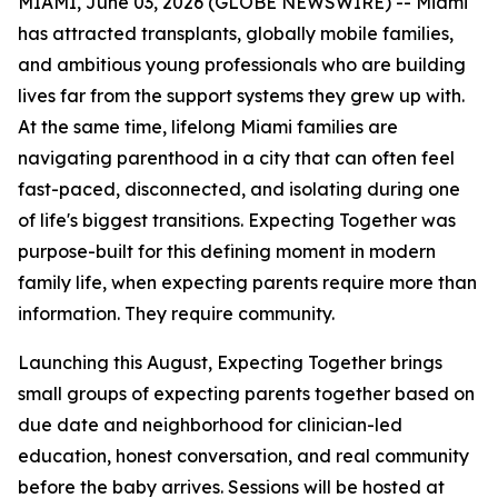
MIAMI, June 03, 2026 (GLOBE NEWSWIRE) -- Miami
has attracted transplants, globally mobile families,
and ambitious young professionals who are building
lives far from the support systems they grew up with.
At the same time, lifelong Miami families are
navigating parenthood in a city that can often feel
fast-paced, disconnected, and isolating during one
of life's biggest transitions. Expecting Together was
purpose-built for this defining moment in modern
family life, when expecting parents require more than
information. They require community.
Launching this August, Expecting Together brings
small groups of expecting parents together based on
due date and neighborhood for clinician-led
education, honest conversation, and real community
before the baby arrives. Sessions will be hosted at