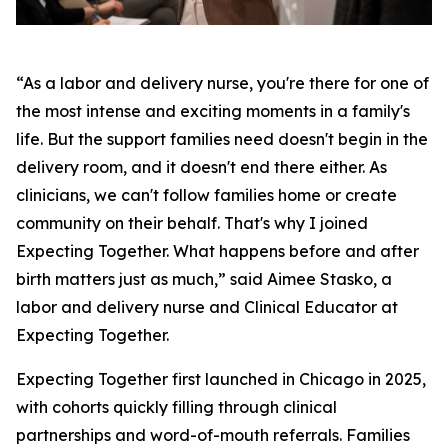
“As a labor and delivery nurse, you're there for one of
the most intense and exciting moments in a family's
life. But the support families need doesn't begin in the
delivery room, and it doesn't end there either. As
clinicians, we can't follow families home or create
community on their behalf. That's why I joined
Expecting Together. What happens before and after
birth matters just as much,” said Aimee Stasko, a
labor and delivery nurse and Clinical Educator at
Expecting Together.
Expecting Together first launched in Chicago in 2025,
with cohorts quickly filling through clinical
partnerships and word-of-mouth referrals. Families