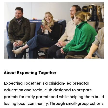
About Expecting Together
Expecting Together is a clinician-led prenatal
education and social club designed to prepare
parents for early parenthood while helping them build
lasting local community. Through small-group cohorts