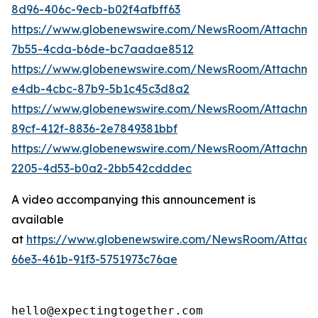
8d96-406c-9ecb-b02f4afbff63
https://www.globenewswire.com/NewsRoom/Attachm
7b55-4cda-b6de-bc7aadae8512
https://www.globenewswire.com/NewsRoom/Attachme
e4db-4cbc-87b9-5b1c45c3d8a2
https://www.globenewswire.com/NewsRoom/Attachme
89cf-412f-8836-2e7849381bbf
https://www.globenewswire.com/NewsRoom/Attachm
2205-4d53-b0a2-2bb542cdddec
A video accompanying this announcement is
available
at
https://www.globenewswire.com/NewsRoom/Attac
66e3-461b-91f3-5751973c76ae
hello@expectingtogether.com