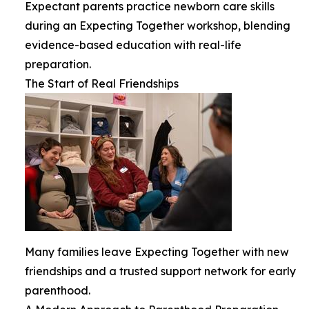
Expectant parents practice newborn care skills
during an Expecting Together workshop, blending
evidence-based education with real-life
preparation.
The Start of Real Friendships
Many families leave Expecting Together with new
friendships and a trusted support network for early
parenthood.