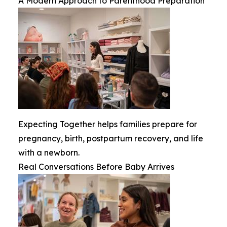
A Modern Approach to Parenthood Preparation
Expecting Together helps families prepare for
pregnancy, birth, postpartum recovery, and life
with a newborn.
Real Conversations Before Baby Arrives