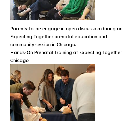
Parents-to-be engage in open discussion during an
Expecting Together prenatal education and
community session in Chicago.
Hands-On Prenatal Training at Expecting Together
Chicago