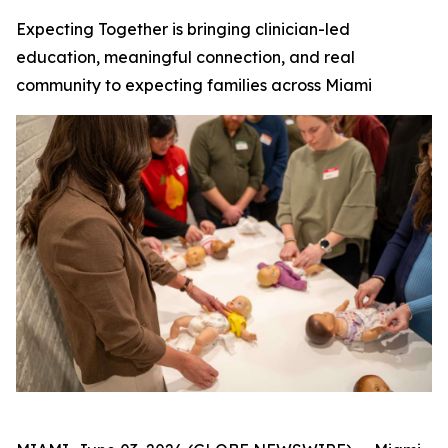
Expecting Together is bringing clinician-led
education, meaningful connection, and real
community to expecting families across Miami