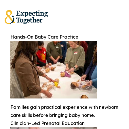
Hands-On Baby Care Practice
Families gain practical experience with newborn
care skills before bringing baby home.
Clinician-Led Prenatal Education