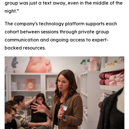
group was just a text away, even in the middle of the
night.”
The company's technology platform supports each
cohort between sessions through private group
communication and ongoing access to expert-
backed resources.