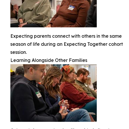
Expecting parents connect with others in the same
season of life during an Expecting Together cohort
session.
Learning Alongside Other Families