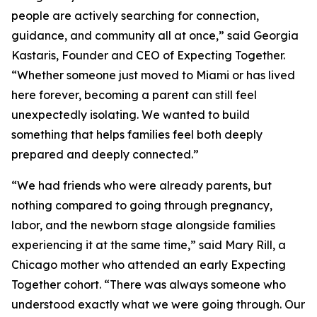
people are actively searching for connection,
guidance, and community all at once,” said Georgia
Kastaris, Founder and CEO of Expecting Together.
“Whether someone just moved to Miami or has lived
here forever, becoming a parent can still feel
unexpectedly isolating. We wanted to build
something that helps families feel both deeply
prepared and deeply connected.”
“We had friends who were already parents, but
nothing compared to going through pregnancy,
labor, and the newborn stage alongside families
experiencing it at the same time,” said Mary Rill, a
Chicago mother who attended an early Expecting
Together cohort. “There was always someone who
understood exactly what we were going through. Our