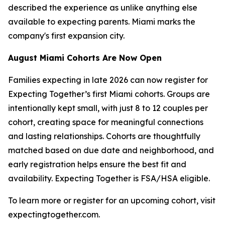
described the experience as unlike anything else
available to expecting parents. Miami marks the
company's first expansion city.
August Miami Cohorts Are Now Open
Families expecting in late 2026 can now register for
Expecting Together’s first Miami cohorts. Groups are
intentionally kept small, with just 8 to 12 couples per
cohort, creating space for meaningful connections
and lasting relationships. Cohorts are thoughtfully
matched based on due date and neighborhood, and
early registration helps ensure the best fit and
availability. Expecting Together is FSA/HSA eligible.
To learn more or register for an upcoming cohort, visit
expectingtogether.com.