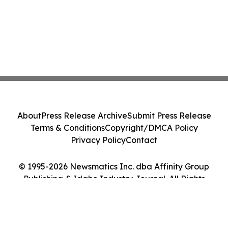
About
Press Release Archive
Submit Press Release
Terms & Conditions
Copyright/DMCA Policy
Privacy Policy
Contact
© 1995-2026 Newsmatics Inc. dba Affinity Group
Publishing & Idaho Industry Journal. All Rights
Reserved.
Cookie Settings / Your Privacy Choices