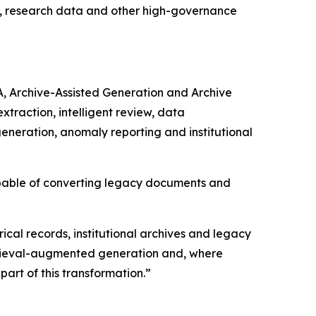
ds, research data and other high-governance
A, Archive-Assisted Generation and Archive
raction, intelligent review, data
generation, anomaly reporting and institutional
apable of converting legacy documents and
rical records, institutional archives and legacy
etrieval-augmented generation and, where
art of this transformation.”