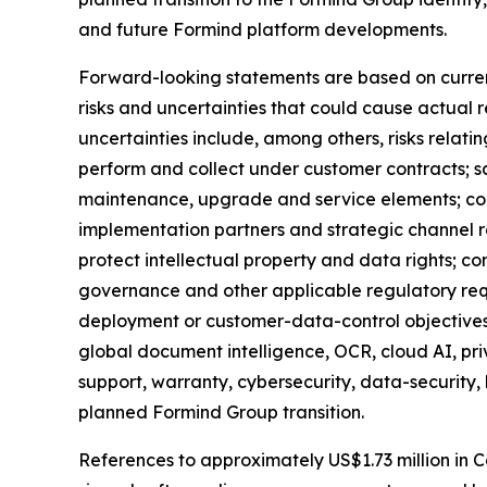
and future Formind platform developments.
Forward-looking statements are based on curren
risks and uncertainties that could cause actual r
uncertainties include, among others, risks relati
perform and collect under customer contracts; s
maintenance, upgrade and service elements; conve
implementation partners and strategic channel r
protect intellectual property and data rights; co
governance and other applicable regulatory req
deployment or customer-data-control objectives;
global document intelligence, OCR, cloud AI, p
support, warranty, cybersecurity, data-security,
planned Formind Group transition.
References to approximately US$1.73 million in C