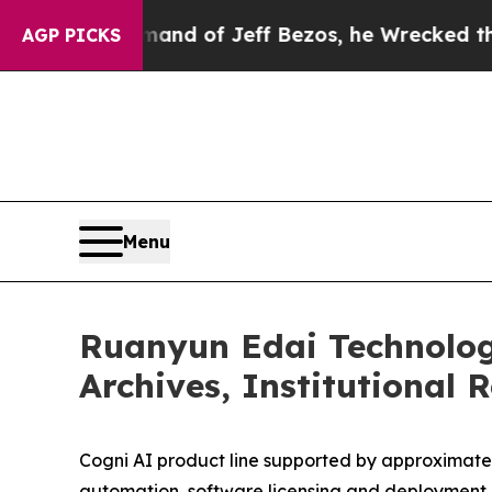
mand of Jeff Bezos, he Wrecked the Washington P
AGP PICKS
Menu
Ruanyun Edai Technolog
Archives, Institutional 
Cogni AI product line supported by approximately
automation, software licensing and deploymen