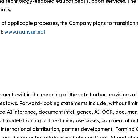
nd technology-enabled educational support services. The 
ally.
of applicable processes, the Company plans to transition 
t:
www.ruanyun.net
.
ments within the meaning of the safe harbor provisions of t
ies laws. Forward-looking statements include, without limi
d AI inference, document intelligence, AI-OCR, document p
l model-training or fine-tuning use cases, commercial act
 international distribution, partner development, Formind
, and the potential relationship between Cogni AI and oth