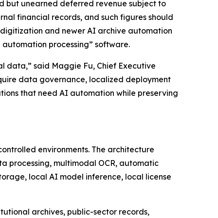
ed but unearned deferred revenue subject to
nal financial records, and such figures should
 digitization and newer AI archive automation
e automation processing” software.
onal data,” said Maggie Fu, Chief Executive
require data governance, localized deployment
ations that need AI automation while preserving
controlled environments. The architecture
ta processing, multimodal OCR, automatic
orage, local AI model inference, local license
utional archives, public-sector records,