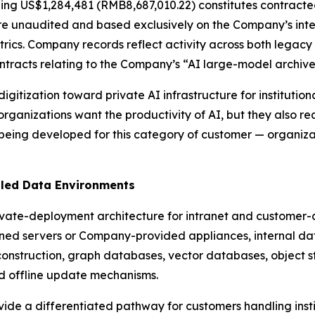
ning US$1,284,481 (RMB8,687,010.22) constitutes contract
re unaudited and based exclusively on the Company’s inter
rics. Company records reflect activity across both legacy
ontracts relating to the Company’s “AI large-model archiv
 digitization toward private AI infrastructure for instituti
rganizations want the productivity of AI, but they also 
 being developed for this category of customer — organiz
lled Data Environments
ivate-deployment architecture for intranet and customer-
d servers or Company-provided appliances, internal da
construction, graph databases, vector databases, object st
d offline update mechanisms.
de a differentiated pathway for customers handling instit