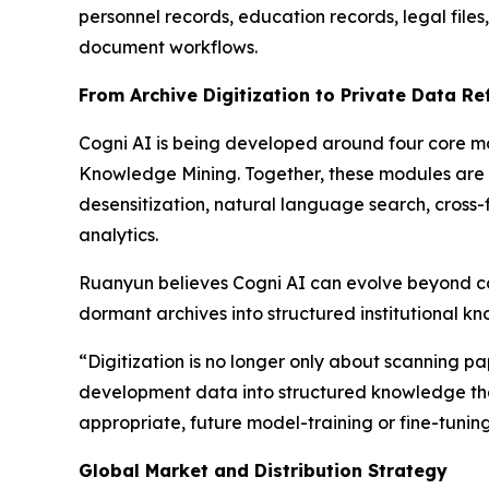
personnel records, education records, legal fil
document workflows.
From Archive Digitization to Private Data Re
Cogni AI is being developed around four core mo
Knowledge Mining. Together, these modules are i
desensitization, natural language search, cross-
analytics.
Ruanyun believes Cogni AI can evolve beyond co
dormant archives into structured institutional k
“Digitization is no longer only about scanning pap
development data into structured knowledge that
appropriate, future model-training or fine-tunin
Global Market and Distribution Strategy