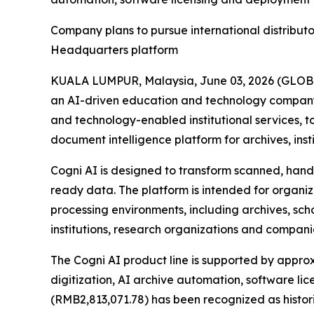
Company plans to pursue international distribut
Headquarters platform
KUALA LUMPUR, Malaysia, June 03, 2026 (GLOB
an AI-driven education and technology company 
and technology-enabled institutional services,
document intelligence platform for archives, ins
Cogni AI is designed to transform scanned, handw
ready data. The platform is intended for organ
processing environments, including archives, scho
institutions, research organizations and compan
The Cogni AI product line is supported by approx
digitization, AI archive automation, software l
(RMB2,813,071.78) has been recognized as histor