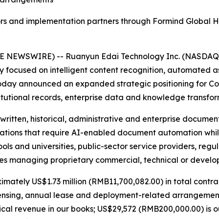
ors and implementation partners through Formind Global Ho
E NEWSWIRE) -- Ruanyun Edai Technology Inc. (NASDAQ: 
focused on intelligent content recognition, automated a
 today announced an expanded strategic positioning for C
titutional records, enterprise data and knowledge transfor
ritten, historical, administrative and enterprise documen
izations that require AI-enabled document automation whi
ols and universities, public-sector service providers, regu
ies managing proprietary commercial, technical or develo
imately US$1.73 million (RMB11,700,082.00) in total contr
icensing, annual lease and deployment-related arrangemen
ical revenue in our books; US$29,572 (RMB200,000.00) is o