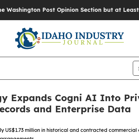
ost Opinion Section but at Least he's out...
For
y Expands Cogni AI Into Priv
Records and Enterprise Data
 US$1.73 million in historical and contracted commercial ac
t arrangements