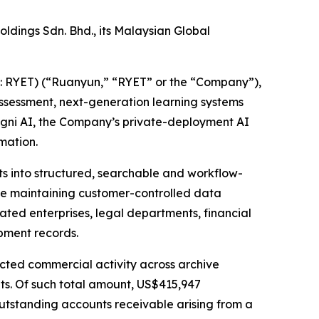
ldings Sdn. Bhd., its Malaysian Global
RYET) (“Ruanyun,” “RYET” or the “Company”),
ssessment, next-generation learning systems
ogni AI, the Company’s private-deployment AI
mation.
ts into structured, searchable and workflow-
le maintaining customer-controlled data
lated enterprises, legal departments, financial
pment records.
acted commercial activity across archive
ts. Of such total amount, US$415,947
utstanding accounts receivable arising from a