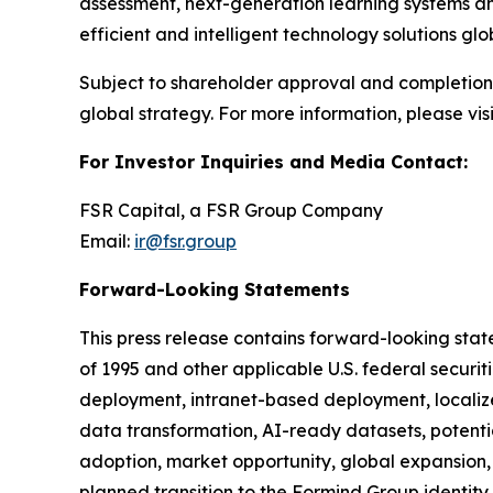
assessment, next-generation learning systems a
efficient and intelligent technology solutions glob
Subject to shareholder approval and completion 
global strategy. For more information, please visi
For Investor Inquiries and Media Contact:
FSR Capital, a FSR Group Company
Email:
ir@fsr.group
Forward-Looking Statements
This press release contains forward-looking state
of 1995 and other applicable U.S. federal securit
deployment, intranet-based deployment, localize
data transformation, AI-ready datasets, potentia
adoption, market opportunity, global expansion,
planned transition to the Formind Group identity