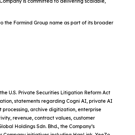
Company is committed to delivering scalable,
to the Formind Group name as part of its broader
he U.S. Private Securities Litigation Reform Act
tation, statements regarding Cogni AI, private AI
rocessing, archive digitization, enterprise
ivity, revenue, contract values, customer
 Global Holdings Sdn. Bhd., the Company’s
er Company initiatives including HanLink, YeeZo