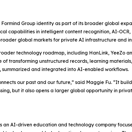
 Formind Group identity as part of its broader global expa
rical capabilities in intelligent content recognition, AI-
roader global markets for private AI infrastructure and in
ader technology roadmap, including HanLink, YeeZo and f
of transforming unstructured records, learning materials, 
, summarized and integrated into AI-enabled workflows.
connects our past and our future,” said Maggie Fu. “It bui
ssing, but it also opens a larger global opportunity in pr
s an AI-driven education and technology company focused