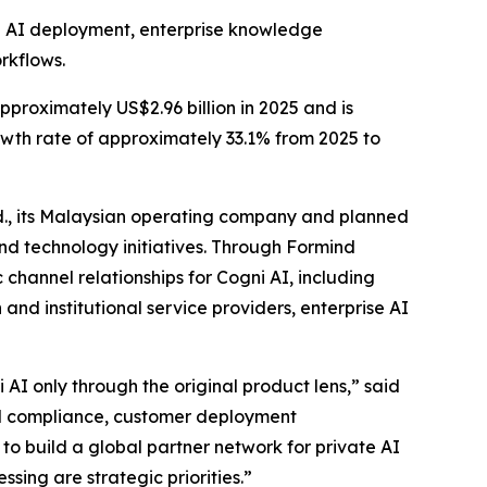
te AI deployment, enterprise knowledge
rkflows.
proximately US$2.96 billion in 2025 and is
wth rate of approximately 33.1% from 2025 to
d., its Malaysian operating company and planned
nd technology initiatives. Through Formind
channel relationships for Cogni AI, including
and institutional service providers, enterprise AI
AI only through the original product lens,” said
al compliance, customer deployment
to build a global partner network for private AI
ing are strategic priorities.”