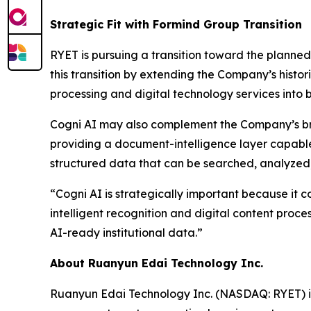
Strategic Fit with Formind Group Transition
RYET is pursuing a transition toward the planned
this transition by extending the Company’s histo
processing and digital technology services into b
Cogni AI may also complement the Company’s bro
providing a document-intelligence layer capable 
structured data that can be searched, analyzed
“Cogni AI is strategically important because it 
intelligent recognition and digital content proce
AI-ready institutional data.”
About Ruanyun Edai Technology Inc.
Ruanyun Edai Technology Inc. (NASDAQ: RYET) i