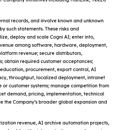
ternal records, and involve known and unknown
 by such statements. These risks and
ize, deploy and scale Cogni AI; enter into,
e revenue among software, hardware, deployment,
latform revenue; secure distributors,
rs; obtain required customer acceptances;
, education, procurement, export control, AI
cy, throughput, localized deployment, intranet
ure or customer systems; manage competition from
et demand, pricing, implementation, technical
ecute the Company’s broader global expansion and
tization revenue, AI archive automation projects,