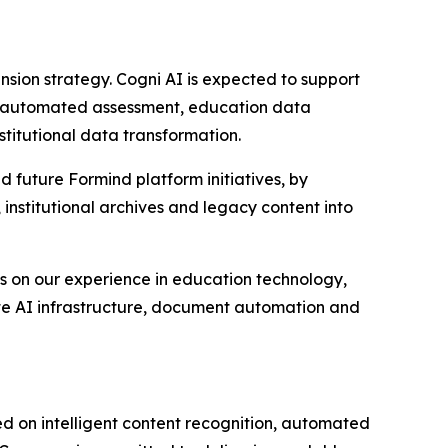
nsion strategy. Cogni AI is expected to support
OCR, automated assessment, education data
stitutional data transformation.
uture Formind platform initiatives, by
institutional archives and legacy content into
lds on our experience in education technology,
ivate AI infrastructure, document automation and
 on intelligent content recognition, automated