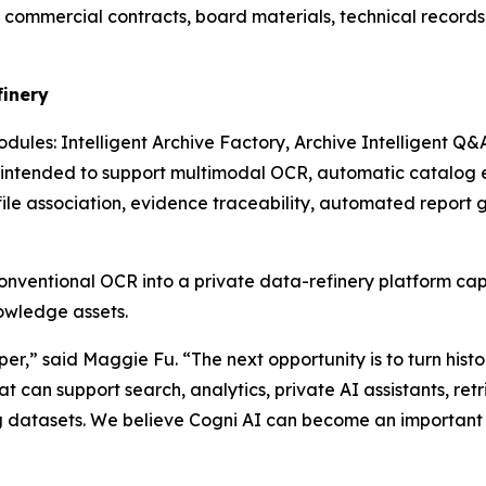
es, commercial contracts, board materials, technical recor
finery
dules: Intelligent Archive Factory, Archive Intelligent Q&
ntended to support multimodal OCR, automatic catalog ext
file association, evidence traceability, automated report 
nventional OCR into a private data-refinery platform c
nowledge assets.
er,” said Maggie Fu. “The next opportunity is to turn histo
 can support search, analytics, private AI assistants, r
g datasets. We believe Cogni AI can become an important p