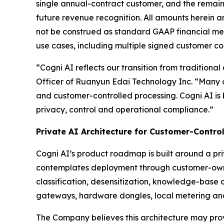
single annual-contract customer, and the remai
future revenue recognition. All amounts herein a
not be construed as standard GAAP financial met
use cases, including multiple signed customer c
“Cogni AI reflects our transition from traditional
Officer of Ruanyun Edai Technology Inc. “Many o
and customer-controlled processing. Cogni AI is
privacy, control and operational compliance.”
Private AI Architecture for Customer-Contro
Cogni AI’s product roadmap is built around a pr
contemplates deployment through customer-owne
classification, desensitization, knowledge-base 
gateways, hardware dongles, local metering an
The Company believes this architecture may provi