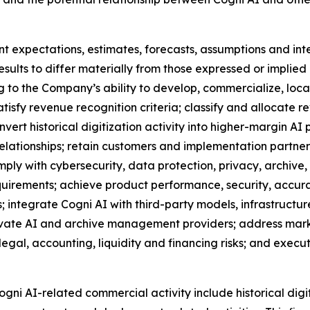
t expectations, estimates, forecasts, assumptions and in
esults to differ materially from those expressed or implied
ng to the Company’s ability to develop, commercialize, local
atisfy revenue recognition criteria; classify and allocat
rt historical digitization activity into higher-margin AI p
elationships; retain customers and implementation partne
mply with cybersecurity, data protection, privacy, archive
uirements; achieve product performance, security, accura
 integrate Cogni AI with third-party models, infrastruct
rivate AI and archive management providers; address mark
 legal, accounting, liquidity and financing risks; and ex
ogni AI-related commercial activity include historical digi