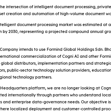
the intersection of intelligent document processing, priva
t creation and automation of high-volume document wo
telligent document processing market was estimated at ap
on by 2030, representing a projected compound annual gro
e Company intends to use Formind Global Holdings Sdn. Bh
ternational commercialization of Cogni AI and other Formi
lobal distributors, implementation partners and strategic 
rs, public-sector technology solution providers, education 
gional technology partners.
Headquarters platform, we are no longer looking at Cogni 
uted internationally through partners who understand loc
s and enterprise data-governance needs. Our objective is 
here localized deployment and customer-controlled process