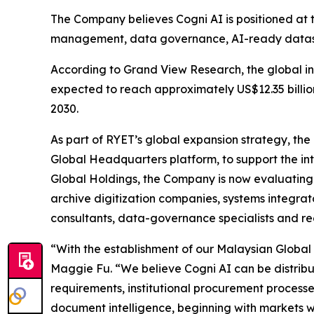
The Company believes Cogni AI is positioned at 
management, data governance, AI-ready datase
According to Grand View Research, the global in
expected to reach approximately US$12.35 billi
2030.
As part of RYET’s global expansion strategy, th
Global Headquarters platform, to support the in
Global Holdings, the Company is now evaluating g
archive digitization companies, systems integrato
consultants, data-governance specialists and re
“With the establishment of our Malaysian Global 
Maggie Fu. “We believe Cogni AI can be distrib
requirements, institutional procurement processe
document intelligence, beginning with markets w