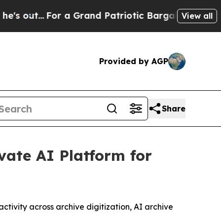
 a Grand Patriotic Bargain Democrats Endorse 
View all
Provided by AGP
Share
ate AI Platform for
tivity across archive digitization, AI archive