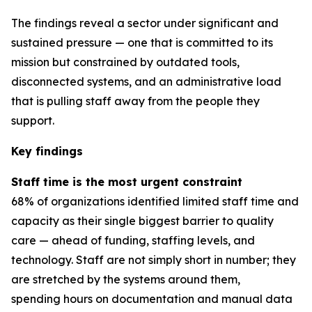
The findings reveal a sector under significant and
sustained pressure — one that is committed to its
mission but constrained by outdated tools,
disconnected systems, and an administrative load
that is pulling staff away from the people they
support.
Key findings
Staff time is the most urgent constraint
68% of organizations identified limited staff time and
capacity as their single biggest barrier to quality
care — ahead of funding, staffing levels, and
technology. Staff are not simply short in number; they
are stretched by the systems around them,
spending hours on documentation and manual data