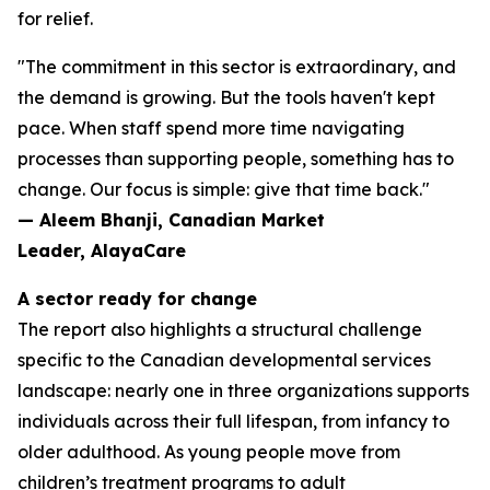
for relief.
"The commitment in this sector is extraordinary, and
the demand is growing. But the tools haven't kept
pace. When staff spend more time navigating
processes than supporting people, something has to
change. Our focus is simple: give that time back."
— Aleem Bhanji, Canadian Market
Leader, AlayaCare
A sector ready for change
The report also highlights a structural challenge
specific to the Canadian developmental services
landscape: nearly one in three organizations supports
individuals across their full lifespan, from infancy to
older adulthood. As young people move from
children’s treatment programs to adult