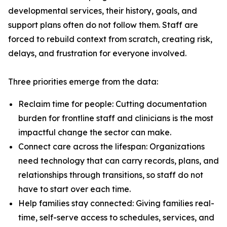
developmental services, their history, goals, and
support plans often do not follow them. Staff are
forced to rebuild context from scratch, creating risk,
delays, and frustration for everyone involved.
Three priorities emerge from the data:
Reclaim time for people: Cutting documentation
burden for frontline staff and clinicians is the most
impactful change the sector can make.
Connect care across the lifespan: Organizations
need technology that can carry records, plans, and
relationships through transitions, so staff do not
have to start over each time.
Help families stay connected: Giving families real-
time, self-serve access to schedules, services, and