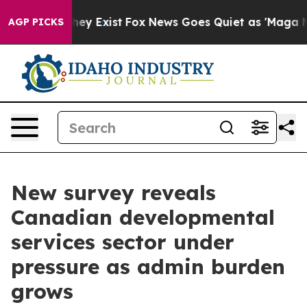
Proof They Exist
Fox News Goes Quiet as 'Maga Media P
AGP PICKS
New survey reveals
Canadian developmental
services sector under
pressure as admin burden
grows