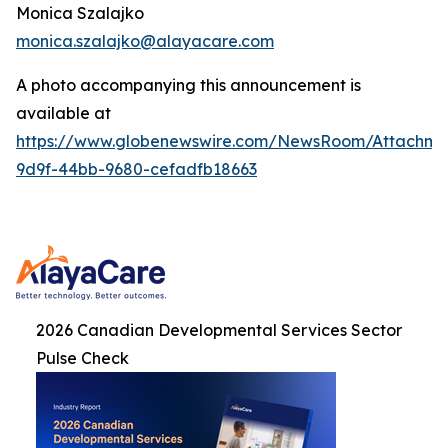
Monica Szalajko
monica.szalajko@alayacare.com
A photo accompanying this announcement is
available at
https://www.globenewswire.com/NewsRoom/Attachme
9d9f-44bb-9680-cefadfb18663
2026 Canadian Developmental Services Sector
Pulse Check