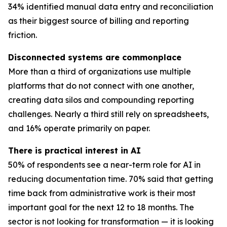
34% identified manual data entry and reconciliation
as their biggest source of billing and reporting
friction.
Disconnected systems are commonplace
More than a third of organizations use multiple
platforms that do not connect with one another,
creating data silos and compounding reporting
challenges. Nearly a third still rely on spreadsheets,
and 16% operate primarily on paper.
There is practical interest in AI
50% of respondents see a near-term role for AI in
reducing documentation time. 70% said that getting
time back from administrative work is their most
important goal for the next 12 to 18 months. The
sector is not looking for transformation — it is looking