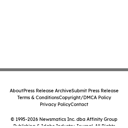
About
Press Release Archive
Submit Press Release
Terms & Conditions
Copyright/DMCA Policy
Privacy Policy
Contact
© 1995-2026 Newsmatics Inc. dba Affinity Group
Publishing & Idaho Industry Journal. All Rights