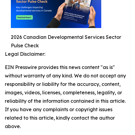
2026 Canadian Developmental Services Sector
Pulse Check
Legal Disclaimer:
EIN Presswire provides this news content "as is"
without warranty of any kind. We do not accept any
responsibility or liability for the accuracy, content,
images, videos, licenses, completeness, legality, or
reliability of the information contained in this article.
If you have any complaints or copyright issues
related to this article, kindly contact the author
above.