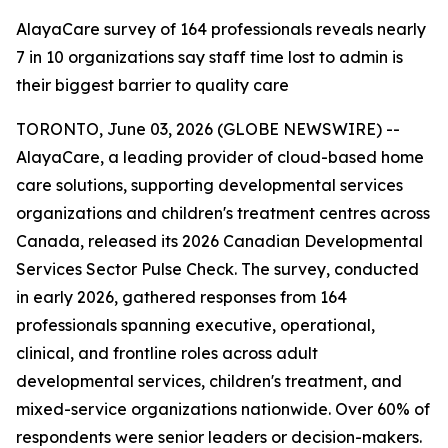
AlayaCare survey of 164 professionals reveals nearly
7 in 10 organizations say staff time lost to admin is
their biggest barrier to quality care
TORONTO, June 03, 2026 (GLOBE NEWSWIRE) --
AlayaCare, a leading provider of cloud-based home
care solutions, supporting developmental services
organizations and children's treatment centres across
Canada, released its 2026 Canadian Developmental
Services Sector Pulse Check. The survey, conducted
in early 2026, gathered responses from 164
professionals spanning executive, operational,
clinical, and frontline roles across adult
developmental services, children's treatment, and
mixed-service organizations nationwide. Over 60% of
respondents were senior leaders or decision-makers.