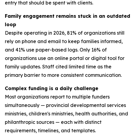
entry that should be spent with clients.
Family engagement remains stuck in an outdated
loop
Despite operating in 2026, 81% of organizations still
rely on phone and email to keep families informed,
and 41% use paper-based logs. Only 16% of
organizations use an online portal or digital tool for
family updates. Staff cited limited time as the
primary barrier to more consistent communication.
Complex funding is a daily challenge
Most organizations report to multiple funders
simultaneously — provincial developmental services
ministries, children's ministries, health authorities, and
philanthropic sources — each with distinct
requirements, timelines, and templates.