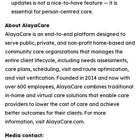
updates is not a nice-to-have feature — it is
essential for person-centred care.
About AlayaCare
AlayaCare is an end-to-end platform designed to
serve public, private, and non-profit home-based and
community care organizations that manages the
entire client lifecycle, including needs assessments,
care plans, scheduling, visit and route optimization,
and visit verification. Founded in 2014 and now with
over 600 employees, AlayaCare combines traditional
in-home and virtual care solutions that enable care
providers to lower the cost of care and achieve
better outcomes for their clients. For more
information, visit AlayaCare.com.
Media contact: