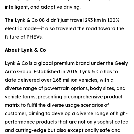
intelligent, and adaptive driving.
The Lynk & Co 08 didn’t just travel 293 km in 100%
electric mode—it also traveled the road toward the
future of PHEVs.
About Lynk & Co
Lynk & Co is a global premium brand under the Geely
Auto Group. Established in 2016, Lynk & Co has to
date delivered over 1.68 million vehicles, with a
diverse range of powertrain options, body sizes, and
vehicle forms, presenting a comprehensive product
matrix to fulfil the diverse usage scenarios of
customer, aiming to develop a diverse range of high-
performance products that are not only sophisticated
and cutting-edge but also exceptionally safe and