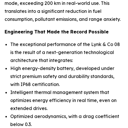
mode, exceeding 200 km in real-world use. This
translates into a significant reduction in fuel
consumption, pollutant emissions, and range anxiety.
Engineering That Made the Record Possible
The exceptional performance of the Lynk & Co 08
is the result of a next-generation technological
architecture that integrates:
High energy-density battery, developed under
strict premium safety and durability standards,
with IP68 certification.
Intelligent thermal management system that
optimizes energy efficiency in real time, even on
extended drives.
Optimized aerodynamics, with a drag coefficient
below 0.3.