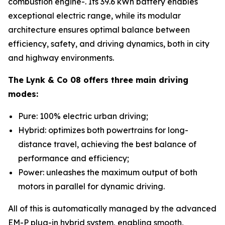
combustion engine-. Its 39.6 kWh battery enables
exceptional electric range, while its modular
architecture ensures optimal balance between
efficiency, safety, and driving dynamics, both in city
and highway environments.
The Lynk & Co 08 offers three main driving
modes:
Pure: 100% electric urban driving;
Hybrid: optimizes both powertrains for long-
distance travel, achieving the best balance of
performance and efficiency;
Power: unleashes the maximum output of both
motors in parallel for dynamic driving.
All of this is automatically managed by the advanced
EM-P plug-in hybrid system, enabling smooth,