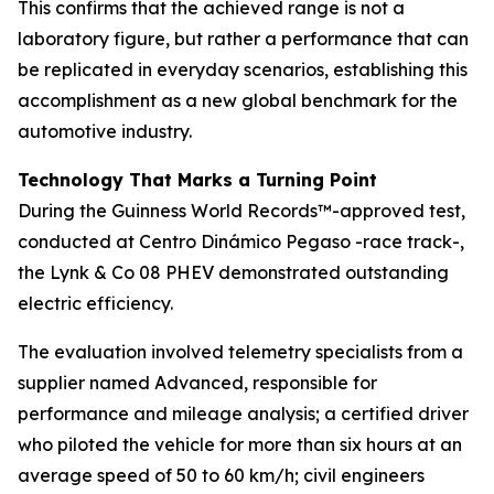
This confirms that the achieved range is not a
laboratory figure, but rather a performance that can
be replicated in everyday scenarios, establishing this
accomplishment as a new global benchmark for the
automotive industry.
Technology That Marks a Turning Point
During the Guinness World Records™-approved test,
conducted at Centro Dinámico Pegaso -race track-,
the Lynk & Co 08 PHEV demonstrated outstanding
electric efficiency.
The evaluation involved telemetry specialists from a
supplier named Advanced, responsible for
performance and mileage analysis; a certified driver
who piloted the vehicle for more than six hours at an
average speed of 50 to 60 km/h; civil engineers