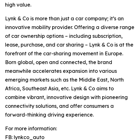
high value.
Lynk & Co is more than just a car company; it’s an
innovative mobility provider. Offering a diverse range
of car ownership options – including subscription,
lease, purchase, and car sharing – Lynk & Co is at the
forefront of the car-sharing movement in Europe.
Born global, open and connected, the brand
meanwhile accelerates expansion into various
emerging markets such as the Middle East, North
Africa, Southeast Asia, etc. Lynk & Co aims to
combine vibrant, innovative design with pioneering
connectivity solutions, and offer consumers a
forward-thinking driving experience.
For more information:
FB: lynkco_auto