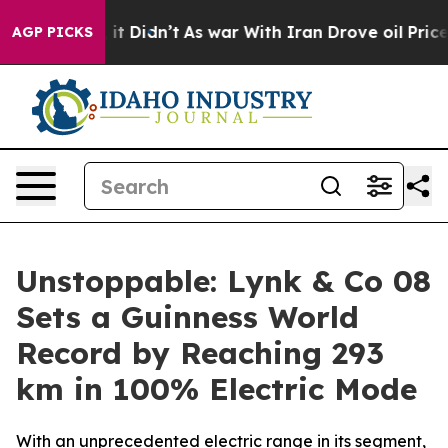
l, it Didn’t
As war With Iran Drove oil Prices Higher
AGP PICKS
Unstoppable: Lynk & Co 08
Sets a Guinness World
Record by Reaching 293
km in 100% Electric Mode
With an unprecedented electric range in its segment,