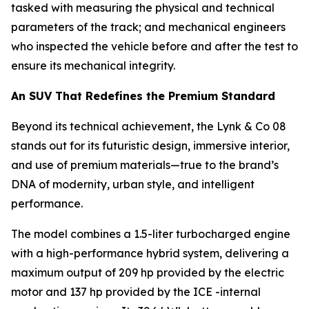
tasked with measuring the physical and technical
parameters of the track; and mechanical engineers
who inspected the vehicle before and after the test to
ensure its mechanical integrity.
An SUV That Redefines the Premium Standard
Beyond its technical achievement, the Lynk & Co 08
stands out for its futuristic design, immersive interior,
and use of premium materials—true to the brand’s
DNA of modernity, urban style, and intelligent
performance.
The model combines a 1.5-liter turbocharged engine
with a high-performance hybrid system, delivering a
maximum output of 209 hp provided by the electric
motor and 137 hp provided by the ICE -internal