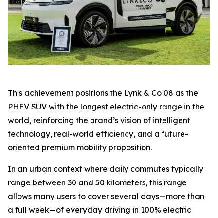
This achievement positions the Lynk & Co 08 as the
PHEV SUV with the longest electric-only range in the
world, reinforcing the brand’s vision of intelligent
technology, real-world efficiency, and a future-
oriented premium mobility proposition.
In an urban context where daily commutes typically
range between 30 and 50 kilometers, this range
allows many users to cover several days—more than
a full week—of everyday driving in 100% electric