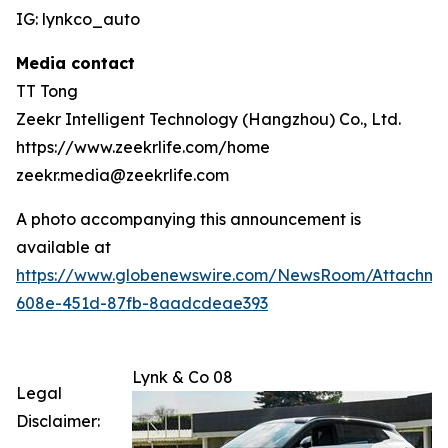
IG: lynkco_auto
Media contact
TT Tong
Zeekr Intelligent Technology (Hangzhou) Co., Ltd.
https://www.zeekrlife.com/home
zeekr.media@zeekrlife.com
A photo accompanying this announcement is
available at
https://www.globenewswire.com/NewsRoom/Attachm
608e-451d-87fb-8aadcdeae393
Lynk & Co 08
Legal
Disclaimer: