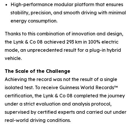
High-performance modular platform that ensures
stability, precision, and smooth driving with minimal
energy consumption.
Thanks to this combination of innovation and design,
the Lynk & Co 08 achieved 293 km in 100% electric
mode, an unprecedented result for a plug-in hybrid
vehicle.
The Scale of the Challenge
Achieving the record was not the result of a single
isolated test. To receive Guinness World Records™
certification, the Lynk & Co 08 completed the journey
under a strict evaluation and analysis protocol,
supervised by certified experts and carried out under
real-world driving conditions.