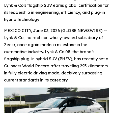
Lynk & Co’s flagship SUV earns global certification for
its leadership in engineering, efficiency, and plug-in
hybrid technology
MEXICO CITY, June 03, 2026 (GLOBE NEWSWIRE) --
Lynk & Co, indirect non wholly-owned subsidiary of
Zeekr, once again marks a milestone in the
automotive industry. Lynk & Co 08, the brand’s
flagship plug-in hybrid SUV (PHEV), has recently set a
Guinness World Record after traveling 293 kilometers
in fully electric driving mode, decisively surpassing
current standards in its category.