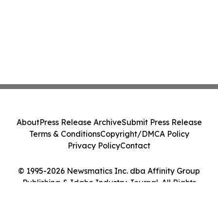
About
Press Release Archive
Submit Press Release
Terms & Conditions
Copyright/DMCA Policy
Privacy Policy
Contact
© 1995-2026 Newsmatics Inc. dba Affinity Group
Publishing & Idaho Industry Journal. All Rights
Reserved.
Cookie Settings / Your Privacy Choices