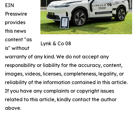
EIN
Presswire
provides
this news
content "as
Lynk & Co 08
is" without
warranty of any kind. We do not accept any
responsibility or liability for the accuracy, content,
images, videos, licenses, completeness, legality, or
reliability of the information contained in this article.
If you have any complaints or copyright issues
related to this article, kindly contact the author
above.