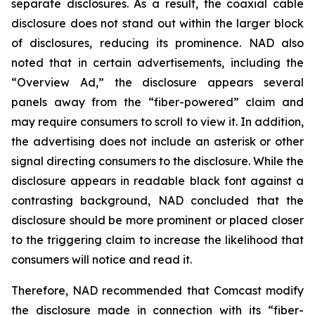
separate disclosures. As a result, the coaxial cable
disclosure does not stand out within the larger block
of disclosures, reducing its prominence. NAD also
noted that in certain advertisements, including the
“Overview Ad,” the disclosure appears several
panels away from the “fiber-powered” claim and
may require consumers to scroll to view it. In addition,
the advertising does not include an asterisk or other
signal directing consumers to the disclosure. While the
disclosure appears in readable black font against a
contrasting background, NAD concluded that the
disclosure should be more prominent or placed closer
to the triggering claim to increase the likelihood that
consumers will notice and read it.
Therefore, NAD recommended that Comcast modify
the disclosure made in connection with its “fiber-