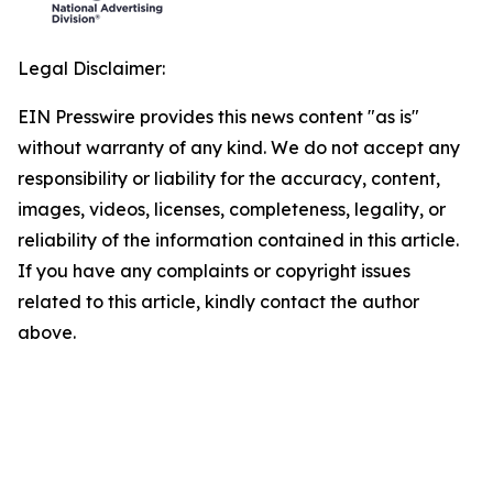
Legal Disclaimer:
EIN Presswire provides this news content "as is"
without warranty of any kind. We do not accept any
responsibility or liability for the accuracy, content,
images, videos, licenses, completeness, legality, or
reliability of the information contained in this article.
If you have any complaints or copyright issues
related to this article, kindly contact the author
above.