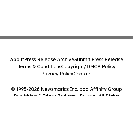
About
Press Release Archive
Submit Press Release
Terms & Conditions
Copyright/DMCA Policy
Privacy Policy
Contact
© 1995-2026 Newsmatics Inc. dba Affinity Group
Publishing & Idaho Industry Journal. All Rights
Reserved.
Cookie Settings / Your Privacy Choices