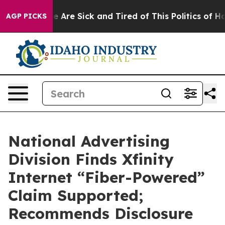
: “People Are Sick and Tired of This Politics of Hatred
AGP PICKS
National Advertising
Division Finds Xfinity
Internet “Fiber-Powered”
Claim Supported;
Recommends Disclosure