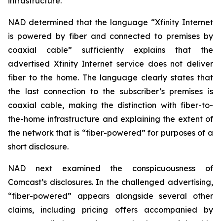
infrastructure.
NAD determined that the language “Xfinity Internet
is powered by fiber and connected to premises by
coaxial cable” sufficiently explains that the
advertised Xfinity Internet service does not deliver
fiber to the home. The language clearly states that
the last connection to the subscriber’s premises is
coaxial cable, making the distinction with fiber-to-
the-home infrastructure and explaining the extent of
the network that is “fiber-powered” for purposes of a
short disclosure.
NAD next examined the conspicuousness of
Comcast’s disclosures. In the challenged advertising,
“fiber-powered” appears alongside several other
claims, including pricing offers accompanied by