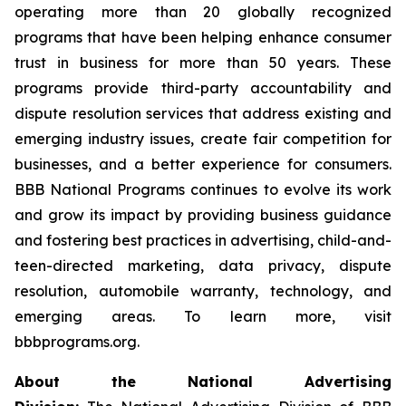
operating more than 20 globally recognized
programs that have been helping enhance consumer
trust in business for more than 50 years. These
programs provide third-party accountability and
dispute resolution services that address existing and
emerging industry issues, create fair competition for
businesses, and a better experience for consumers.
BBB National Programs continues to evolve its work
and grow its impact by providing business guidance
and fostering best practices in advertising, child-and-
teen-directed marketing, data privacy, dispute
resolution, automobile warranty, technology, and
emerging areas. To learn more, visit
bbbprograms.org.
About the National Advertising