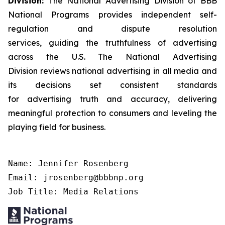
Division:
The National Advertising Division of BBB
National Programs provides independent self-
regulation and dispute resolution
services, guiding the truthfulness of advertising
across the U.S. The National Advertising
Division reviews national advertising in all media and
its decisions set consistent standards
for advertising truth and accuracy, delivering
meaningful protection to consumers and leveling the
playing field for business.
Name: Jennifer Rosenberg

Email: jrosenberg@bbbnp.org

Job Title: Media Relations