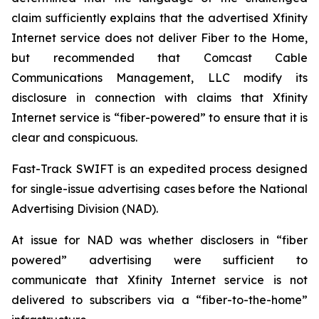
claim sufficiently explains that the advertised Xfinity
Internet service does not deliver Fiber to the Home,
but recommended that Comcast Cable
Communications Management, LLC modify its
disclosure in connection with claims that Xfinity
Internet service is “fiber-powered” to ensure that it is
clear and conspicuous.
Fast-Track SWIFT is an expedited process designed
for single-issue advertising cases before the National
Advertising Division (NAD).
At issue for NAD was whether disclosers in “fiber
powered” advertising were sufficient to
communicate that Xfinity Internet service is not
delivered to subscribers via a “fiber-to-the-home”