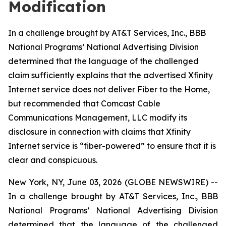
Modification
In a challenge brought by AT&T Services, Inc., BBB
National Programs’ National Advertising Division
determined that the language of the challenged
claim sufficiently explains that the advertised Xfinity
Internet service does not deliver Fiber to the Home,
but recommended that Comcast Cable
Communications Management, LLC modify its
disclosure in connection with claims that Xfinity
Internet service is “fiber-powered” to ensure that it is
clear and conspicuous.
New York, NY, June 03, 2026 (GLOBE NEWSWIRE) --
In a challenge brought by AT&T Services, Inc., BBB
National Programs’ National Advertising Division
determined that the language of the challenged