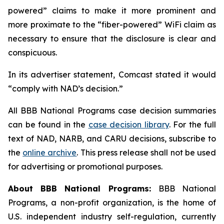
powered” claims to make it more prominent and
more proximate to the “fiber-powered” WiFi claim as
necessary to ensure that the disclosure is clear and
conspicuous.
In its advertiser statement, Comcast stated it would
“comply with NAD’s decision.”
All BBB National Programs case decision summaries
can be found in the
case decision library
. For the full
text of NAD, NARB, and CARU decisions, subscribe to
the
online archive
. This press release shall not be used
for advertising or promotional purposes.
About BBB National Programs:
BBB National
Programs, a non-profit organization, is the home of
U.S. independent industry self-regulation, currently