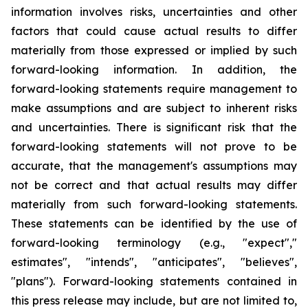
information involves risks, uncertainties and other
factors that could cause actual results to differ
materially from those expressed or implied by such
forward-looking information. In addition, the
forward-looking statements require management to
make assumptions and are subject to inherent risks
and uncertainties. There is significant risk that the
forward-looking statements will not prove to be
accurate, that the management's assumptions may
not be correct and that actual results may differ
materially from such forward-looking statements.
These statements can be identified by the use of
forward-looking terminology (e.g., "expect","
estimates", "intends", "anticipates", "believes",
"plans"). Forward-looking statements contained in
this press release may include, but are not limited to,