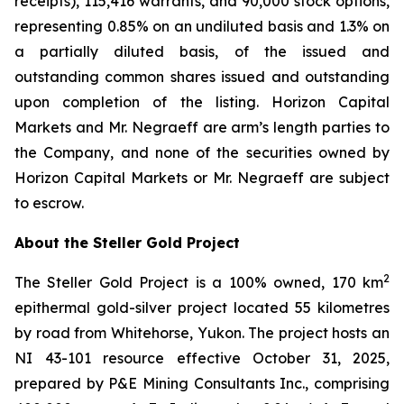
receipts), 115,416 warrants, and 90,000 stock options,
representing 0.85% on an undiluted basis and 1.3% on
a partially diluted basis, of the issued and
outstanding common shares issued and outstanding
upon completion of the listing. Horizon Capital
Markets and Mr. Negraeff are arm’s length parties to
the Company, and none of the securities owned by
Horizon Capital Markets or Mr. Negraeff are subject
to escrow.
About the Steller Gold Project
2
The Steller Gold Project is a 100% owned, 170 km
epithermal gold-silver project located 55 kilometres
by road from Whitehorse, Yukon. The project hosts an
NI 43-101 resource effective October 31, 2025,
prepared by P&E Mining Consultants Inc., comprising