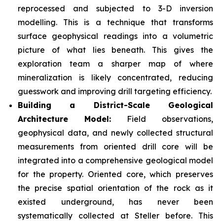
reprocessed and subjected to 3-D inversion
modelling. This is a technique that transforms
surface geophysical readings into a volumetric
picture of what lies beneath. This gives the
exploration team a sharper map of where
mineralization is likely concentrated, reducing
guesswork and improving drill targeting efficiency.
Building a District-Scale Geological
Architecture Model:
Field observations,
geophysical data, and newly collected structural
measurements from oriented drill core will be
integrated into a comprehensive geological model
for the property. Oriented core, which preserves
the precise spatial orientation of the rock as it
existed underground, has never been
systematically collected at Steller before. This