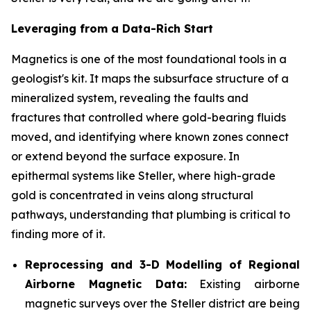
Leveraging from a Data-Rich Start
Magnetics is one of the most foundational tools in a
geologist's kit. It maps the subsurface structure of a
mineralized system, revealing the faults and
fractures that controlled where gold-bearing fluids
moved, and identifying where known zones connect
or extend beyond the surface exposure. In
epithermal systems like Steller, where high-grade
gold is concentrated in veins along structural
pathways, understanding that plumbing is critical to
finding more of it.
Reprocessing and 3-D Modelling of Regional
Airborne Magnetic Data:
Existing airborne
magnetic surveys over the Steller district are being