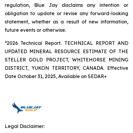
regulation, Blue Jay disclaims any intention or
obligation to update or revise any forward-looking
statement, whether as a result of new information,
future events or otherwise.
*2026 Technical Report. TECHNICAL REPORT AND
UPDATED MINERAL RESOURCE ESTIMATE OF THE
STELLER GOLD PROJECT, WHITEHORSE MINING
DISTRICT, YUKON TERRITORY, CANADA. Effective
Date October 31, 2025, Available on SEDAR+
Legal Disclaimer: