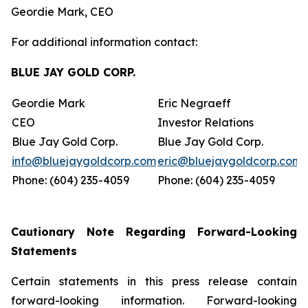
Geordie Mark, CEO
For additional information contact:
BLUE JAY GOLD CORP.
Geordie Mark
Eric Negraeff
CEO
Investor Relations
Blue Jay Gold Corp.
Blue Jay Gold Corp.
info@bluejaygoldcorp.com
eric@bluejaygoldcorp.com
Phone: (604) 235-4059
Phone: (604) 235-4059
Cautionary Note Regarding Forward-Looking
Statements
Certain statements in this press release contain
forward-looking information. Forward-looking