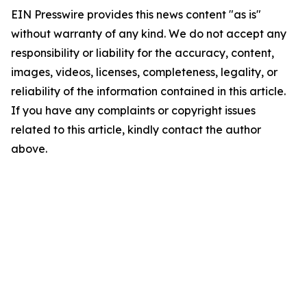
EIN Presswire provides this news content "as is"
without warranty of any kind. We do not accept any
responsibility or liability for the accuracy, content,
images, videos, licenses, completeness, legality, or
reliability of the information contained in this article.
If you have any complaints or copyright issues
related to this article, kindly contact the author
above.