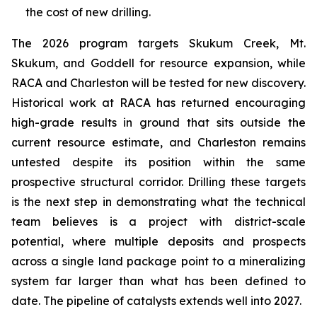
the cost of new drilling.
The 2026 program targets Skukum Creek, Mt.
Skukum, and Goddell for resource expansion, while
RACA and Charleston will be tested for new discovery.
Historical work at RACA has returned encouraging
high-grade results in ground that sits outside the
current resource estimate, and Charleston remains
untested despite its position within the same
prospective structural corridor. Drilling these targets
is the next step in demonstrating what the technical
team believes is a project with district-scale
potential, where multiple deposits and prospects
across a single land package point to a mineralizing
system far larger than what has been defined to
date. The pipeline of catalysts extends well into 2027.