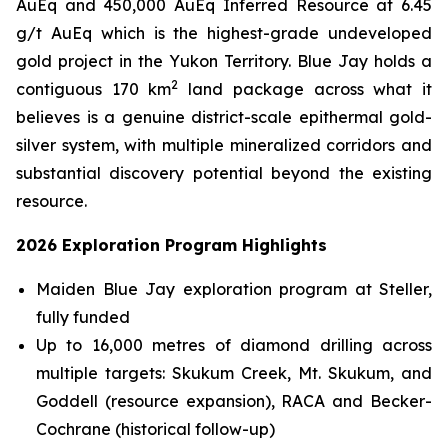
AuEq and 450,000 AuEq Inferred Resource at 6.45
g/t AuEq which is the highest-grade undeveloped
gold project in the Yukon Territory. Blue Jay holds a
2
contiguous 170 km
land package across what it
believes is a genuine district-scale epithermal gold-
silver system, with multiple mineralized corridors and
substantial discovery potential beyond the existing
resource.
2026 Exploration Program Highlights
Maiden Blue Jay exploration program at Steller,
fully funded
Up to 16,000 metres of diamond drilling across
multiple targets: Skukum Creek, Mt. Skukum, and
Goddell (resource expansion), RACA and Becker-
Cochrane (historical follow-up)