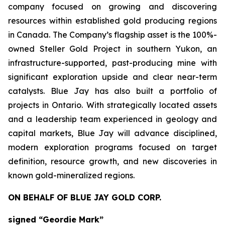
company focused on growing and discovering
resources within established gold producing regions
in Canada. The Company’s flagship asset is the 100%-
owned Steller Gold Project in southern Yukon, an
infrastructure-supported, past-producing mine with
significant exploration upside and clear near-term
catalysts. Blue Jay has also built a portfolio of
projects in Ontario. With strategically located assets
and a leadership team experienced in geology and
capital markets, Blue Jay will advance disciplined,
modern exploration programs focused on target
definition, resource growth, and new discoveries in
known gold-mineralized regions.
ON BEHALF OF BLUE JAY GOLD CORP.
signed “Geordie Mark”