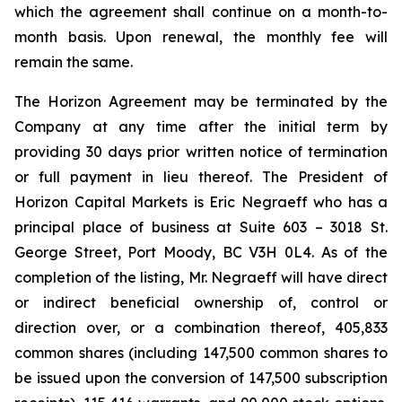
which the agreement shall continue on a month-to-
month basis. Upon renewal, the monthly fee will
remain the same.
The Horizon Agreement may be terminated by the
Company at any time after the initial term by
providing 30 days prior written notice of termination
or full payment in lieu thereof. The President of
Horizon Capital Markets is Eric Negraeff who has a
principal place of business at Suite 603 – 3018 St.
George Street, Port Moody, BC V3H 0L4. As of the
completion of the listing, Mr. Negraeff will have direct
or indirect beneficial ownership of, control or
direction over, or a combination thereof, 405,833
common shares (including 147,500 common shares to
be issued upon the conversion of 147,500 subscription