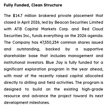
Fully Funded, Clean Structure
The $14.7 million brokered private placement that
closed in April 2026, led by Beacon Securities Limited
with ATB Capital Markets Corp. and Red Cloud
Securities Inc., funds everything on the 2026 agenda.
The Company has 47,550,234 common shares issued
and outstanding, backed by a supportive
shareholder base that includes management and
institutional investors. Blue Jay is fully funded for a
significant exploration program in the year ahead,
with most of the recently raised capital allocated
directly to drilling and field activities. The program is
designed to build on the existing high-grade
resource and advance the project toward its next
development milestones.