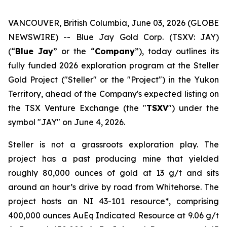
VANCOUVER, British Columbia, June 03, 2026 (GLOBE
NEWSWIRE) -- Blue Jay Gold Corp. (TSXV: JAY)
(“
Blue Jay
” or the “
Company
”), today outlines its
fully funded 2026 exploration program at the Steller
Gold Project ("Steller" or the "Project") in the Yukon
Territory, ahead of the Company's expected listing on
the TSX Venture Exchange (the "
TSXV
") under the
symbol "JAY" on June 4, 2026.
Steller is not a grassroots exploration play. The
project has a past producing mine that yielded
roughly 80,000 ounces of gold at 13 g/t and sits
around an hour’s drive by road from Whitehorse. The
project hosts an NI 43-101 resource*, comprising
400,000 ounces AuEq Indicated Resource at 9.06 g/t