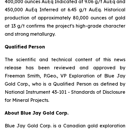
400,000 ounces AuEq Indicated at 9.06 g/t AuEq and
450,000 AuEq Inferred at 6.45 g/t AuEq. Historical
production of approximately 80,000 ounces of gold
at 13 g/t confirms the project's high-grade character
and strong metallurgy.
Qualified Person
The scientific and technical content of this news
release has been reviewed and approved by
Freeman Smith, P.Geo., VP Exploration of Blue Jay
Gold Corp., who is a Qualified Person as defined by
National Instrument 43-101 - Standards of Disclosure
for Mineral Projects.
About Blue Jay Gold Corp.
Blue Jay Gold Corp. is a Canadian gold exploration