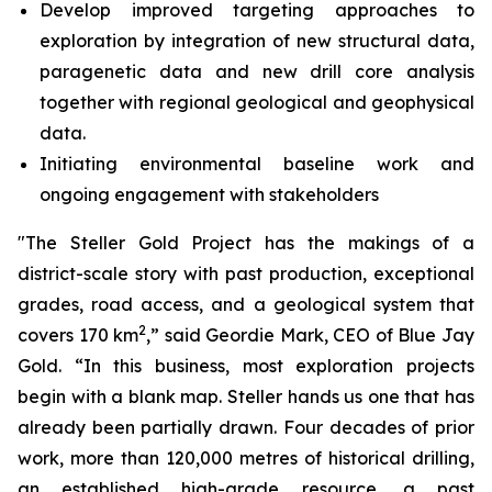
Develop improved targeting approaches to
exploration by integration of new structural data,
paragenetic data and new drill core analysis
together with regional geological and geophysical
data.
Initiating environmental baseline work and
ongoing engagement with stakeholders
"The Steller Gold Project has the makings of a
district-scale story with past production, exceptional
grades, road access, and a geological system that
2
covers 170 km
,” said Geordie Mark, CEO of Blue Jay
Gold. “In this business, most exploration projects
begin with a blank map. Steller hands us one that has
already been partially drawn. Four decades of prior
work, more than 120,000 metres of historical drilling,
an established high-grade resource, a past