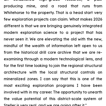
producing mine, and a road that runs from
Whitehorse to the property. That is a head start very
few exploration projects can claim. What makes 2026
different is that we are bringing genuinely integrated
modern exploration science to a project that has
never seen it. We are elevating the old with the new,
mindful of the wealth of information left open to us
from the historical drill core archive that we are re-
examining through a modern technological lens, and
for the first time looking to join the regional structural
architecture with the local structural controls on
mineralized zones. I can say that this is one of the
most exciting exploration programs I have been
involved with in my career. The opportunity to unearth
the value potential of this district-scale system at
Steller is very real, and we are going after it."