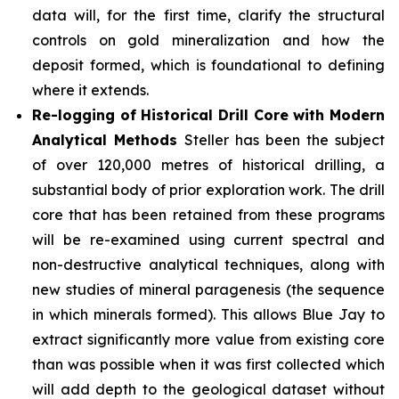
data will, for the first time, clarify the structural
controls on gold mineralization and how the
deposit formed, which is foundational to defining
where it extends.
Re-logging of Historical Drill Core with Modern
Analytical Methods
Steller has been the subject
of over 120,000 metres of historical drilling, a
substantial body of prior exploration work. The drill
core that has been retained from these programs
will be re-examined using current spectral and
non-destructive analytical techniques, along with
new studies of mineral paragenesis (the sequence
in which minerals formed). This allows Blue Jay to
extract significantly more value from existing core
than was possible when it was first collected which
will add depth to the geological dataset without