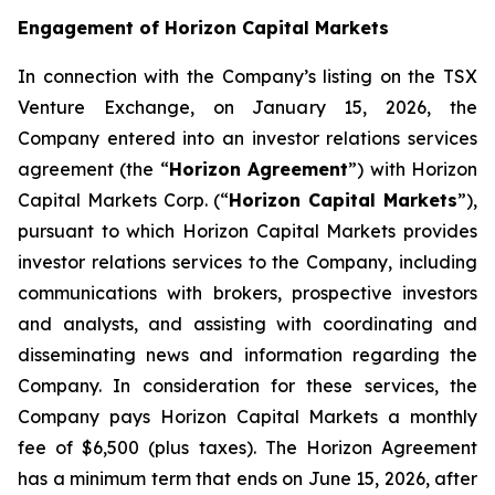
Engagement of Horizon Capital Markets
In connection with the Company’s listing on the TSX
Venture Exchange, on January 15, 2026, the
Company entered into an investor relations services
agreement (the “
Horizon Agreement
”) with Horizon
Capital Markets Corp. (“
Horizon Capital Markets
”),
pursuant to which Horizon Capital Markets provides
investor relations services to the Company, including
communications with brokers, prospective investors
and analysts, and assisting with coordinating and
disseminating news and information regarding the
Company. In consideration for these services, the
Company pays Horizon Capital Markets a monthly
fee of $6,500 (plus taxes). The Horizon Agreement
has a minimum term that ends on June 15, 2026, after