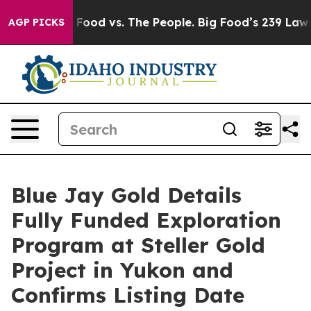
a
Big Food vs. The People. Big Food’s 239 Lawsuits Aga
AGP PICKS
Blue Jay Gold Details
Fully Funded Exploration
Program at Steller Gold
Project in Yukon and
Confirms Listing Date