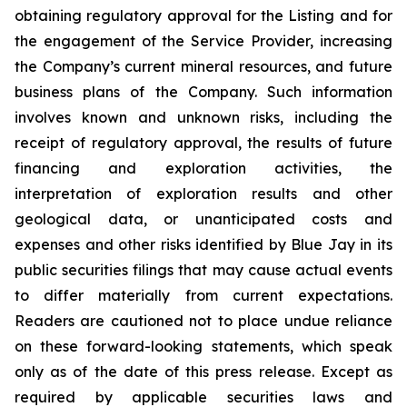
obtaining regulatory approval for the Listing and for
the engagement of the Service Provider, increasing
the Company’s current mineral resources, and future
business plans of the Company. Such information
involves known and unknown risks, including the
receipt of regulatory approval, the results of future
financing and exploration activities, the
interpretation of exploration results and other
geological data, or unanticipated costs and
expenses and other risks identified by Blue Jay in its
public securities filings that may cause actual events
to differ materially from current expectations.
Readers are cautioned not to place undue reliance
on these forward-looking statements, which speak
only as of the date of this press release. Except as
required by applicable securities laws and