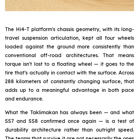
The Hi4-T platform's chassis geometry, with its long-
travel suspension articulation, kept all four wheels
loaded against the ground more consistently than
conventional off-road architectures. That means
torque isn't lost to a floating wheel — it goes to the
tire that's actually in contact with the surface. Across
288 kilometers of constantly changing surface, that
adds up to a meaningful advantage in both pace
and endurance.
What the Taklimakan has always been — and what
SS7 and SS8 confirmed once again — is a test of
durability architecture rather than outright speed.
The teams that survive it are not necessarily the ones