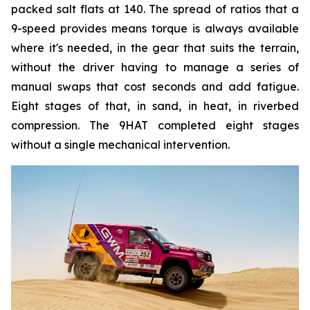
packed salt flats at 140. The spread of ratios that a
9-speed provides means torque is always available
where it's needed, in the gear that suits the terrain,
without the driver having to manage a series of
manual swaps that cost seconds and add fatigue.
Eight stages of that, in sand, in heat, in riverbed
compression. The 9HAT completed eight stages
without a single mechanical intervention.