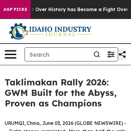
 Fight Over History has Become a Fight Over Democra
AGP PICKS
Taklimakan Rally 2026:
GWM Built for the Abyss,
Proven as Champions
URUMQI, China, June 03, 2026 (GLOBE NEWSWIRE) -