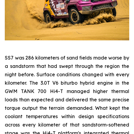
SS7 was 286 kilometers of sand fields made worse by
a sandstorm that had swept through the region the
night before. Surface conditions changed with every
kilometer. The 3.0T V6 biturbo hybrid engine in the
GWM TANK 700 Hi4-T managed higher thermal
loads than expected and delivered the same precise
torque output the terrain demanded. What kept the
coolant temperatures within design specifications
across every kilometer of that sandstorm-softened
stage was the Hi4-T platform's integrated thermal