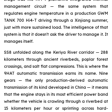
management circuit — the same system that
regulates engine temperature in a production GWM
TANK 700 Hi4-T driving through a Xinjiang summer,
just with more sustained load. The intelligence of that
system is that it doesn't ask the driver to manage it. It
manages itself.
SS8 unfolded along the Keriya River corridor — 288
kilometers through ancient riverbeds, poplar forest
crossings, and salt flat compressions. This is where the
9HAT automatic transmission earns its name. Nine
gears — the only production-derived automatic
transmission of its kind developed in China — it means
that the engine stays in its most efficient power band
whether the vehicle is crawling through a riverbed at
15 kilometers per hour or sprinting across hard-