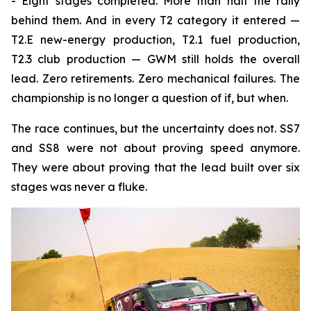
- Eight stages completed. More than half the rally
behind them. And in every T2 category it entered —
T2.E new-energy production, T2.1 fuel production,
T2.3 club production — GWM still holds the overall
lead. Zero retirements. Zero mechanical failures. The
championship is no longer a question of if, but when.
The race continues, but the uncertainty does not. SS7
and SS8 were not about proving speed anymore.
They were about proving that the lead built over six
stages was never a fluke.