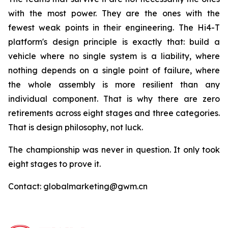
with the most power. They are the ones with the
fewest weak points in their engineering. The Hi4-T
platform's design principle is exactly that: build a
vehicle where no single system is a liability, where
nothing depends on a single point of failure, where
the whole assembly is more resilient than any
individual component. That is why there are zero
retirements across eight stages and three categories.
That is design philosophy, not luck.
The championship was never in question. It only took
eight stages to prove it.
Contact: globalmarketing@gwm.cn