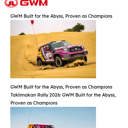
GWM Built for the Abyss, Proven as Champions
GWM Built for the Abyss, Proven as Champions
Taklimakan Rally 2026: GWM Built for the Abyss,
Proven as Champions