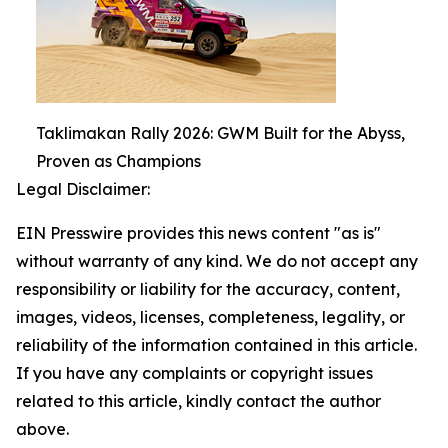
Taklimakan Rally 2026: GWM Built for the Abyss,
Proven as Champions
Legal Disclaimer:
EIN Presswire provides this news content "as is"
without warranty of any kind. We do not accept any
responsibility or liability for the accuracy, content,
images, videos, licenses, completeness, legality, or
reliability of the information contained in this article.
If you have any complaints or copyright issues
related to this article, kindly contact the author
above.