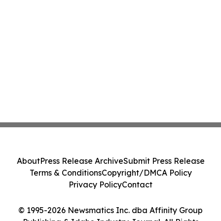
About
Press Release Archive
Submit Press Release
Terms & Conditions
Copyright/DMCA Policy
Privacy Policy
Contact
© 1995-2026 Newsmatics Inc. dba Affinity Group