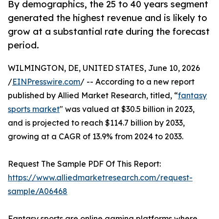
By demographics, the 25 to 40 years segment
generated the highest revenue and is likely to
grow at a substantial rate during the forecast
period.
WILMINGTON, DE, UNITED STATES, June 10, 2026
/
EINPresswire.com
/ -- According to a new report
published by Allied Market Research, titled, “
fantasy
sports market
" was valued at $30.5 billion in 2023,
and is projected to reach $114.7 billion by 2033,
growing at a CAGR of 13.9% from 2024 to 2033.
Request The Sample PDF Of This Report:
https://www.alliedmarketresearch.com/request-
sample/A06468
Fantasy sports are online gaming platforms where