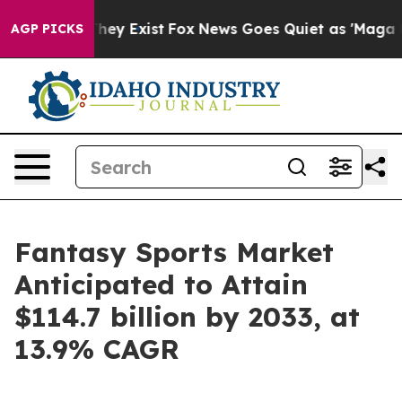
Proof They Exist
Fox News Goes Quiet as 'Maga Media P
AGP PICKS
Fantasy Sports Market
Anticipated to Attain
$114.7 billion by 2033, at
13.9% CAGR