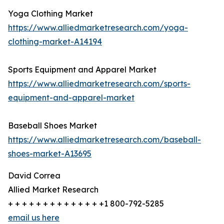
Yoga Clothing Market
https://www.alliedmarketresearch.com/yoga-
clothing-market-A14194
Sports Equipment and Apparel Market
https://www.alliedmarketresearch.com/sports-
equipment-and-apparel-market
Baseball Shoes Market
https://www.alliedmarketresearch.com/baseball-
shoes-market-A13695
David Correa
Allied Market Research
+ + + + + + + + + + + + + +1 800-792-5285
email us here