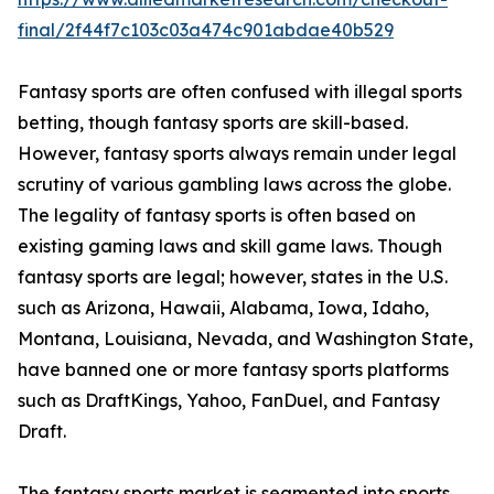
final/2f44f7c103c03a474c901abdae40b529
Fantasy sports are often confused with illegal sports
betting, though fantasy sports are skill-based.
However, fantasy sports always remain under legal
scrutiny of various gambling laws across the globe.
The legality of fantasy sports is often based on
existing gaming laws and skill game laws. Though
fantasy sports are legal; however, states in the U.S.
such as Arizona, Hawaii, Alabama, Iowa, Idaho,
Montana, Louisiana, Nevada, and Washington State,
have banned one or more fantasy sports platforms
such as DraftKings, Yahoo, FanDuel, and Fantasy
Draft.
The fantasy sports market is segmented into sports