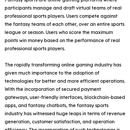
participants manage and draft virtual teams of real
professional sports players. Users compete against
the fantasy teams of each other, over an entire sports
league or season. Users who score the maximum
points win money based on the performance of real
professional sports players.
The rapidly transforming online gaming industry has
given much importance to the adoption of
technologies for better and more efficient operations.
With the incorporation of secured payment
gateways, user-friendly interfaces, blockchain-based
apps, and fantasy chatbots, the fantasy sports
industry has witnessed huge leaps in terms of revenue
generation, customer satisfaction, and operation
efficiency. The incorporation of such technologies is