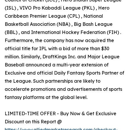
(ISL) , VIVO Pro Kabaddi League (PKL) , Hero
Caribbean Premier League (CPL) , National
Basketball Association (NBA) , Big Bash League
(BBL) , and International Hockey Federation (FIH) .
Furthermore, the company has now acquired the
official title for IPL with a bid of more than $30
million. Similarly, DraftKings Inc. and Major League
Baseball announced a multi-year extension of
Exclusive and official Daily Fantasy Sports Partner of
the League. Such partnerships are likely to
accelerate promotions and advertisements of sports
fantasy platforms at the global level.
LIMITED-TIME OFFER - Buy Now & Get Exclusive
Discount on this Report @
https://www.alliedmarketresearch.com/checkout-