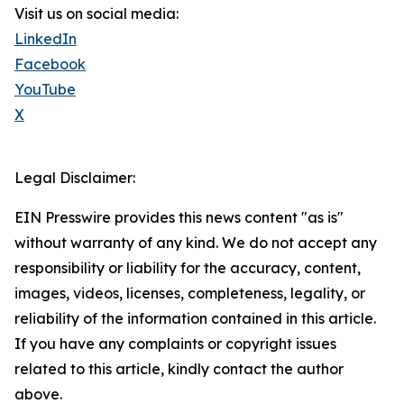
Visit us on social media:
LinkedIn
Facebook
YouTube
X
Legal Disclaimer:
EIN Presswire provides this news content "as is"
without warranty of any kind. We do not accept any
responsibility or liability for the accuracy, content,
images, videos, licenses, completeness, legality, or
reliability of the information contained in this article.
If you have any complaints or copyright issues
related to this article, kindly contact the author
above.