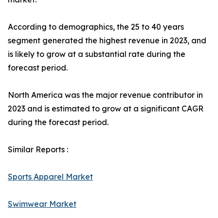
According to demographics, the 25 to 40 years
segment generated the highest revenue in 2023, and
is likely to grow at a substantial rate during the
forecast period.
North America was the major revenue contributor in
2023 and is estimated to grow at a significant CAGR
during the forecast period.
Similar Reports :
Sports Apparel Market
Swimwear Market