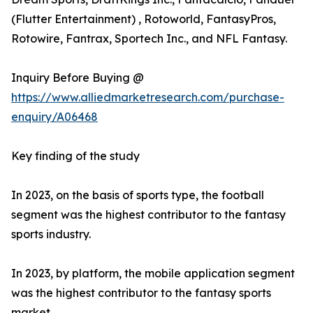
(Flutter Entertainment) , Rotoworld, FantasyPros,
Rotowire, Fantrax, Sportech Inc., and NFL Fantasy.
Inquiry Before Buying @
https://www.alliedmarketresearch.com/purchase-
enquiry/A06468
Key finding of the study
In 2023, on the basis of sports type, the football
segment was the highest contributor to the fantasy
sports industry.
In 2023, by platform, the mobile application segment
was the highest contributor to the fantasy sports
market.