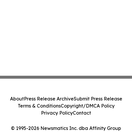
About
Press Release Archive
Submit Press Release
Terms & Conditions
Copyright/DMCA Policy
Privacy Policy
Contact
© 1995-2026 Newsmatics Inc. dba Affinity Group