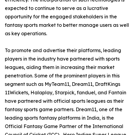
expected to continue to serve as a lucrative
opportunity for the engaged stakeholders in the
fantasy sports market to better manage users as well
as key operations.
To promote and advertise their platforms, leading
players in the industry have partnered with sports
leagues, aiding them in increasing their market
penetration. Some of the prominent players in this
segment such as MyTeam11, Dream11, DraftKings
11Wickets, Halaplay, Starpick, fanduel, and Fantain
have partnered with official sports leagues as their
fantasy sports game partners. Dream11, one of the
leading sports fantasy platforms in India, is the
Official Fantasy Game Partner of the International
Council of Cricket (ICC) , Hero Indian Super League