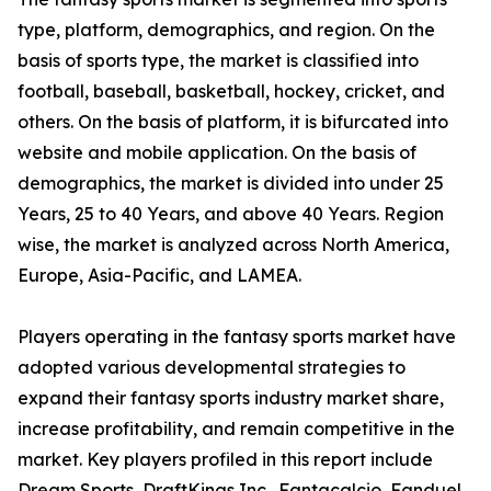
type, platform, demographics, and region. On the
basis of sports type, the market is classified into
football, baseball, basketball, hockey, cricket, and
others. On the basis of platform, it is bifurcated into
website and mobile application. On the basis of
demographics, the market is divided into under 25
Years, 25 to 40 Years, and above 40 Years. Region
wise, the market is analyzed across North America,
Europe, Asia-Pacific, and LAMEA.
Players operating in the fantasy sports market have
adopted various developmental strategies to
expand their fantasy sports industry market share,
increase profitability, and remain competitive in the
market. Key players profiled in this report include
Dream Sports, DraftKings Inc., Fantacalcio, Fanduel