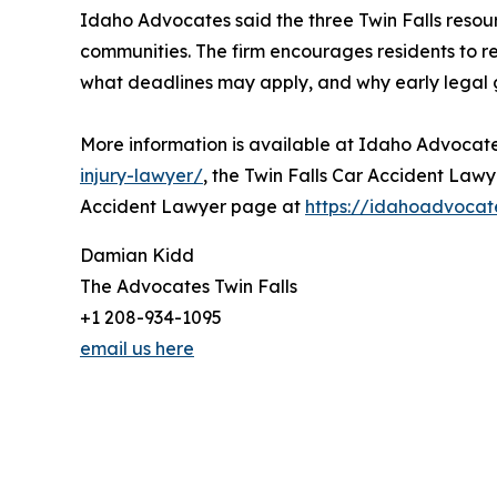
Idaho Advocates said the three Twin Falls resour
communities. The firm encourages residents to 
what deadlines may apply, and why early legal gu
More information is available at Idaho Advocate
injury-lawyer/
, the Twin Falls Car Accident Law
Accident Lawyer page at
https://idahoadvocat
Damian Kidd
The Advocates Twin Falls
+1 208-934-1095
email us here