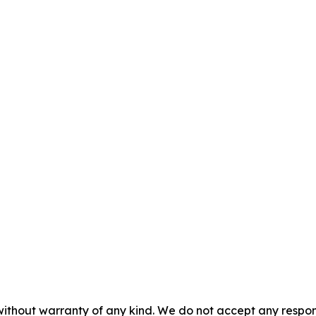
without warranty of any kind. We do not accept any responsib