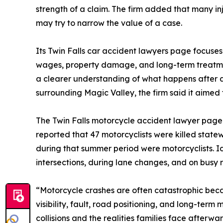
strength of a claim. The firm added that many i
may try to narrow the value of a case.
Its Twin Falls car accident lawyers page focuses mo
wages, property damage, and long-term treatme
a clearer understanding of what happens after 
surrounding Magic Valley, the firm said it aimed 
The Twin Falls motorcycle accident lawyer page
reported that 47 motorcyclists were killed state
during that summer period were motorcyclists. I
intersections, during lane changes, and on busy r
“Motorcycle crashes are often catastrophic beca
visibility, fault, road positioning, and long-term
collisions and the realities families face afterwar