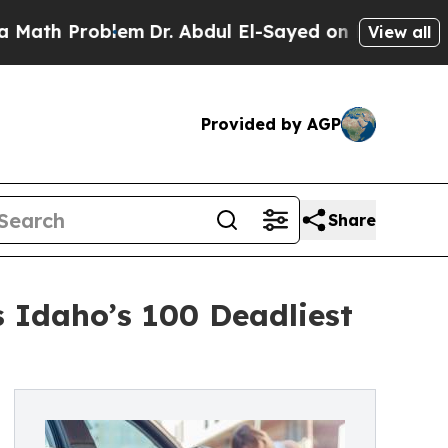
oblem
Dr. Abdul El-Sayed on Historic Michigan Win
View all
Provided by AGP
Share
s Idaho’s 100 Deadliest