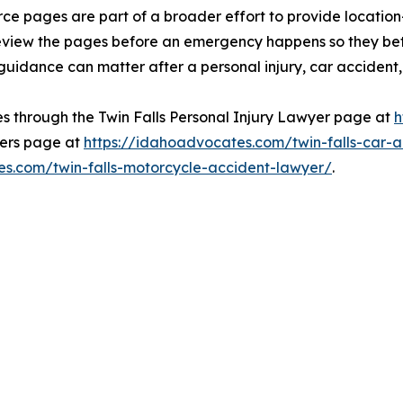
ce pages are part of a broader effort to provide location
review the pages before an emergency happens so they be
idance can matter after a personal injury, car accident, o
s through the Twin Falls Personal Injury Lawyer page at
h
yers page at
https://idahoadvocates.com/twin-falls-car-
es.com/twin-falls-motorcycle-accident-lawyer/
.