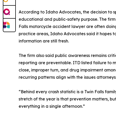
According to Idaho Advocates, the decision to spo
educational and public-safety purpose. The firm s
Falls motorcycle accident lawyer are often doing
practice areas, Idaho Advocates said it hopes 
information are still fresh.
The firm also said public awareness remains crit
reporting are preventable. ITD listed failure to m
close, improper turn, and drug impairment amon
recurring patterns align with the issues attorneys
“Behind every crash statistic is a Twin Falls fam
stretch of the year is that prevention matters, b
everything in a single afternoon.”