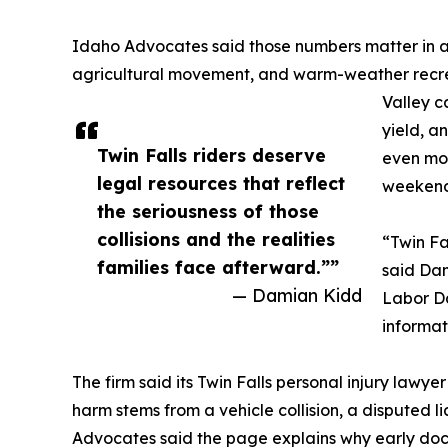
Idaho Advocates said those numbers matter in a c
agricultural movement, and warm-weather recrea
Valley c
yield, a
Twin Falls riders deserve
even mor
legal resources that reflect
weekend
the seriousness of those
collisions and the realities
“Twin Fa
families face afterward.””
said Da
— Damian Kidd
Labor Da
informat
The firm said its Twin Falls personal injury lawy
harm stems from a vehicle collision, a disputed li
Advocates said the page explains why early doc