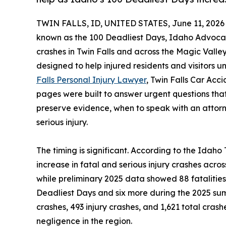
TWIN FALLS, ID, UNITED STATES, June 11, 2026
known as the 100 Deadliest Days, Idaho Advocate
crashes in Twin Falls and across the Magic Valley
designed to help injured residents and visitors un
Falls Personal Injury Lawyer
, Twin Falls Car Ac
pages were built to answer urgent questions that
preserve evidence, when to speak with an attor
serious injury.
The timing is significant. According to the Ida
increase in fatal and serious injury crashes acr
while preliminary 2025 data showed 88 fatalitie
Deadliest Days and six more during the 2025 summ
crashes, 493 injury crashes, and 1,621 total cra
negligence in the region.