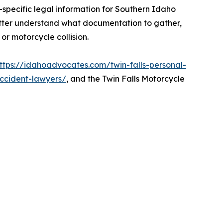
-specific legal information for Southern Idaho
tter understand what documentation to gather,
r motorcycle collision.
ttps://idahoadvocates.com/twin-falls-personal-
accident-lawyers/
, and the Twin Falls Motorcycle