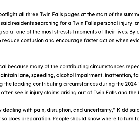
tlight all three Twin Falls pages at the start of the summ
aid residents searching for a Twin Falls personal injury la
 so at one of the most stressful moments of their lives. B
to reduce confusion and encourage faster action when evi
ical because many of the contributing circumstances repea
aintain lane, speeding, alcohol impairment, inattention, fai
g the leading contributing circumstances during the 2024
 often see in injury claims arising out of Twin Falls and th
ily dealing with pain, disruption, and uncertainty,” Kidd s
ut so does preparation. People should know where to turn f