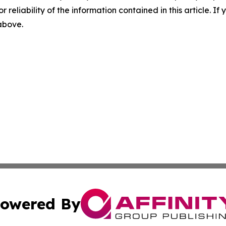
r reliability of the information contained in this article. I
 above.
owered By