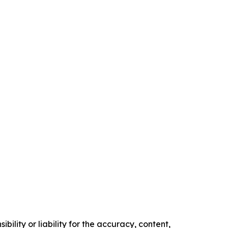
ility or liability for the accuracy, content,