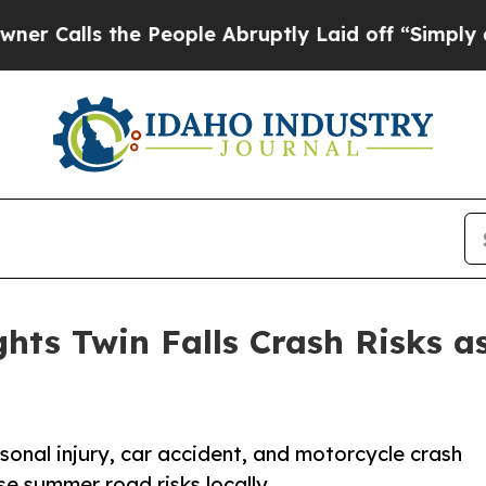
he People Abruptly Laid off “Simply a Math Pr
hts Twin Falls Crash Risks a
sonal injury, car accident, and motorcycle crash
se summer road risks locally.