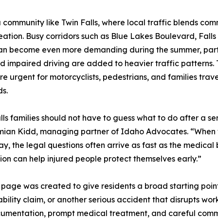
ommunity like Twin Falls, where local traffic blends commut
tion. Busy corridors such as Blue Lakes Boulevard, Falls
an become even more demanding during the summer, particu
nd impaired driving are added to heavier traffic patterns.
e urgent for motorcyclists, pedestrians, and families trav
s.
lls families should not have to guess what to do after a s
mian Kidd, managing partner of Idaho Advocates. “When 
y, the legal questions often arrive as fast as the medical b
ion can help injured people protect themselves early.”
er page was created to give residents a broad starting poin
ability claim, or another serious accident that disrupts wor
umentation, prompt medical treatment, and careful commun