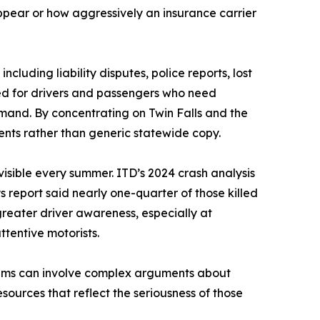
ppear or how aggressively an insurance carrier
cluding liability disputes, police reports, lost
d for drivers and passengers who need
mand. By concentrating on Twin Falls and the
dents rather than generic statewide copy.
sible every summer. ITD’s 2024 crash analysis
 report said nearly one-quarter of those killed
reater driver awareness, especially at
ttentive motorists.
laims can involve complex arguments about
esources that reflect the seriousness of those