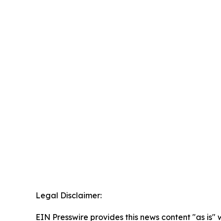
Legal Disclaimer:
EIN Presswire provides this news content "as is" 