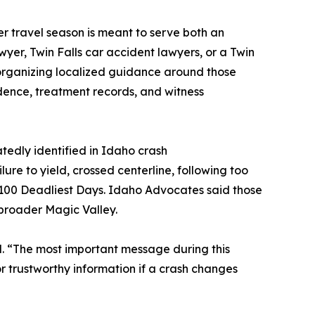
er travel season is meant to serve both an
wyer, Twin Falls car accident lawyers, or a Twin
y organizing localized guidance around those
dence, treatment records, and witness
tedly identified in Idaho crash
lure to yield, crossed centerline, following too
 100 Deadliest Days. Idaho Advocates said those
e broader Magic Valley.
aid. “The most important message during this
or trustworthy information if a crash changes