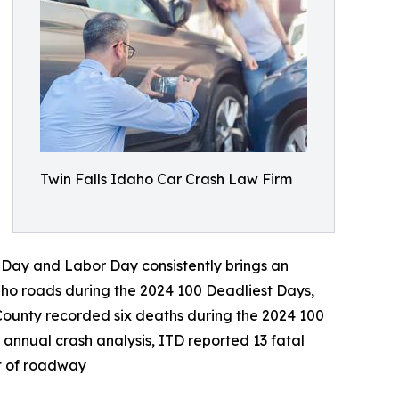
Twin Falls Idaho Car Crash Law Firm
 Day and Labor Day consistently brings an
daho roads during the 2024 100 Deadliest Days,
 County recorded six deaths during the 2024 100
annual crash analysis, ITD reported 13 fatal
ct of roadway