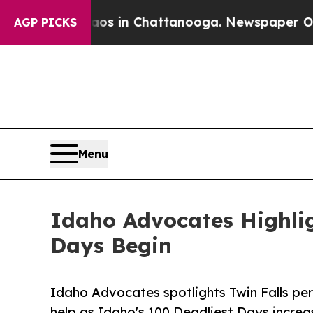
e
Chaos in Chattanooga. Newspaper Owner Calls t
AGP PICKS
Menu
Idaho Advocates Highlig
Days Begin
Idaho Advocates spotlights Twin Falls per
help as Idaho's 100 Deadliest Days increa