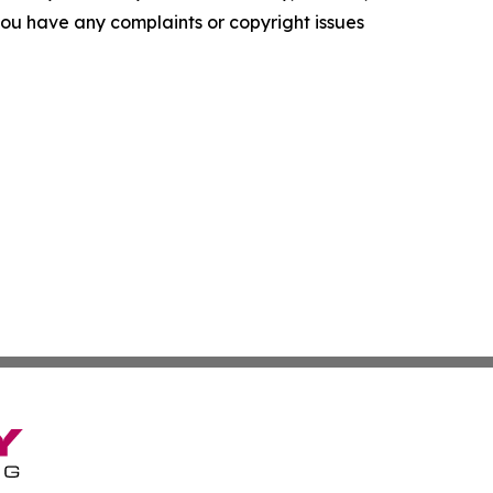
f you have any complaints or copyright issues