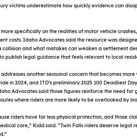
njury victims underestimate how quickly evidence can disa
re specifically on the realities of motor vehicle crashes, in
nt costs. Idaho Advocates said the resource was designe
a collision and what mistakes can weaken a settlement de
to publish legal guidance that feels relevant to local resi
 addresses another seasonal concern that becomes more vi
wide in 2024, and ITD’s preliminary 2025 100 Deadliest Days
daho Advocates said those figures reinforce the need for g
outes where riders are more likely to be overlooked by ina
use riders have far less physical protection, and those c
 medical care,” Kidd said. “Twin Falls riders deserve legal r
d.”