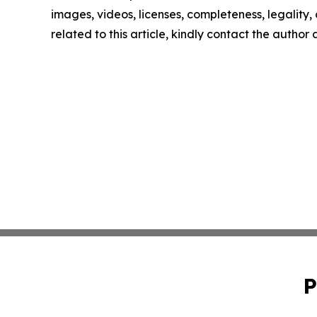
images, videos, licenses, completeness, legality, o
related to this article, kindly contact the author
P