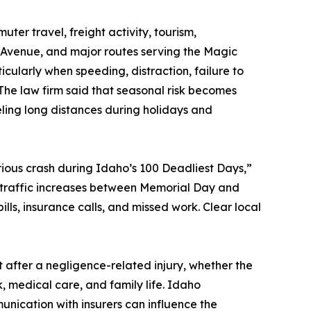
er travel, freight activity, tourism,
 Avenue, and major routes serving the Magic
larly when speeding, distraction, failure to
 The law firm said that seasonal risk becomes
eling long distances during holidays and
erious crash during Idaho’s 100 Deadliest Days,”
traffic increases between Memorial Day and
ills, insurance calls, and missed work. Clear local
t after a negligence-related injury, whether the
k, medical care, and family life. Idaho
ication with insurers can influence the