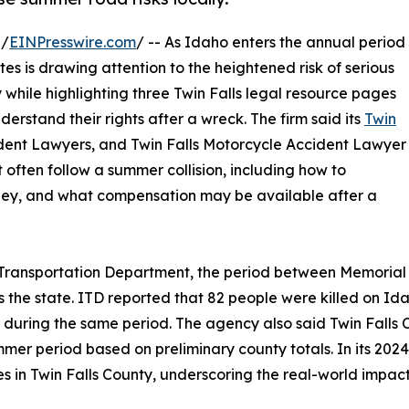
 /
EINPresswire.com
/ -- As Idaho enters the annual period
s is drawing attention to the heightened risk of serious
 while highlighting three Twin Falls legal resource pages
derstand their rights after a wreck. The firm said its
Twin
cident Lawyers, and Twin Falls Motorcycle Accident Lawyer
 often follow a summer collision, including how to
ney, and what compensation may be available after a
ho Transportation Department, the period between Memorial
oss the state. ITD reported that 82 people were killed on I
s during the same period. The agency also said Twin Falls
er period based on preliminary county totals. In its 2024 
shes in Twin Falls County, underscoring the real-world impa