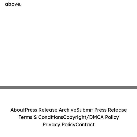
above.
About
Press Release Archive
Submit Press Release
Terms & Conditions
Copyright/DMCA Policy
Privacy Policy
Contact