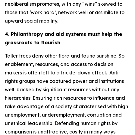
neoliberalism promotes, with any “wins” skewed to
those that ‘work hard’, network well or assimilate to
upward social mobility.
4. Philanthropy and aid systems must help the
grassroots to flourish
Taller trees deny other flora and fauna sunshine. So
enablement, resources, and access to decision
makers is often left to a trickle-down effect.
Anti-
rights groups have captured power and institutions
well, backed by significant resources without any
hierarchies. Ensuring rich resources to influence and
take advantage of a society characterised with high
unemployment, underemployment, corruption and
unethical leadership. Defending human rights by
comparison is unattractive, costly in many ways