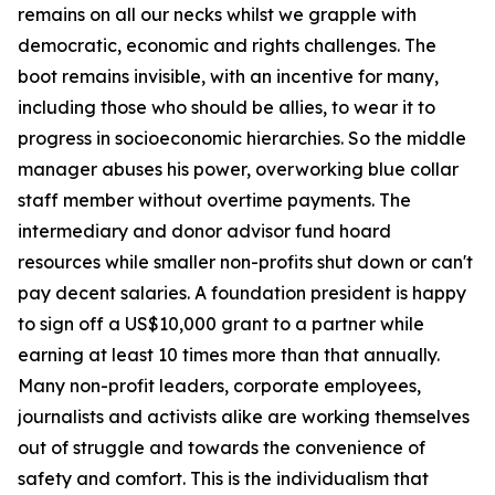
remains on all our necks whilst we grapple with
democratic, economic and rights challenges. The
boot remains invisible, with an incentive for many,
including those who should be allies, to wear it to
progress in socioeconomic hierarchies. So the middle
manager abuses his power, overworking blue collar
staff member without overtime payments. The
intermediary and donor advisor fund hoard
resources while smaller non-profits shut down or can't
pay decent salaries. A foundation president is happy
to sign off a US$10,000 grant to a partner while
earning at least 10 times more than that annually.
Many non-profit leaders, corporate employees,
journalists and activists alike are working themselves
out of struggle and towards the convenience of
safety and comfort. This is the individualism that