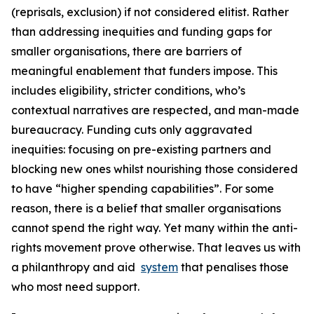
(reprisals, exclusion) if not considered elitist. Rather
than addressing inequities and funding gaps for
smaller organisations, there are barriers of
meaningful enablement that funders impose. This
includes eligibility, stricter conditions, who’s
contextual narratives are respected, and man-made
bureaucracy. Funding cuts only aggravated
inequities: focusing on pre-existing partners and
blocking new ones whilst nourishing those considered
to have “higher spending capabilities”. For some
reason, there is a belief that smaller organisations
cannot spend the right way. Yet many within the anti-
rights movement prove otherwise. That leaves us with
a philanthropy and aid
system
that penalises those
who most need support.