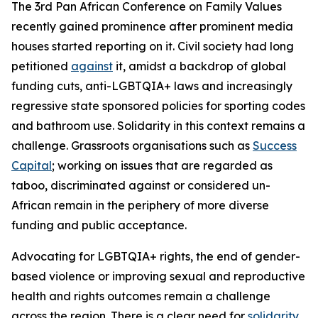
The 3rd Pan African Conference on Family Values
recently gained prominence after prominent media
houses started reporting on it. Civil society had long
petitioned
against
it, amidst a backdrop of global
funding cuts, anti-LGBTQIA+ laws and increasingly
regressive state sponsored policies for sporting codes
and bathroom use. Solidarity in this context remains a
challenge. Grassroots organisations such as
Success
Capital
;
working on issues that are regarded as
taboo, discriminated against or considered un-
African remain in the periphery of more diverse
funding and public acceptance.
Advocating for LGBTQIA+ rights, the end of gender-
based violence or improving sexual and reproductive
health and rights outcomes remain a challenge
across the region. There is a clear need for
solidarity