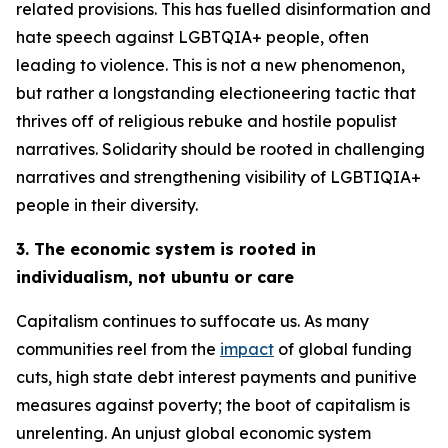
related provisions. This has fuelled disinformation and
hate speech against LGBTQIA+ people, often
leading to violence. This is not a new phenomenon,
but rather a longstanding electioneering tactic that
thrives off of religious rebuke and hostile populist
narratives. Solidarity should be rooted in challenging
narratives and strengthening visibility of LGBTIQIA+
people in their diversity.
3. The economic system is rooted in
individualism, not ubuntu or care
Capitalism continues to suffocate us. As many
communities reel from the
impact
of global funding
cuts, high state debt interest payments and punitive
measures against poverty; the boot of capitalism is
unrelenting. An unjust global economic system