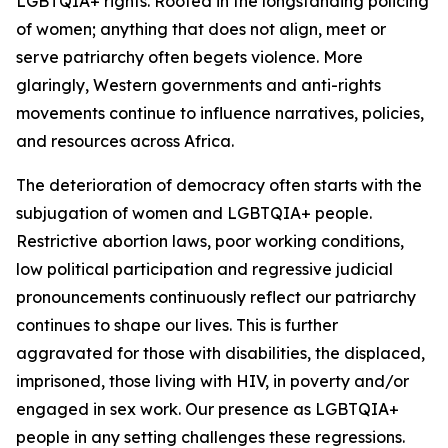
LGBTQIA+ rights. Rooted in the longstanding policing
of women; anything that does not align, meet or
serve patriarchy often begets violence. More
glaringly, Western governments and anti-rights
movements continue to influence narratives, policies,
and resources across Africa.
The deterioration of democracy often starts with the
subjugation of women and LGBTQIA+ people.
Restrictive abortion laws, poor working conditions,
low political participation and regressive judicial
pronouncements continuously reflect our patriarchy
continues to shape our lives. This is further
aggravated for those with disabilities, the displaced,
imprisoned, those living with HIV, in poverty and/or
engaged in sex work. Our presence as LGBTQIA+
people in any setting challenges these regressions.