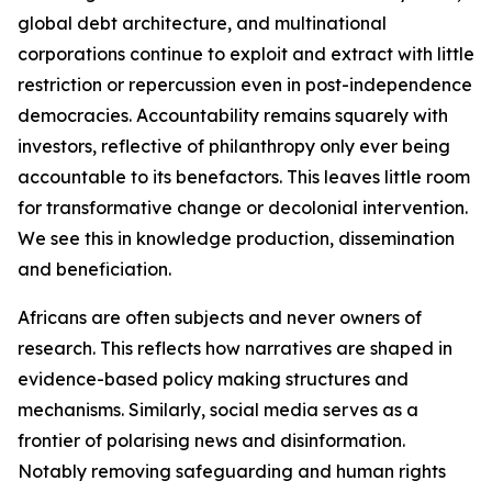
global debt architecture, and multinational
corporations continue to exploit and extract with little
restriction or repercussion even in post-independence
democracies. Accountability remains squarely with
investors, reflective of philanthropy only ever being
accountable to its benefactors. This leaves little room
for transformative change or decolonial intervention.
We see this in knowledge production, dissemination
and beneficiation.
Africans are often subjects and never owners of
research. This reflects how narratives are shaped in
evidence-based policy making structures and
mechanisms. Similarly, social media serves as a
frontier of polarising news and disinformation.
Notably removing safeguarding and human rights