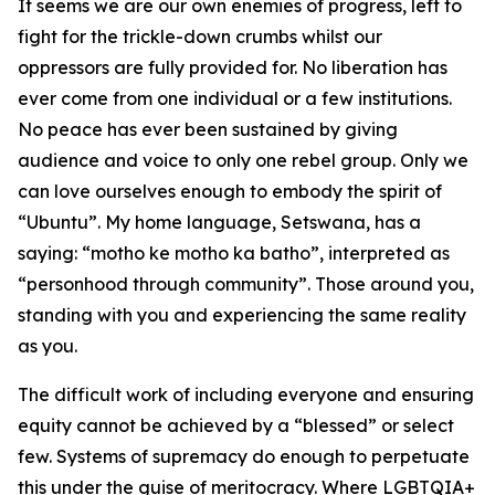
It seems we are our own enemies of progress, left to
fight for the trickle-down crumbs whilst our
oppressors are fully provided for. No liberation has
ever come from one individual or a few institutions.
No peace has ever been sustained by giving
audience and voice to only one rebel group. Only we
can love ourselves enough to embody the spirit of
“Ubuntu”. My home language, Setswana, has a
saying: “motho ke motho ka batho”, interpreted as
“personhood through community”. Those around you,
standing with you and experiencing the same reality
as you.
The difficult work of including everyone and ensuring
equity cannot be achieved by a “blessed” or select
few. Systems of supremacy do enough to perpetuate
this under the guise of meritocracy. Where LGBTQIA+