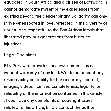
educated in South Africa and a citizen of Botswana; I
cannot demarcate myself or my experiences from
existing beyond the gender binary. Solidarity can only
thrive when rooted in love, reflected in the diversity of
ubuntu and respectful to the Pan African ideals that
liberated previous generations from historical
injustices.
Legal Disclaimer:
EIN Presswire provides this news content "as is"
without warranty of any kind. We do not accept any
responsibility or liability for the accuracy, content,
images, videos, licenses, completeness, legality, or
reliability of the information contained in this article.
If you have any complaints or copyright issues
related to this article, kindly contact the author