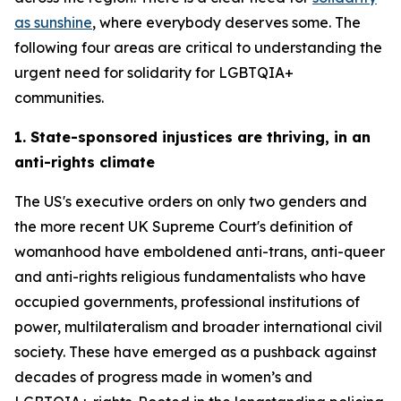
as sunshine
, where everybody deserves some. The
following four areas are critical to understanding the
urgent need for solidarity for LGBTQIA+
communities.
1. State-sponsored injustices are thriving, in an
anti-rights climate
The US's executive orders on only two genders and
the more recent UK Supreme Court's definition of
womanhood have emboldened anti-trans, anti-queer
and anti-rights religious fundamentalists who have
occupied governments, professional institutions of
power, multilateralism and broader international civil
society. These have emerged as a pushback against
decades of progress made in women’s and