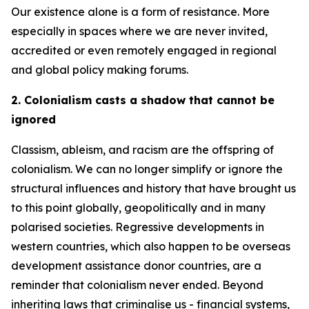
Our existence alone is a form of resistance. More
especially in spaces where we are never invited,
accredited or even remotely engaged in regional
and global policy making forums.
2. Colonialism casts a shadow that cannot be
ignored
Classism, ableism, and racism are the offspring of
colonialism. We can no longer simplify or ignore the
structural influences and history that have brought us
to this point globally, geopolitically and in many
polarised societies. Regressive developments in
western countries, which also happen to be overseas
development assistance donor countries, are a
reminder that colonialism never ended. Beyond
inheriting laws that criminalise us - financial systems,