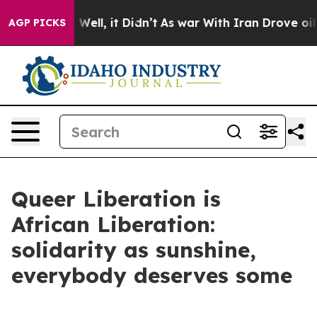
0%. Well, it Didn’t
As war With Iran Drove oil Prices
AGP PICKS
Queer Liberation is
African Liberation:
solidarity as sunshine,
everybody deserves some