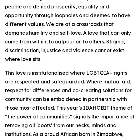
people are denied prosperity, equality and
opportunity through loopholes and deemed to have
different values. We are at a crossroads that
demands humility and self-love. A love that can only
come from within, to outpour on to others. Stigma,
discrimination, injustice and violence cannot exist
where love sits.
This love is institutonalised where LGBTQIA+ rights
are respected and safeguarded. Where mutual aid,
respect for differences and co-creating solutions for
community can be emboldened in partnership with
those most affected. This year’s IDAHOBIT theme of
“the power of communities” signals the importance of
removing all ‘boots’ from our necks, minds and
institutions. As a proud African born in Zimbabwe,