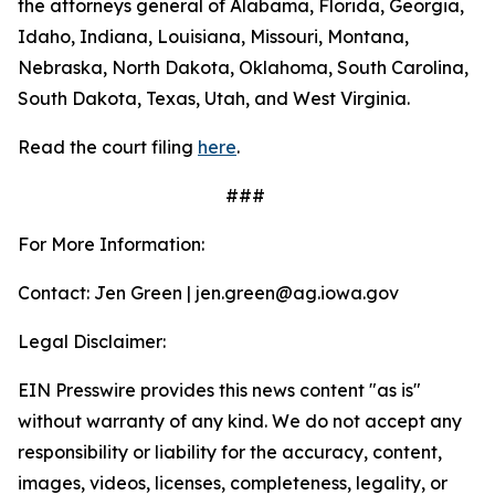
the attorneys general of Alabama, Florida, Georgia,
Idaho, Indiana, Louisiana, Missouri, Montana,
Nebraska, North Dakota, Oklahoma, South Carolina,
South Dakota, Texas, Utah, and West Virginia.
Read the court filing
here
.
###
For More Information:
Contact: Jen Green | jen.green@ag.iowa.gov
Legal Disclaimer:
EIN Presswire provides this news content "as is"
without warranty of any kind. We do not accept any
responsibility or liability for the accuracy, content,
images, videos, licenses, completeness, legality, or