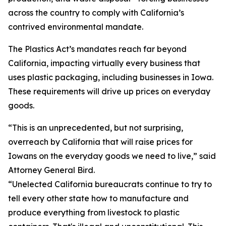
across the country to comply with California’s
contrived environmental mandate.
The Plastics Act’s mandates reach far beyond
California, impacting virtually every business that
uses plastic packaging, including businesses in Iowa.
These requirements will drive up prices on everyday
goods.
“This is an unprecedented, but not surprising,
overreach by California that will raise prices for
Iowans on the everyday goods we need to live,” said
Attorney General Bird.
“Unelected California bureaucrats continue to try to
tell every other state how to manufacture and
produce everything from livestock to plastic