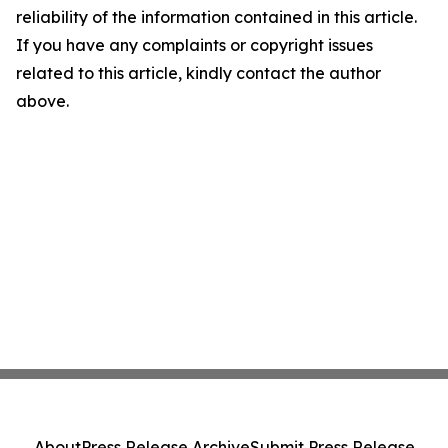
reliability of the information contained in this article.
If you have any complaints or copyright issues
related to this article, kindly contact the author
above.
About
Press Release Archive
Submit Press Release