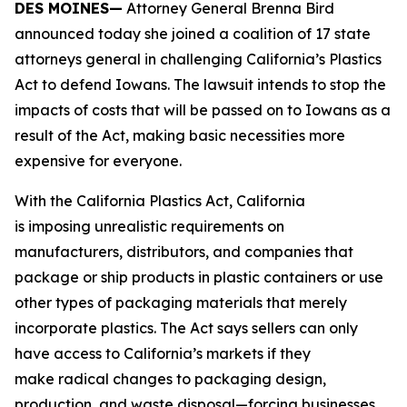
DES MOINES—
Attorney General Brenna Bird
announced today she joined a coalition of 17 state
attorneys general in challenging California’s Plastics
Act to defend Iowans. The lawsuit intends to stop the
impacts of costs that will be passed on to Iowans as a
result of the Act, making basic necessities more
expensive for everyone.
With the California Plastics Act, California
is imposing unrealistic requirements on
manufacturers, distributors, and companies that
package or ship products in plastic containers or use
other types of packaging materials that merely
incorporate plastics. The Act says sellers can only
have access to California’s markets if they
make radical changes to packaging design,
production, and waste disposal—forcing businesses