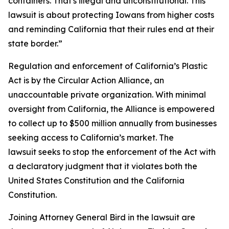
containers. That's illegal and unconstitutional. This
lawsuit is about protecting Iowans from higher costs
and reminding California that their rules end at their
state border.”
Regulation and enforcement of California’s Plastic
Act is by the Circular Action Alliance, an
unaccountable private organization. With minimal
oversight from California, the Alliance is empowered
to collect up to $500 million annually from businesses
seeking access to California’s market. The
lawsuit seeks to stop the enforcement of the Act with
a declaratory judgment that it violates both the
United States Constitution and the California
Constitution.
Joining Attorney General Bird in the lawsuit are