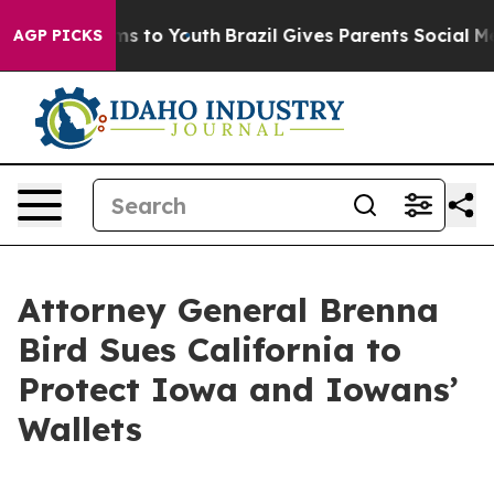
 Abate Harms to Youth
Brazil Gives Parents Social Medi
AGP PICKS
Attorney General Brenna
Bird Sues California to
Protect Iowa and Iowans’
Wallets