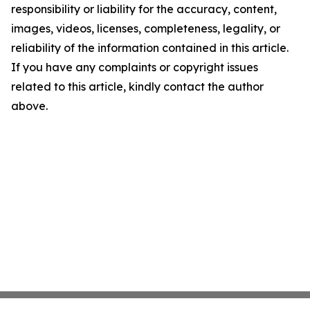
responsibility or liability for the accuracy, content,
images, videos, licenses, completeness, legality, or
reliability of the information contained in this article.
If you have any complaints or copyright issues
related to this article, kindly contact the author
above.