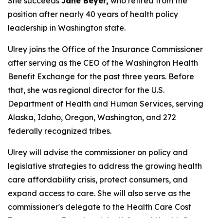
She succeeds
Jane Beyer,
who retired from the
position after nearly 40 years of health policy
leadership in Washington state.
Ulrey joins the Office of the Insurance Commissioner
after serving as the CEO of the Washington Health
Benefit Exchange for the past three years. Before
that, she was regional director for the U.S.
Department of Health and Human Services, serving
Alaska, Idaho, Oregon, Washington, and 272
federally recognized tribes.
Ulrey will advise the commissioner on policy and
legislative strategies to address the growing health
care affordability crisis, protect consumers, and
expand access to care. She will also serve as the
commissioner's delegate to the Health Care Cost