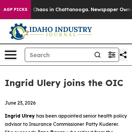
al Collapse
Chaos in Chattanooga. Newspaper Owner Ca
AGP PICKS
Ingrid Ulery joins the OIC
June 23, 2026
Ingrid Ulrey
has been appointed senior health policy
advisor to Insurance Commissioner Patty Kuderer.