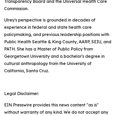
Transparency Board and the Universal Health Care
Commission.
Ulrey's perspective is grounded in decades of
experience in federal and state health care
policymaking, and previous leadership positions with
Public Health Seattle & King County, AARP, SEIU, and
PATH. She has a Master of Public Policy from
Georgetown University and a bachelor's degree in
cultural anthropology from the University of
California, Santa Cruz.
Legal Disclaimer:
EIN Presswire provides this news content "as is"
without warranty of any kind. We do not accept any