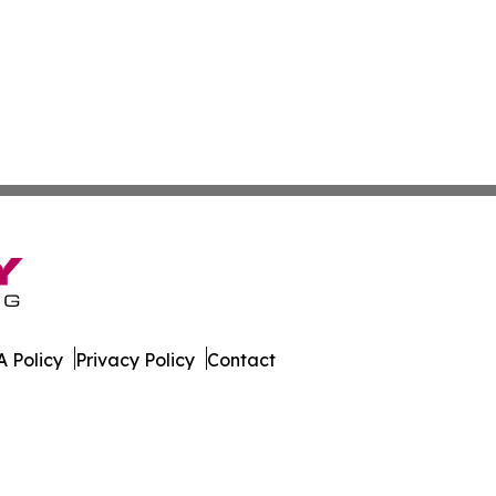
 Policy
Privacy Policy
Contact
al. All Rights Reserved.