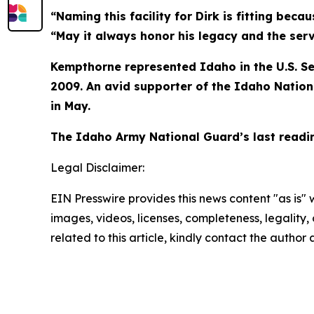
“Naming this facility for Dirk is fitting bec
“May it always honor his legacy and the ser
Kempthorne represented Idaho in the U.S. Se
2009. An avid supporter of the Idaho Nation
in May.
The Idaho Army National Guard’s last readin
Legal Disclaimer:
EIN Presswire provides this news content "as is" 
images, videos, licenses, completeness, legality, o
related to this article, kindly contact the author