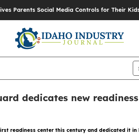
Parents Social Media Controls for Their Kids. Sh
rd dedicates new readiness 
rst readiness center this century and dedicated it i