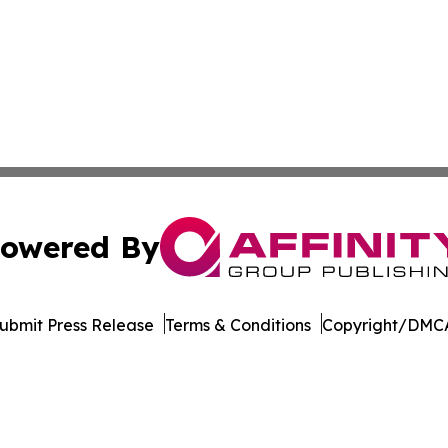
owered By
ubmit Press Release
Terms & Conditions
Copyright/DMCA
Inc. dba Affinity Group Publishing & Idaho Industry Journ
Cookie Settings / Your Privacy Choices