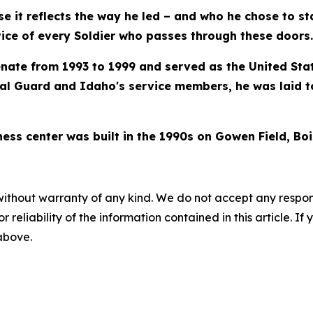
ause it reflects the way he led – and who he chose to s
vice of every Soldier who passes through these doors.
nate from 1993 to 1999 and served as the United Stat
al Guard and Idaho's service members, he was laid t
ess center was built in the 1990s on Gowen Field, Boi
without warranty of any kind. We do not accept any responsib
r reliability of the information contained in this article. I
 above.