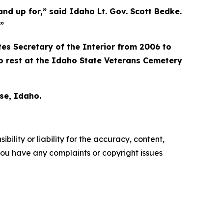
tand up for,” said Idaho Lt. Gov. Scott Bedke.
”
es Secretary of the Interior from 2006 to
o rest at the Idaho State Veterans Cemetery
se, Idaho.
ility or liability for the accuracy, content,
f you have any complaints or copyright issues