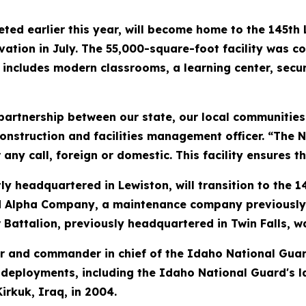
d earlier this year, will become home to the 145th L
ivation in July. The 55,000-square-foot facility was co
nd includes modern classrooms, a learning center, se
g partnership between our state, our local communitie
nstruction and facilities management officer. “The N
ny call, foreign or domestic. This facility ensures th
y headquartered in Lewiston, will transition to the 1
Alpha Company, a maintenance company previously loc
 Battalion, previously headquartered in Twin Falls, w
 and commander in chief of the Idaho National Guard
deployments, including the Idaho National Guard's l
rkuk, Iraq, in 2004.