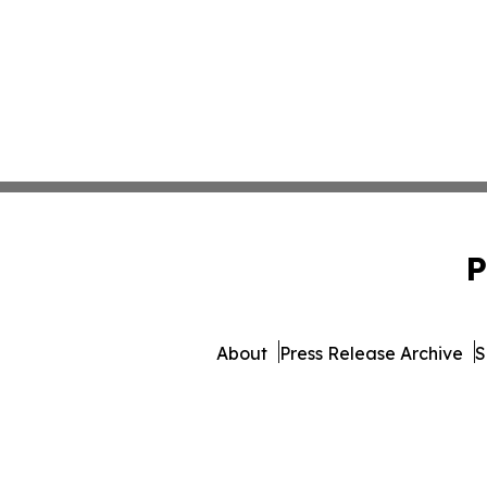
P
About
Press Release Archive
S
© 1995-2026 Newsmatics 