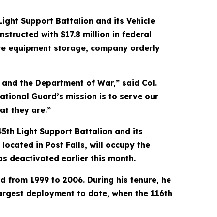
ight Support Battalion and its Vehicle
nstructed with $17.8 million in federal
cure equipment storage, company orderly
s and the Department of War,” said Col.
ational Guard’s mission is to serve our
at they are.”
45th Light Support Battalion and its
ated in Post Falls, will occupy the
as deactivated earlier this month.
 from 1999 to 2006. During his tenure, he
argest deployment to date, when the 116th