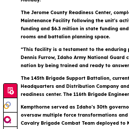
The Jerome County Readiness Center, complete
Maintenance Facility following the unit's act
funding and $6.3 million in state funding a
rooms and battalion planning space.
“This facility is a testament to the endurin
Dennis Furrow, Idaho Army National Guard co
nation by being trained and ready to answer a
The 145th Brigade Support Battalion, currentl
Headquarters and Distribution Company and 
readiness center. The 116th Brigade Engineer
Kempthorne served as Idaho's 30th governor
oversaw multiple force transformations and 
Cavalry Brigade Combat Team deployed to Ki