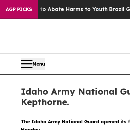
llion Fund to Abate Harms to Youth
Brazil Gives 
AGP PICKS
Menu
Idaho Army National Gua
Kepthorne.
The Idaho Army National Guard opened its fi
Monday.