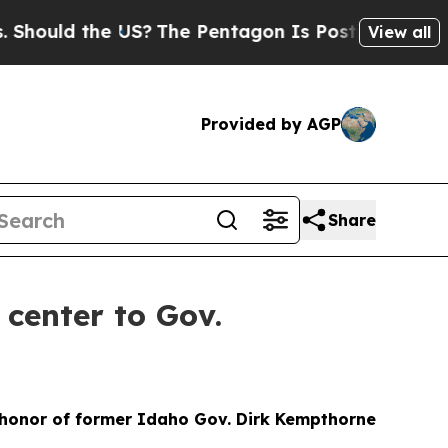
ould the US?
The Pentagon Is Posting Cryptic Bib
View all
Provided by AGP
Share
center to Gov.
n honor of former Idaho Gov. Dirk Kempthorne