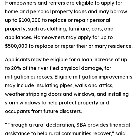
Homeowners and renters are eligible to apply for
home and personal property loans and may borrow
up to $100,000 to replace or repair personal
property, such as clothing, furniture, cars, and
appliances. Homeowners may apply for up to
$500,000 to replace or repair their primary residence.
Applicants may be eligible for a loan increase of up
to 20% of their verified physical damage, for
mitigation purposes. Eligible mitigation improvements
may include insulating pipes, walls and attics,
weather stripping doors and windows, and installing
storm windows to help protect property and
occupants from future disasters.
“Through a rural declaration, SBA provides financial
assistance to help rural communities recover,” said