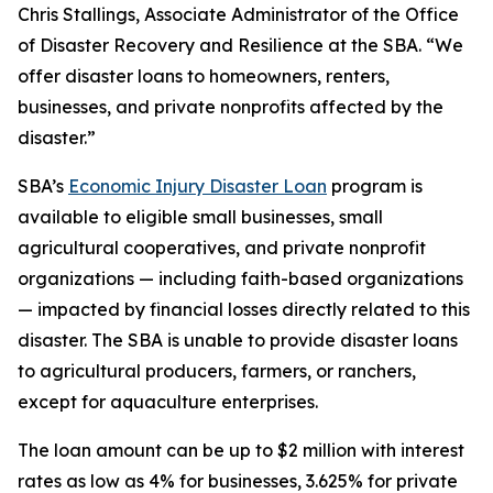
Chris Stallings, Associate Administrator of the Office
of Disaster Recovery and Resilience at the SBA. “We
offer disaster loans to homeowners, renters,
businesses, and private nonprofits affected by the
disaster.”
SBA’s
Economic Injury Disaster Loan
program is
available to eligible small businesses, small
agricultural cooperatives, and private nonprofit
organizations — including faith-based organizations
— impacted by financial losses directly related to this
disaster. The SBA is unable to provide disaster loans
to agricultural producers, farmers, or ranchers,
except for aquaculture enterprises.
The loan amount can be up to $2 million with interest
rates as low as 4% for businesses, 3.625% for private