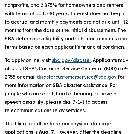
nonprofits, and 2.875% for homeowners and renters
with terms of up to 30 years. Interest does not begin
to accrue, and monthly payments are not due until 12
months from the date of the initial disbursement. The
SBA determines eligibility and sets loan amounts and
terms based on each applicant’s financial condition.
To apply online, visit
sba.gov/disaster
. Applicants may
also call SBA’s Customer Service Center at (800) 659-
2955 or email
disastercustomerservice@sba.gov
for
more information on SBA disaster assistance. For
people who are deaf, hard of hearing, or have a
speech disability, please dial 7-1-1 to access
telecommunications relay services.
The filing deadline to return physical damage
applications is
Aug. 7
. However, after the deadline