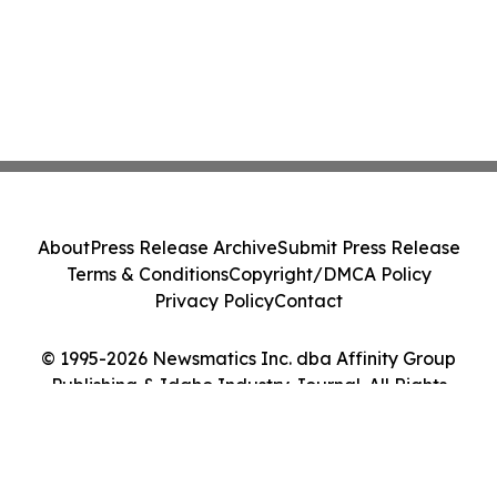
About
Press Release Archive
Submit Press Release
Terms & Conditions
Copyright/DMCA Policy
Privacy Policy
Contact
© 1995-2026 Newsmatics Inc. dba Affinity Group
Publishing & Idaho Industry Journal. All Rights
Reserved.
Cookie Settings / Your Privacy Choices