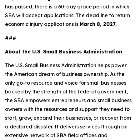
has passed, there is a 60-day grace period in which
SBA will accept applications. The deadline to return
economic injury applications is
March 8, 2027
.
###
About the U.S. Small Business Administration
The U.S. Small Business Administration helps power
the American dream of business ownership. As the
only go-to resource and voice for small businesses
backed by the strength of the federal government,
the SBA empowers entrepreneurs and small business
owners with the resources and support they need to
start, grow, expand their businesses, or recover from
a declared disaster. It delivers services through an
extensive network of SBA field offices and