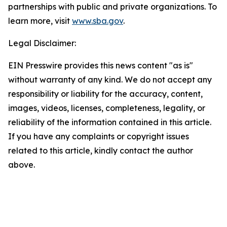
partnerships with public and private organizations. To
learn more, visit
www.sba.gov
.
Legal Disclaimer:
EIN Presswire provides this news content "as is"
without warranty of any kind. We do not accept any
responsibility or liability for the accuracy, content,
images, videos, licenses, completeness, legality, or
reliability of the information contained in this article.
If you have any complaints or copyright issues
related to this article, kindly contact the author
above.