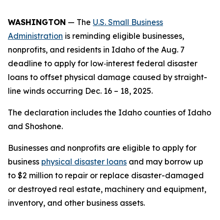
WASHINGTON
— The
U.S. Small Business
Administration
is reminding eligible businesses,
nonprofits, and residents in Idaho of the Aug. 7
deadline to apply for low‑interest federal disaster
loans to offset physical damage caused by straight-
line winds occurring Dec. 16 – 18, 2025.
The declaration includes the Idaho counties of Idaho
and Shoshone.
Businesses and nonprofits are eligible to apply for
business
physical disaster loans
and may borrow up
to $2 million to repair or replace disaster-damaged
or destroyed real estate, machinery and equipment,
inventory, and other business assets.