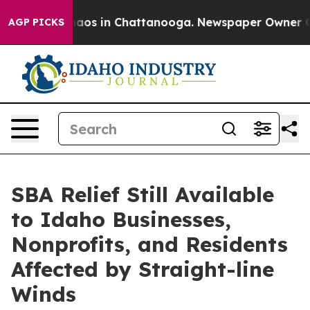
ollapse
Chaos in Chattanooga. Newspaper Owner Calls 
AGP PICKS
SBA Relief Still Available
to Idaho Businesses,
Nonprofits, and Residents
Affected by Straight-line
Winds