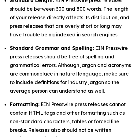
Standard Length:
EIN Presswire press releases
should be between 300 and 800 words. The length
of your release directly affects its distribution, and
press releases that are overly short or long may
have trouble being indexed in search engines.
Standard Grammar and Spelling:
EIN Presswire
press releases should be free of spelling and
grammatical errors. Although jargon and acronyms
are commonplace in natural language, make sure
to include definitions for industry jargon so the
average person can understand as well.
Formatting:
EIN Presswire press releases cannot
contain HTML tags and other formatting such as
non-standard characters, tables or forced line
breaks. Releases also should not be written