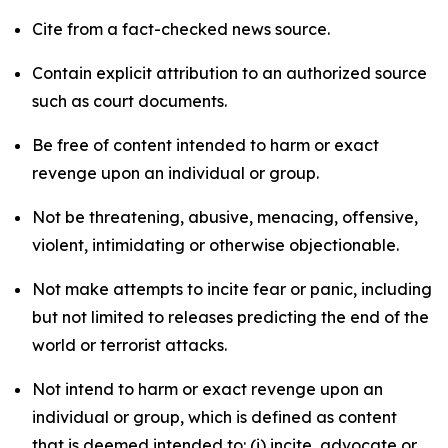
Cite from a fact-checked news source.
Contain explicit attribution to an authorized source
such as court documents.
Be free of content intended to harm or exact
revenge upon an individual or group.
Not be threatening, abusive, menacing, offensive,
violent, intimidating or otherwise objectionable.
Not make attempts to incite fear or panic, including
but not limited to releases predicting the end of the
world or terrorist attacks.
Not intend to harm or exact revenge upon an
individual or group, which is defined as content
that is deemed intended to: (i) incite, advocate or