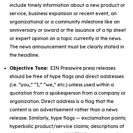
include timely information about a new product or
service, business expansion or recent event, an
organizational or a community milestone like an
anniversary or award or the issuance of a tip sheet
or expert opinion on a topic currently in the news.
The news announcement must be clearly stated in
the headline.
Objective Tone:
EIN Presswire press releases
should be free of hype flags and direct addresses
(i.e. “you,” “I,” “we,” etc.) unless used within a
quotation from a spokesperson from a company or
organization. Direct address is a flag that the
content is an advertisement rather than a news
release. Similarly, hype flags — exclamation points;
hyperbolic product/service claims; descriptions of