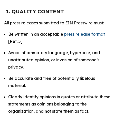
1. QUALITY CONTENT
All press releases submitted to EIN Presswire must:
Be written in an acceptable
press release format
[Ref. 5].
Avoid inflammatory language, hyperbole, and
unattributed opinion, or invasion of someone’s
privacy.
Be accurate and free of potentially libelous
material.
Clearly identify opinions in quotes or attribute these
statements as opinions belonging to the
organization, and not state them as fact.