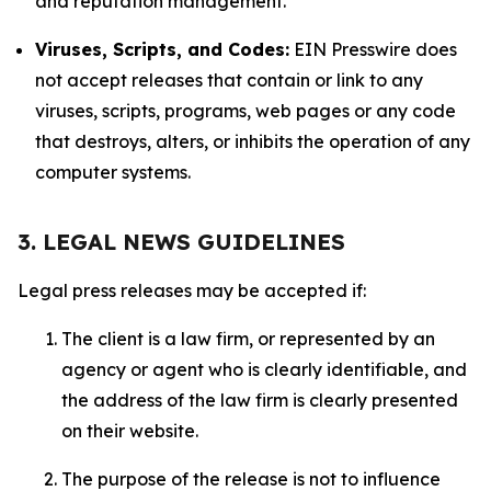
and reputation management.
Viruses, Scripts, and Codes:
EIN Presswire does
not accept releases that contain or link to any
viruses, scripts, programs, web pages or any code
that destroys, alters, or inhibits the operation of any
computer systems.
3. LEGAL NEWS GUIDELINES
Legal press releases may be accepted if:
The client is a law firm, or represented by an
agency or agent who is clearly identifiable, and
the address of the law firm is clearly presented
on their website.
The purpose of the release is not to influence