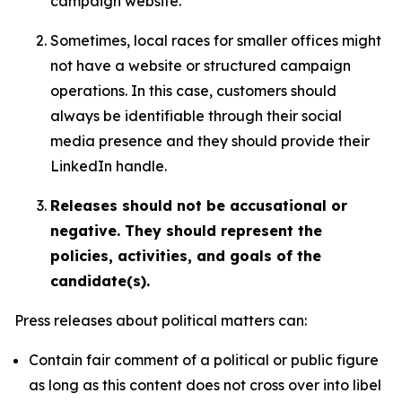
campaign website.
Sometimes, local races for smaller offices might
not have a website or structured campaign
operations. In this case, customers should
always be identifiable through their social
media presence and they should provide their
LinkedIn handle.
Releases should not be accusational or
negative. They should represent the
policies, activities, and goals of the
candidate(s).
Press releases about political matters can:
Contain fair comment of a political or public figure
as long as this content does not cross over into libel