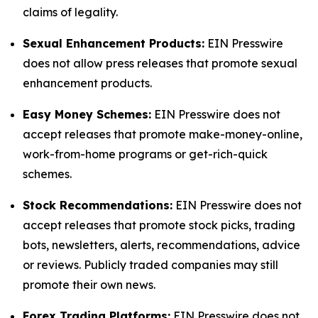
claims of legality.
Sexual Enhancement Products:
EIN Presswire
does not allow press releases that promote sexual
enhancement products.
Easy Money Schemes:
EIN Presswire does not
accept releases that promote make-money-online,
work-from-home programs or get-rich-quick
schemes.
Stock Recommendations:
EIN Presswire does not
accept releases that promote stock picks, trading
bots, newsletters, alerts, recommendations, advice
or reviews. Publicly traded companies may still
promote their own news.
Forex Trading Platforms:
EIN Presswire does not