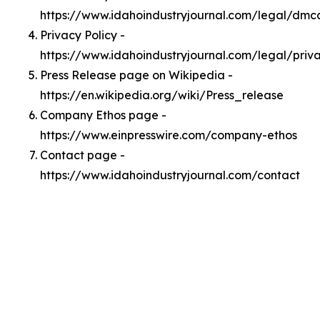
https://www.idahoindustryjournal.com/legal/dmc
Privacy Policy -
https://www.idahoindustryjournal.com/legal/priv
Press Release page on Wikipedia -
https://en.wikipedia.org/wiki/Press_release
Company Ethos page -
https://www.einpresswire.com/company-ethos
Contact page -
https://www.idahoindustryjournal.com/contact