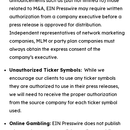
announcements such as (but not limited to) those
related to M&A, EIN Presswire may require written
authorization from a company executive before a
press release is approved for distribution.
Independent representatives of network marketing
companies, MLM or party plan companies must
always obtain the express consent of the
company’s executive.
Unauthorized Ticker Symbols:
While we
encourage our clients to use any ticker symbols
they are authorized to use in their press releases,
we will need to receive the proper authorization
from the source company for each ticker symbol
used.
Online Gambling:
EIN Presswire does not publish