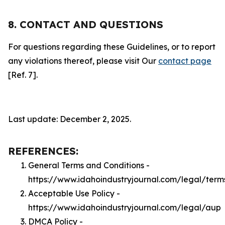
8. CONTACT AND QUESTIONS
For questions regarding these Guidelines, or to report
any violations thereof, please visit Our
contact page
[Ref. 7].
Last update: December 2, 2025.
REFERENCES:
General Terms and Conditions -
https://www.idahoindustryjournal.com/legal/term
Acceptable Use Policy -
https://www.idahoindustryjournal.com/legal/aup
DMCA Policy -