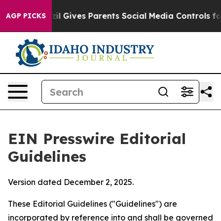
l Gives Parents Social Media Controls for Their Kids. 
AGP PICKS
EIN Presswire Editorial
Guidelines
Version dated December 2, 2025.
These Editorial Guidelines ("Guidelines") are
incorporated by reference into and shall be governed