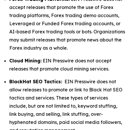
accept releases that promote the use of Forex
trading platforms, Forex trading demo accounts,
Leveraged or Funded Forex trading accounts, or
AI-based Forex trading tools or bots. Organizations
may submit releases that promote news about the
Forex industry as a whole.
Cloud Mining:
EIN Presswire does not accept
releases that promote cloud mining services.
BlackHat SEO Tactics:
EIN Presswire does not
allow releases to promote or link to Black Hat SEO
tactics and services. These types of services
include, but are not limited to, keyword stuffing,
link buying, and selling, link stuffing, over-
hyphenated domains, paid social media followers,