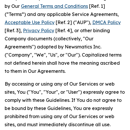
by Our
General Terms and Conditions
[Ref. 1]
(“Terms”) and any applicable Service Agreements,
Acceptable Use Policy
[Ref. 2] ("AUP"),
DMCA Policy
[Ref. 3],
Privacy Policy
[Ref. 4], or other binding
Company documents (collectively, "Our
Agreements") adopted by Newsmatics Inc.
("Company", "We", "Us", or "Our"). Capitalized terms
not defined herein shall have the meaning ascribed
to them in Our Agreements.
By accessing or using any of Our Services or web
sites, You ("You", "Your", or "User") expressly agree to
comply with these Guidelines. If You do not agree to
be bound by these Guidelines, You are expressly
prohibited from using any of Our Services or web
sites, and must immediately discontinue all use.