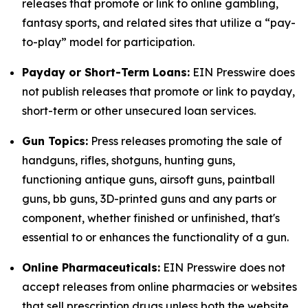
releases that promote or link to online gambling,
fantasy sports, and related sites that utilize a “pay-
to-play” model for participation.
Payday or Short-Term Loans:
EIN Presswire does
not publish releases that promote or link to payday,
short-term or other unsecured loan services.
Gun Topics:
Press releases promoting the sale of
handguns, rifles, shotguns, hunting guns,
functioning antique guns, airsoft guns, paintball
guns, bb guns, 3D-printed guns and any parts or
component, whether finished or unfinished, that's
essential to or enhances the functionality of a gun.
Online Pharmaceuticals:
EIN Presswire does not
accept releases from online pharmacies or websites
that sell prescription drugs unless both the website