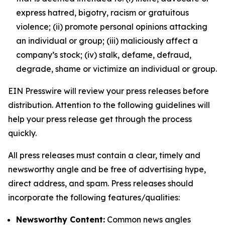
express hatred, bigotry, racism or gratuitous
violence; (ii) promote personal opinions attacking
an individual or group; (iii) maliciously affect a
company’s stock; (iv) stalk, defame, defraud,
degrade, shame or victimize an individual or group.
EIN Presswire will review your press releases before
distribution. Attention to the following guidelines will
help your press release get through the process
quickly.
All press releases must contain a clear, timely and
newsworthy angle and be free of advertising hype,
direct address, and spam. Press releases should
incorporate the following features/qualities:
Newsworthy Content:
Common news angles