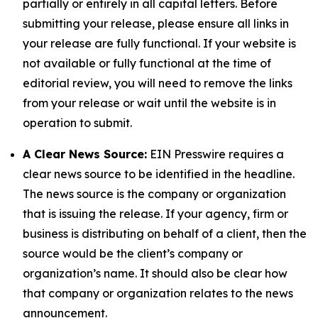
partially or entirely in all capital letters. Before
submitting your release, please ensure all links in
your release are fully functional. If your website is
not available or fully functional at the time of
editorial review, you will need to remove the links
from your release or wait until the website is in
operation to submit.
A Clear News Source:
EIN Presswire requires a
clear news source to be identified in the headline.
The news source is the company or organization
that is issuing the release. If your agency, firm or
business is distributing on behalf of a client, then the
source would be the client’s company or
organization’s name. It should also be clear how
that company or organization relates to the news
announcement.