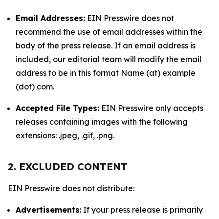
Email Addresses:
EIN Presswire does not
recommend the use of email addresses within the
body of the press release. If an email address is
included, our editorial team will modify the email
address to be in this format Name (at) example
(dot) com.
Accepted File Types:
EIN Presswire only accepts
releases containing images with the following
extensions: .jpeg, .gif, .png.
2. EXCLUDED CONTENT
EIN Presswire does not distribute:
Advertisements
: If your press release is primarily