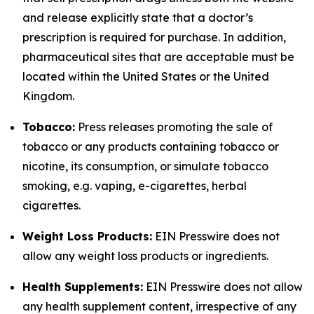
and release explicitly state that a doctor’s
prescription is required for purchase. In addition,
pharmaceutical sites that are acceptable must be
located within the United States or the United
Kingdom.
Tobacco:
Press releases promoting the sale of
tobacco or any products containing tobacco or
nicotine, its consumption, or simulate tobacco
smoking, e.g. vaping, e-cigarettes, herbal
cigarettes.
Weight Loss Products:
EIN Presswire does not
allow any weight loss products or ingredients.
Health Supplements:
EIN Presswire does not allow
any health supplement content, irrespective of any