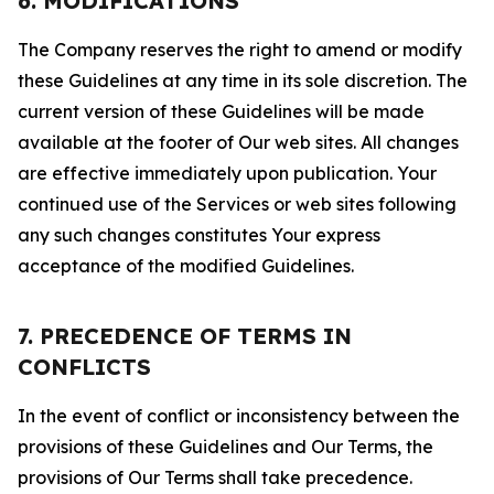
6. MODIFICATIONS
The Company reserves the right to amend or modify
these Guidelines at any time in its sole discretion. The
current version of these Guidelines will be made
available at the footer of Our web sites. All changes
are effective immediately upon publication. Your
continued use of the Services or web sites following
any such changes constitutes Your express
acceptance of the modified Guidelines.
7. PRECEDENCE OF TERMS IN
CONFLICTS
In the event of conflict or inconsistency between the
provisions of these Guidelines and Our Terms, the
provisions of Our Terms shall take precedence.