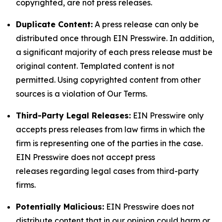
copyrighted, are not press releases.
Duplicate Content:
A press release can only be
distributed once through EIN Presswire. In addition,
a significant majority of each press release must be
original content. Templated content is not
permitted. Using copyrighted content from other
sources is a violation of Our Terms.
Third-Party Legal Releases:
EIN Presswire only
accepts press releases from law firms in which the
firm is representing one of the parties in the case.
EIN Presswire does not accept press
releases regarding legal cases from third-party
firms.
Potentially Malicious:
EIN Presswire does not
distribute content that in our opinion could harm or