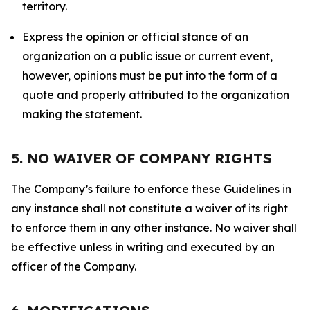
territory.
Express the opinion or official stance of an
organization on a public issue or current event,
however, opinions must be put into the form of a
quote and properly attributed to the organization
making the statement.
5. NO WAIVER OF COMPANY RIGHTS
The Company’s failure to enforce these Guidelines in
any instance shall not constitute a waiver of its right
to enforce them in any other instance. No waiver shall
be effective unless in writing and executed by an
officer of the Company.