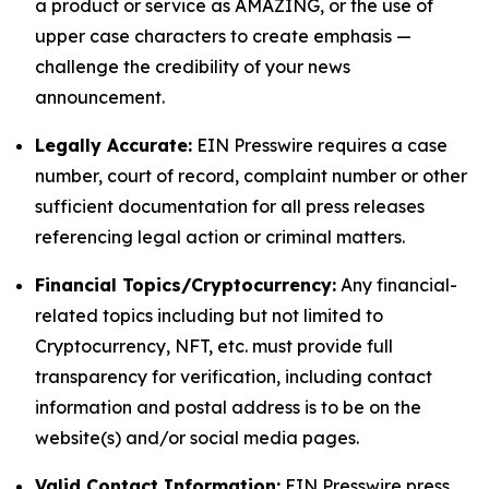
a product or service as AMAZING, or the use of
upper case characters to create emphasis —
challenge the credibility of your news
announcement.
Legally Accurate:
EIN Presswire requires a case
number, court of record, complaint number or other
sufficient documentation for all press releases
referencing legal action or criminal matters.
Financial Topics/Cryptocurrency:
Any financial-
related topics including but not limited to
Cryptocurrency, NFT, etc. must provide full
transparency for verification, including contact
information and postal address is to be on the
website(s) and/or social media pages.
Valid Contact Information:
EIN Presswire press