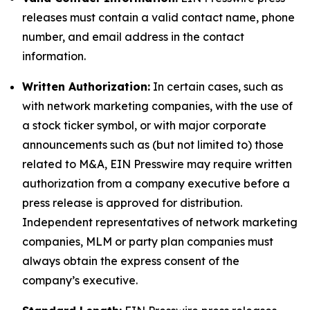
releases must contain a valid contact name, phone
number, and email address in the contact
information.
Written Authorization:
In certain cases, such as
with network marketing companies, with the use of
a stock ticker symbol, or with major corporate
announcements such as (but not limited to) those
related to M&A, EIN Presswire may require written
authorization from a company executive before a
press release is approved for distribution.
Independent representatives of network marketing
companies, MLM or party plan companies must
always obtain the express consent of the
company’s executive.