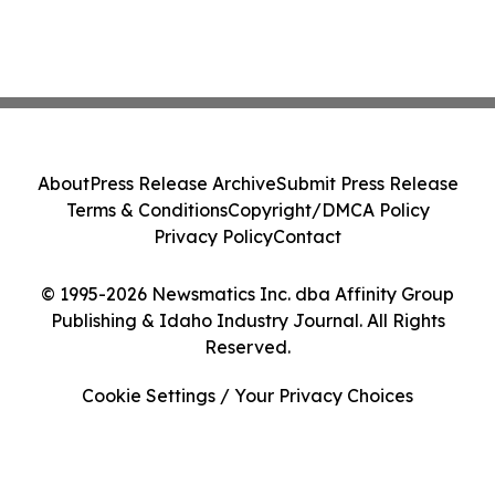
About
Press Release Archive
Submit Press Release
Terms & Conditions
Copyright/DMCA Policy
Privacy Policy
Contact
© 1995-2026 Newsmatics Inc. dba Affinity Group
Publishing & Idaho Industry Journal. All Rights
Reserved.
Cookie Settings / Your Privacy Choices