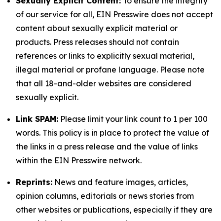
Sexually Explicit Content:
To ensure the integrity
of our service for all, EIN Presswire does not accept
content about sexually explicit material or
products. Press releases should not contain
references or links to explicitly sexual material,
illegal material or profane language. Please note
that all 18-and-older websites are considered
sexually explicit.
Link SPAM:
Please limit your link count to 1 per 100
words. This policy is in place to protect the value of
the links in a press release and the value of links
within the EIN Presswire network.
Reprints:
News and feature images, articles,
opinion columns, editorials or news stories from
other websites or publications, especially if they are