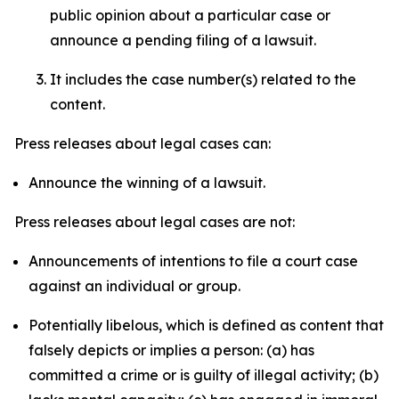
public opinion about a particular case or
announce a pending filing of a lawsuit.
It includes the case number(s) related to the
content.
Press releases about legal cases can:
Announce the winning of a lawsuit.
Press releases about legal cases are not:
Announcements of intentions to file a court case
against an individual or group.
Potentially libelous, which is defined as content that
falsely depicts or implies a person: (a) has
committed a crime or is guilty of illegal activity; (b)