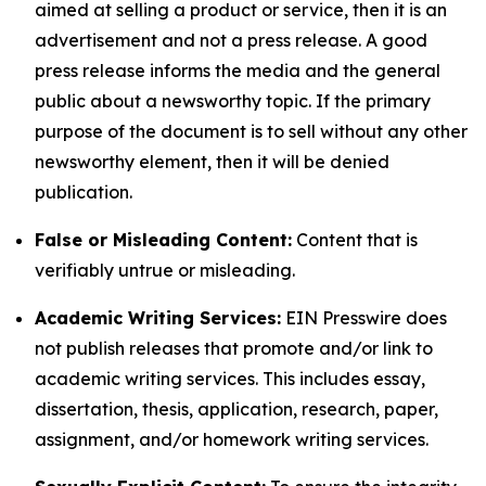
aimed at selling a product or service, then it is an
advertisement and not a press release. A good
press release informs the media and the general
public about a newsworthy topic. If the primary
purpose of the document is to sell without any other
newsworthy element, then it will be denied
publication.
False or Misleading Content:
Content that is
verifiably untrue or misleading.
Academic Writing Services:
EIN Presswire does
not publish releases that promote and/or link to
academic writing services. This includes essay,
dissertation, thesis, application, research, paper,
assignment, and/or homework writing services.