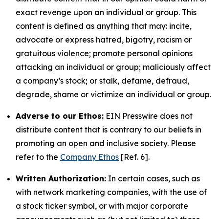
exact revenge upon an individual or group. This
content is defined as anything that may: incite,
advocate or express hatred, bigotry, racism or
gratuitous violence; promote personal opinions
attacking an individual or group; maliciously affect
a company’s stock; or stalk, defame, defraud,
degrade, shame or victimize an individual or group.
Adverse to our Ethos:
EIN Presswire does not
distribute content that is contrary to our beliefs in
promoting an open and inclusive society. Please
refer to the
Company Ethos
[Ref. 6].
Written Authorization:
In certain cases, such as
with network marketing companies, with the use of
a stock ticker symbol, or with major corporate