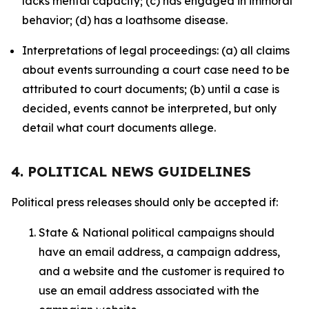
lacks mental capacity; (c) has engaged in immoral
behavior; (d) has a loathsome disease.
Interpretations of legal proceedings: (a) all claims
about events surrounding a court case need to be
attributed to court documents; (b) until a case is
decided, events cannot be interpreted, but only
detail what court documents allege.
4. POLITICAL NEWS GUIDELINES
Political press releases should only be accepted if:
State & National political campaigns should
have an email address, a campaign address,
and a website and the customer is required to
use an email address associated with the